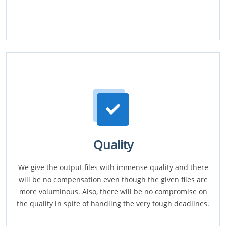
Quality
We give the output files with immense quality and there
will be no compensation even though the given files are
more voluminous. Also, there will be no compromise on
the quality in spite of handling the very tough deadlines.