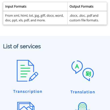
Input Formats
Output Formats
From xml, html, txt, jpg, giff, docx, word,
.docx, .doc, .pdf and
doc, ppt, xls, pdf, and more.
custom file formats.
List of services