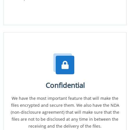
Confidential
We have the most important feature that will make the
files encrypted and secure them. We also have the NDA
(non-disclosure agreement) that will make sure that the
files are not to be disclosed at any time in between the
receiving and the delivery of the files.