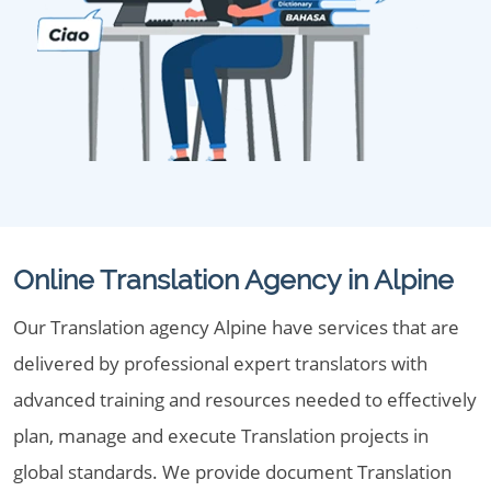
Online Translation Agency in Alpine
Our Translation agency Alpine have services that are
delivered by professional expert translators with
advanced training and resources needed to effectively
plan, manage and execute Translation projects in
global standards. We provide document Translation