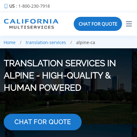
US
: 1-800-230-7918
CHAT FOR QUOTE
Home
translation-services
alpine-ca
TRANSLATION SERVICES IN
ALPINE - HIGH-QUALITY &
HUMAN POWERED
CHAT FOR QUOTE