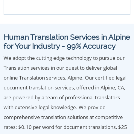
Human Translation Services in Alpine
for Your Industry - 99% Accuracy
We adopt the cutting edge technology to pursue our
Translation services in our quest to deliver global
online Translation services, Alpine. Our certified legal
document translation services, offered in Alpine, CA,
are powered by a team of professional translators
with extensive legal knowledge. We provide
comprehensive translation solutions at competitive
rates: $0.10 per word for document translations, $25