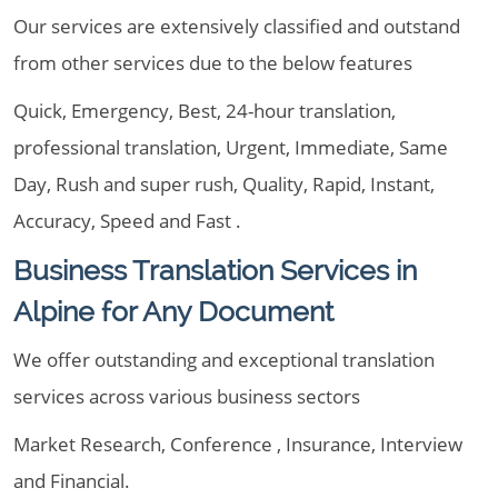
Our services are extensively classified and outstand
from other services due to the below features
Quick, Emergency, Best, 24-hour translation,
professional translation, Urgent, Immediate, Same
Day, Rush and super rush, Quality, Rapid, Instant,
Accuracy, Speed and Fast .
Business Translation Services in
Alpine for Any Document
We offer outstanding and exceptional translation
services across various business sectors
Market Research, Conference , Insurance, Interview
and Financial.