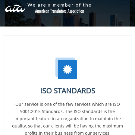
ISO STANDARDS
Our service is one of the few services which are ISO
9001:2015 Standards. The ISO standards is the
important feature in an organization to maintain the
quality, so that our clients will be having the maximum
profits in their business from our services.