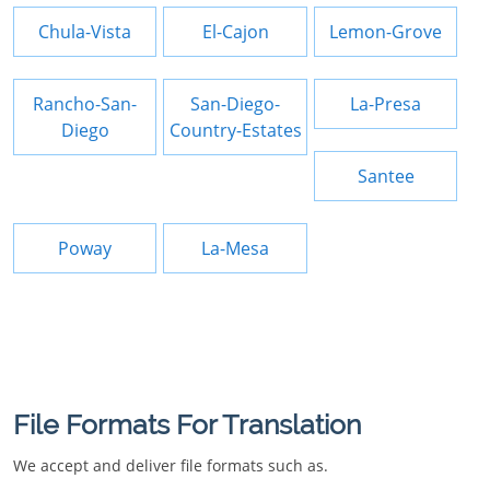
Chula-Vista
El-Cajon
Lemon-Grove
Rancho-San-
San-Diego-
La-Presa
Diego
Country-Estates
Santee
Poway
La-Mesa
File Formats For Translation
We accept and deliver file formats such as.