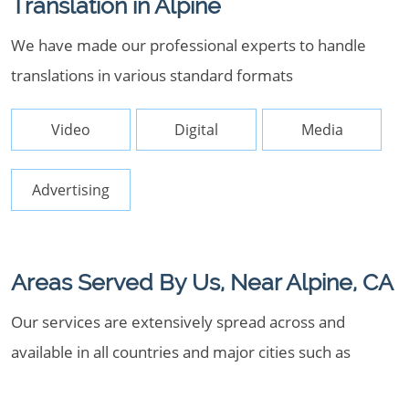
Translation in Alpine
We have made our professional experts to handle
translations in various standard formats
Video
Digital
Media
Advertising
Areas Served By Us, Near Alpine, CA
Our services are extensively spread across and
available in all countries and major cities such as