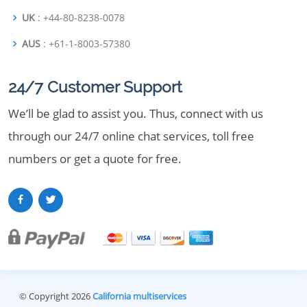
UK
: +44-80-8238-0078
AUS
: +61-1-8003-57380
24/7 Customer Support
We’ll be glad to assist you. Thus, connect with us
through our 24/7 online chat services, toll free
numbers or get a quote for free.
© Copyright 2026
California multiservices