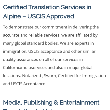
Certified Translation Services in
Alpine – USCIS Approved
To demonstrate our commitment in delivering the
accurate and reliable services, we are affiliated by
many global standard bodies. We are experts in
immigration, USCIS acceptance and other similar
quality assurances on all of our services in
Californiamultiservices and also in major global
locations. Notarized , Sworn, Certified for Immigration
and USCIS Acceptance.
Media, Publishing & Entertainment