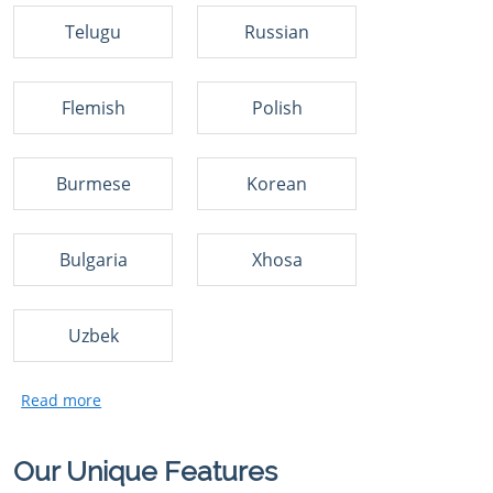
Telugu
Russian
Flemish
Polish
Burmese
Korean
Bulgaria
Xhosa
Uzbek
Our Unique Features