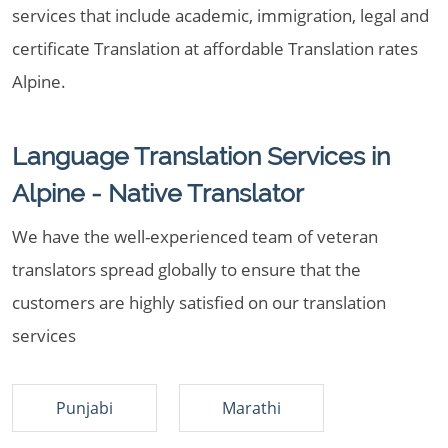
services that include academic, immigration, legal and
certificate Translation at affordable Translation rates
Alpine.
Language Translation Services in
Alpine - Native Translator
We have the well-experienced team of veteran
translators spread globally to ensure that the
customers are highly satisfied on our translation
services
Punjabi
Marathi