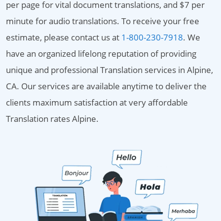
per page for vital document translations, and $7 per
minute for audio translations. To receive your free
estimate, please contact us at
1-800-230-7918
. We
have an organized lifelong reputation of providing
unique and professional Translation services in Alpine,
CA. Our services are available anytime to deliver the
clients maximum satisfaction at very affordable
Translation rates Alpine.