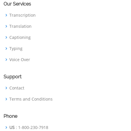
Our Services
Transcription
Translation
Captioning
Typing
Voice Over
Support
Contact
Terms and Conditions
Phone
US
: 1-800-230-7918