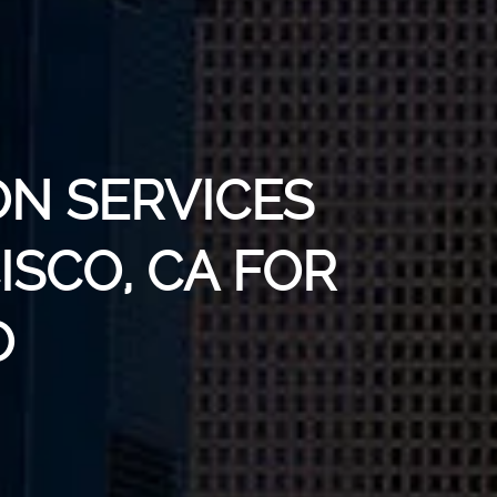
ON SERVICES
ISCO, CA FOR
O