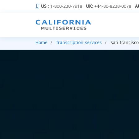
US
: 1-800-230-7918
UK
: +44-80-8238-0078
A
Home
transcription-services
san-francisco