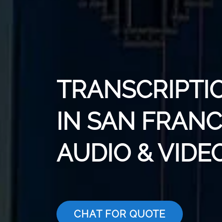
TRANSCRIPTI
IN SAN FRANC
AUDIO & VIDE
CHAT FOR QUOTE