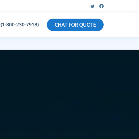
:(1-800-230-7918)
CHAT FOR QUOTE