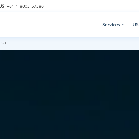
US
: +61-1-8003-57380
Services
US
-ca