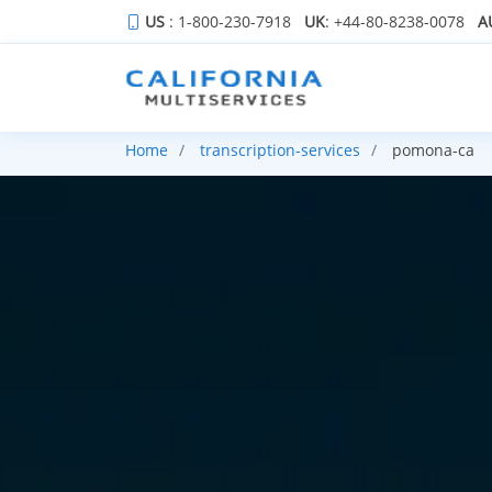
US
: 1-800-230-7918
UK
: +44-80-8238-0078
A
Home
transcription-services
pomona-ca