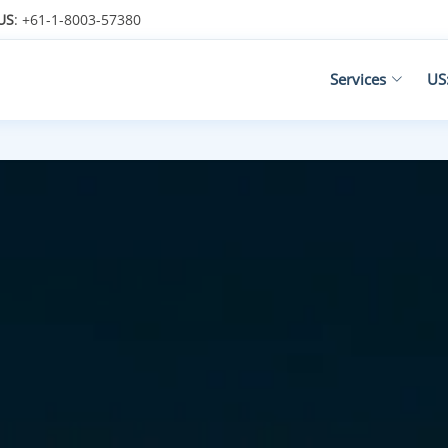
US
: +61-1-8003-57380
Services
US