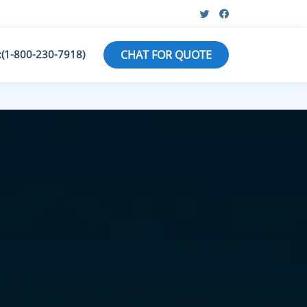
:(1-800-230-7918)
CHAT FOR QUOTE