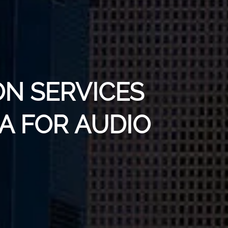
ON SERVICES
A FOR AUDIO