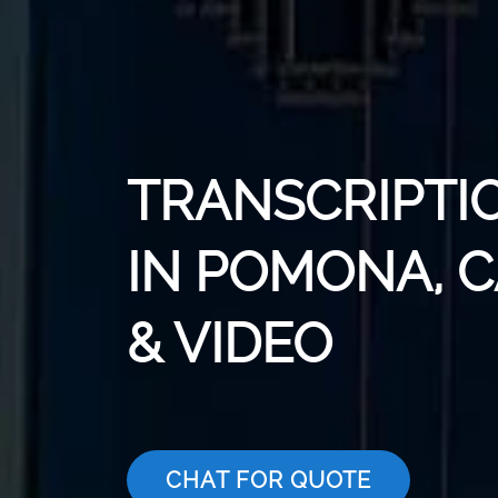
TRANSCRIPTI
IN POMONA, C
& VIDEO
CHAT FOR QUOTE