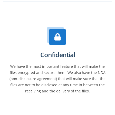
Confidential
We have the most important feature that will make the
files encrypted and secure them. We also have the NDA
(non-disclosure agreement) that will make sure that the
files are not to be disclosed at any time in between the
receiving and the delivery of the files.