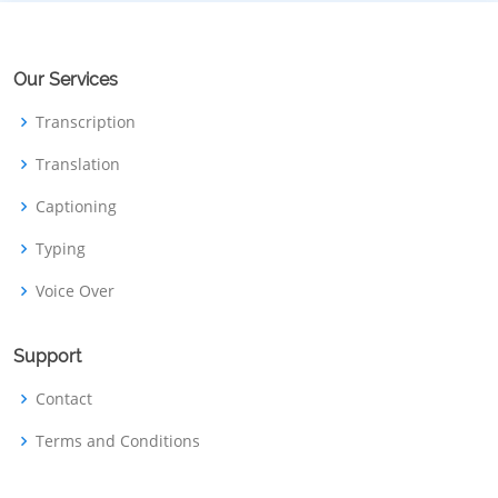
Our Services
Transcription
Translation
Captioning
Typing
Voice Over
Support
Contact
Terms and Conditions