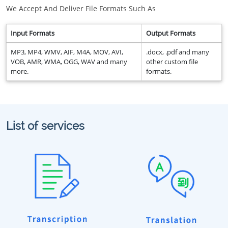
We Accept And Deliver File Formats Such As
Input Formats
Output Formats
MP3, MP4, WMV, AIF, M4A, MOV, AVI,
.docx, .pdf and many
VOB, AMR, WMA, OGG, WAV and many
other custom file
more.
formats.
List of services