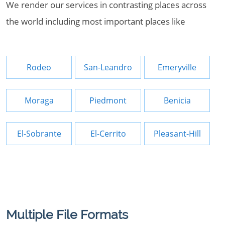
We render our services in contrasting places across
the world including most important places like
Rodeo
San-Leandro
Emeryville
Moraga
Piedmont
Benicia
El-Sobrante
El-Cerrito
Pleasant-Hill
Multiple File Formats