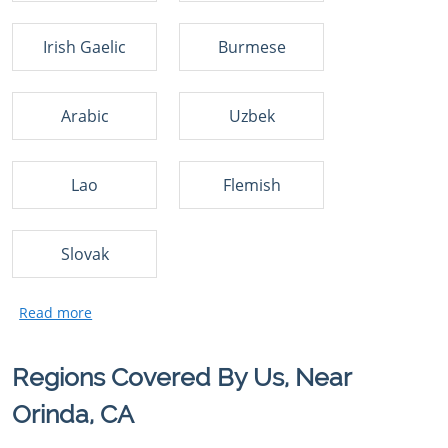
Irish Gaelic
Burmese
Arabic
Uzbek
Lao
Flemish
Slovak
Regions Covered By Us, Near
Orinda, CA