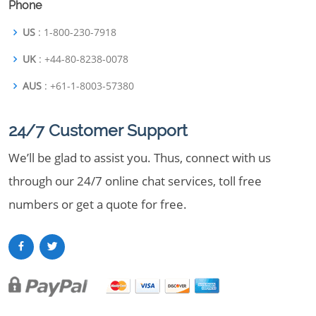
Phone
US
: 1-800-230-7918
UK
: +44-80-8238-0078
AUS
: +61-1-8003-57380
24/7 Customer Support
We’ll be glad to assist you. Thus, connect with us
through our 24/7 online chat services, toll free
numbers or get a quote for free.