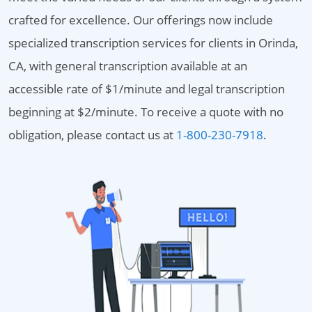
crafted for excellence. Our offerings now include
specialized transcription services for clients in Orinda,
CA, with general transcription available at an
accessible rate of $1/minute and legal transcription
beginning at $2/minute. To receive a quote with no
obligation, please contact us at
1-800-230-7918
.