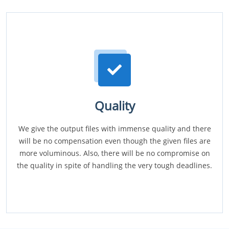
Quality
We give the output files with immense quality and there
will be no compensation even though the given files are
more voluminous. Also, there will be no compromise on
the quality in spite of handling the very tough deadlines.