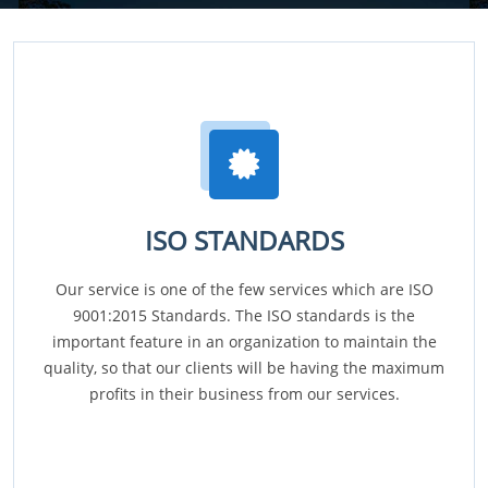
ISO STANDARDS
Our service is one of the few services which are ISO
9001:2015 Standards. The ISO standards is the
important feature in an organization to maintain the
quality, so that our clients will be having the maximum
profits in their business from our services.