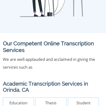
Our Competent Online Transcription
Services
We are well-applauded and acclaimed in giving the
services such as
Academic Transcription Services in
Orinda, CA
Education
Thesis
Student