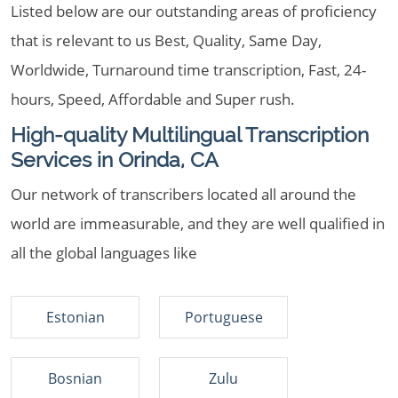
Listed below are our outstanding areas of proficiency
that is relevant to us Best, Quality, Same Day,
Worldwide, Turnaround time transcription, Fast, 24-
hours, Speed, Affordable and Super rush.
High-quality Multilingual Transcription
Services in Orinda, CA
Our network of transcribers located all around the
world are immeasurable, and they are well qualified in
all the global languages like
Estonian
Portuguese
Bosnian
Zulu