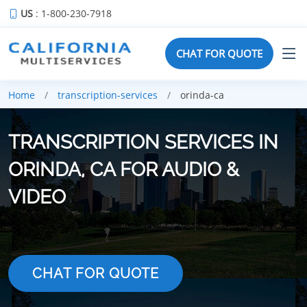
US
: 1-800-230-7918
CHAT FOR QUOTE
Home
transcription-services
orinda-ca
TRANSCRIPTION SERVICES IN
ORINDA, CA FOR AUDIO &
VIDEO
CHAT FOR QUOTE