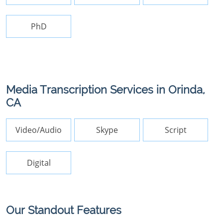
PhD
Media Transcription Services in Orinda,
CA
Video/Audio
Skype
Script
Digital
Our Standout Features