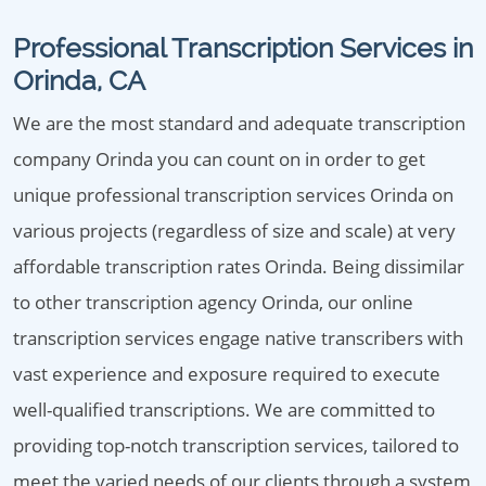
Professional Transcription Services in
Orinda, CA
We are the most standard and adequate transcription
company Orinda you can count on in order to get
unique professional transcription services Orinda on
various projects (regardless of size and scale) at very
affordable transcription rates Orinda. Being dissimilar
to other transcription agency Orinda, our online
transcription services engage native transcribers with
vast experience and exposure required to execute
well-qualified transcriptions. We are committed to
providing top-notch transcription services, tailored to
meet the varied needs of our clients through a system