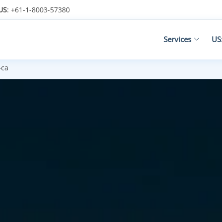
US
: +61-1-8003-57380
Services
US
-ca