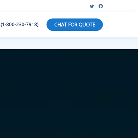
:(1-800-230-7918)
CHAT FOR QUOTE