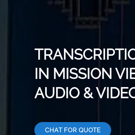
TRANSCRIPTI
IN MISSION VI
AUDIO & VIDE
CHAT FOR QUOTE