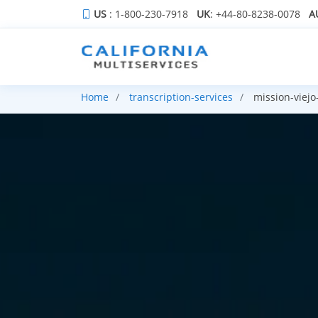
US
: 1-800-230-7918
UK
: +44-80-8238-0078
A
Home
transcription-services
mission-viejo