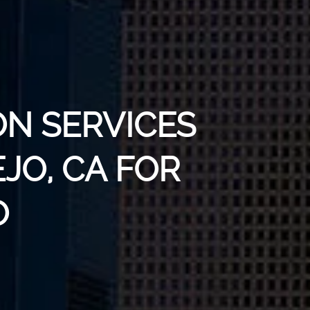
ON SERVICES
EJO, CA FOR
O