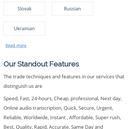
Slovak
Russian
Ukrainian
Our Standout Features
The trade techniques and features in our services that
distinguish us are
Speed, Fast, 24-hours, Cheap, professional, Next day,
Online audio transcription, Quick, Secure, Urgent,
Reliable, Worldwide, Instant , Affordable, Super rush,
Best, Quality, Rapid, Accurate, Same Day and