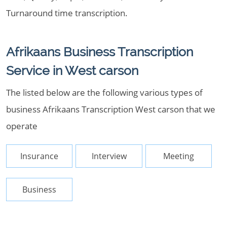
Turnaround time transcription.
Afrikaans Business Transcription
Service in West carson
The listed below are the following various types of
business Afrikaans Transcription West carson that we
operate
Insurance
Interview
Meeting
Business