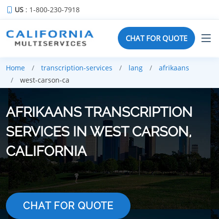
US
: 1-800-230-7918
CHAT FOR QUOTE
Home
transcription-services
lang
afrikaans
west-carson-ca
AFRIKAANS TRANSCRIPTION
SERVICES IN WEST CARSON,
CALIFORNIA
CHAT FOR QUOTE