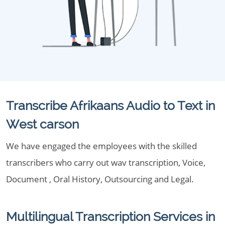
Transcribe Afrikaans Audio to Text in
West carson
We have engaged the employees with the skilled
transcribers who carry out wav transcription, Voice,
Document , Oral History, Outsourcing and Legal.
Multilingual Transcription Services in