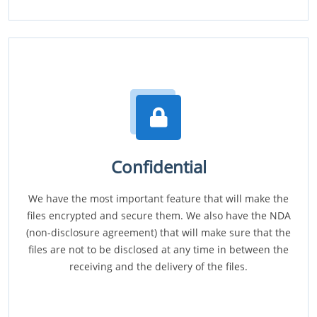
Confidential
We have the most important feature that will make the
files encrypted and secure them. We also have the NDA
(non-disclosure agreement) that will make sure that the
files are not to be disclosed at any time in between the
receiving and the delivery of the files.