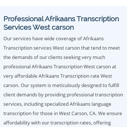
Professional Afrikaans Transcription
Services West carson
Our services have wide coverage of Afrikaans
Transcription services West carson that tend to meet
the demands of our clients seeking very much
professional Afrikaans Transcription West carson at
very affordable Afrikaans Transcription rate West
carson. Our system is meticulously designed to fulfill
client demands by providing professional transcription
services, including specialized Afrikaans language
transcription for those in West Carson, CA. We ensure
affordability with our transcription rates, offering