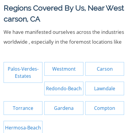
Regions Covered By Us, Near West
carson, CA
We have manifested ourselves across the industries
worldwide , especially in the foremost locations like
Palos-Verdes-
Westmont
Carson
Estates
Redondo-Beach
Lawndale
Torrance
Gardena
Compton
Hermosa-Beach