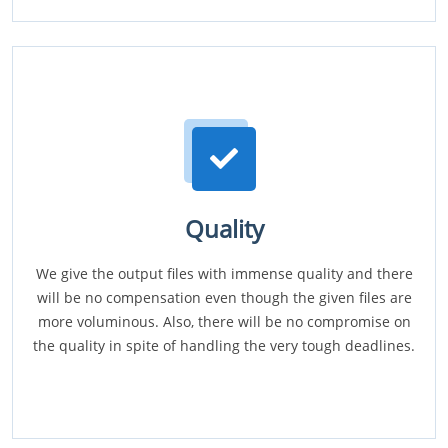
Quality
We give the output files with immense quality and there
will be no compensation even though the given files are
more voluminous. Also, there will be no compromise on
the quality in spite of handling the very tough deadlines.