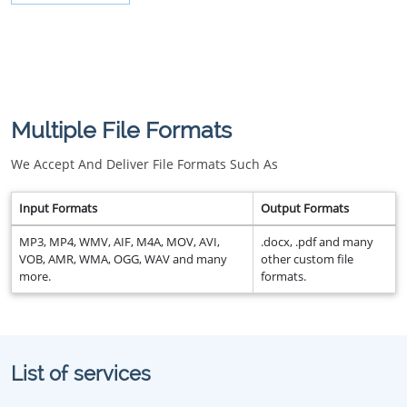
Multiple File Formats
We Accept And Deliver File Formats Such As
Input Formats
Output Formats
MP3, MP4, WMV, AIF, M4A, MOV, AVI,
.docx, .pdf and many
VOB, AMR, WMA, OGG, WAV and many
other custom file
more.
formats.
List of services