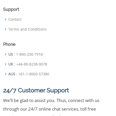
Support
Contact
Terms and Conditions
Phone
US
: 1-800-230-7918
UK
: +44-80-8238-0078
AUS
: +61-1-8003-57380
24/7 Customer Support
We’ll be glad to assist you. Thus, connect with us
through our 24/7 online chat services, toll free