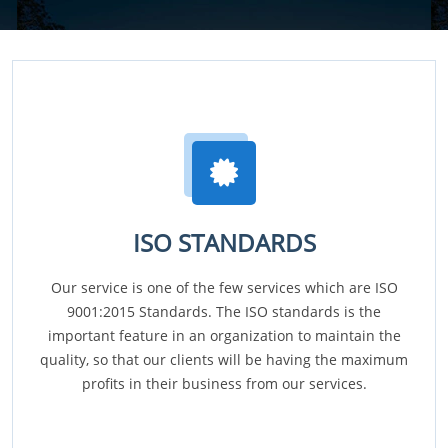
ISO STANDARDS
Our service is one of the few services which are ISO
9001:2015 Standards. The ISO standards is the
important feature in an organization to maintain the
quality, so that our clients will be having the maximum
profits in their business from our services.