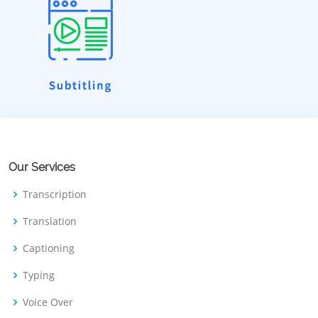
Our Services
Transcription
Translation
Captioning
Typing
Voice Over