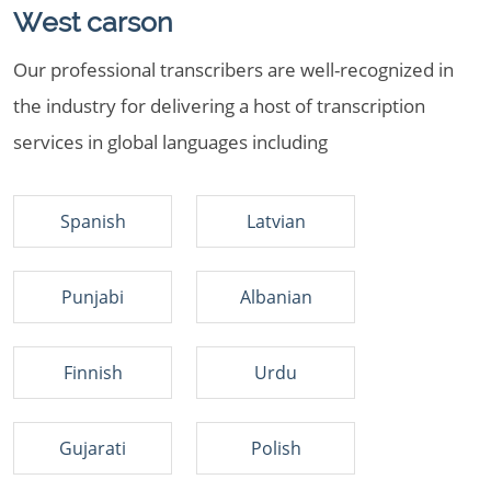
West carson
Our professional transcribers are well-recognized in
the industry for delivering a host of transcription
services in global languages including
Spanish
Latvian
Punjabi
Albanian
Finnish
Urdu
Gujarati
Polish