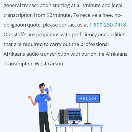
general transcription starting at $1/minute and legal
transcription from $2/minute. To receive a free, no-
obligation quote, please contact us at
1-800-230-7918
.
Our staffs are propitious with proficiency and abilities
that are required to carry out the professional
Afrikaans audio transcription with our online Afrikaans
Transcription West carson.