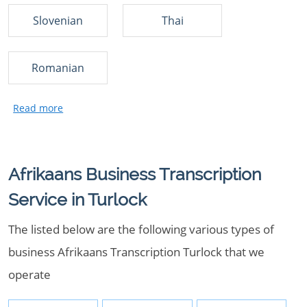
Slovenian
Thai
Romanian
Afrikaans Business Transcription
Service in Turlock
The listed below are the following various types of
business Afrikaans Transcription Turlock that we
operate