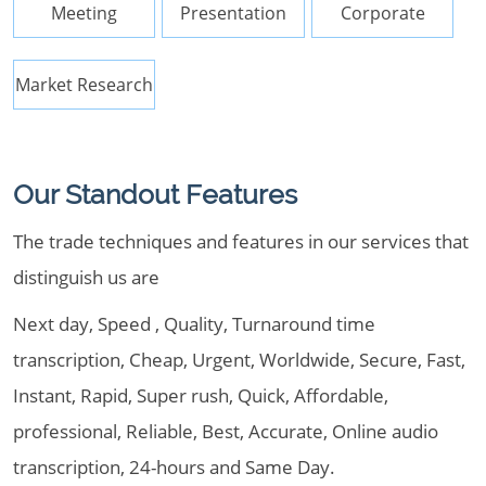
Meeting
Presentation
Corporate
Market Research
Our Standout Features
The trade techniques and features in our services that
distinguish us are
Next day, Speed , Quality, Turnaround time
transcription, Cheap, Urgent, Worldwide, Secure, Fast,
Instant, Rapid, Super rush, Quick, Affordable,
professional, Reliable, Best, Accurate, Online audio
transcription, 24-hours and Same Day.