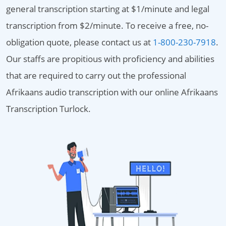
general transcription starting at $1/minute and legal
transcription from $2/minute. To receive a free, no-
obligation quote, please contact us at
1-800-230-7918
.
Our staffs are propitious with proficiency and abilities
that are required to carry out the professional
Afrikaans audio transcription with our online Afrikaans
Transcription Turlock.