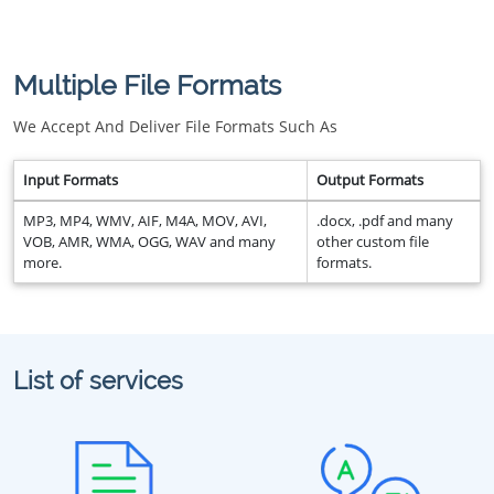
Multiple File Formats
We Accept And Deliver File Formats Such As
Input Formats
Output Formats
MP3, MP4, WMV, AIF, M4A, MOV, AVI,
.docx, .pdf and many
VOB, AMR, WMA, OGG, WAV and many
other custom file
more.
formats.
List of services