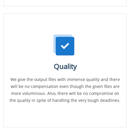
Quality
We give the output files with immense quality and there
will be no compensation even though the given files are
more voluminous. Also, there will be no compromise on
the quality in spite of handling the very tough deadlines.