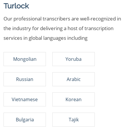
Turlock
Our professional transcribers are well-recognized in
the industry for delivering a host of transcription
services in global languages including
Mongolian
Yoruba
Russian
Arabic
Vietnamese
Korean
Bulgaria
Tajik