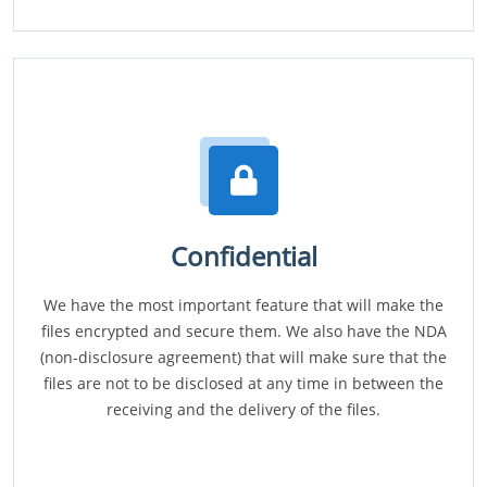
Confidential
We have the most important feature that will make the
files encrypted and secure them. We also have the NDA
(non-disclosure agreement) that will make sure that the
files are not to be disclosed at any time in between the
receiving and the delivery of the files.