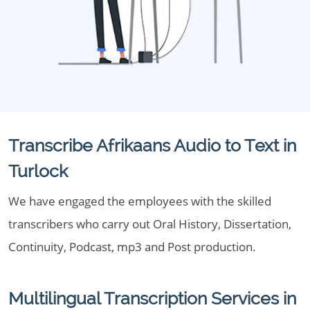
Transcribe Afrikaans Audio to Text in
Turlock
We have engaged the employees with the skilled
transcribers who carry out Oral History, Dissertation,
Continuity, Podcast, mp3 and Post production.
Multilingual Transcription Services in