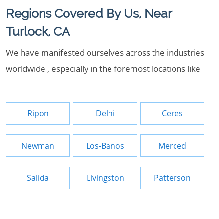
Regions Covered By Us, Near
Turlock, CA
We have manifested ourselves across the industries
worldwide , especially in the foremost locations like
Ripon
Delhi
Ceres
Newman
Los-Banos
Merced
Salida
Livingston
Patterson