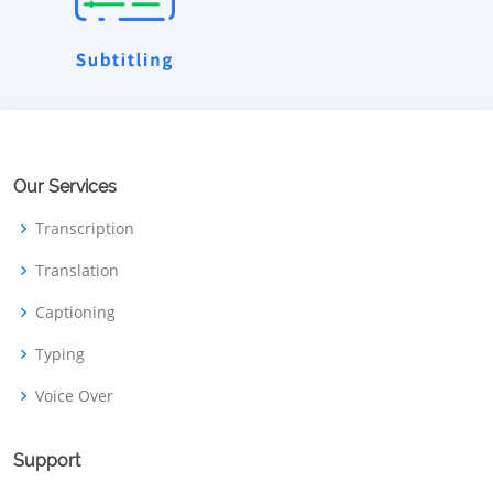
Our Services
Transcription
Translation
Captioning
Typing
Voice Over
Support