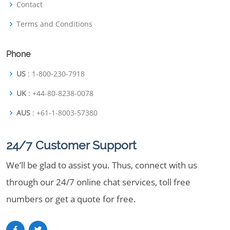
Contact
Terms and Conditions
Phone
US
: 1-800-230-7918
UK
: +44-80-8238-0078
AUS
: +61-1-8003-57380
24/7 Customer Support
We’ll be glad to assist you. Thus, connect with us
through our 24/7 online chat services, toll free
numbers or get a quote for free.