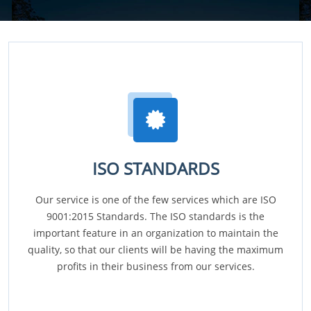
ISO STANDARDS
Our service is one of the few services which are ISO
9001:2015 Standards. The ISO standards is the
important feature in an organization to maintain the
quality, so that our clients will be having the maximum
profits in their business from our services.