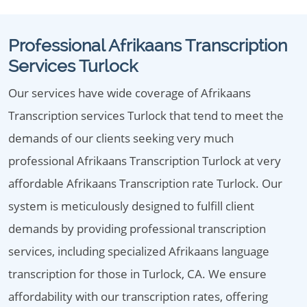
Professional Afrikaans Transcription
Services Turlock
Our services have wide coverage of Afrikaans
Transcription services Turlock that tend to meet the
demands of our clients seeking very much
professional Afrikaans Transcription Turlock at very
affordable Afrikaans Transcription rate Turlock. Our
system is meticulously designed to fulfill client
demands by providing professional transcription
services, including specialized Afrikaans language
transcription for those in Turlock, CA. We ensure
affordability with our transcription rates, offering