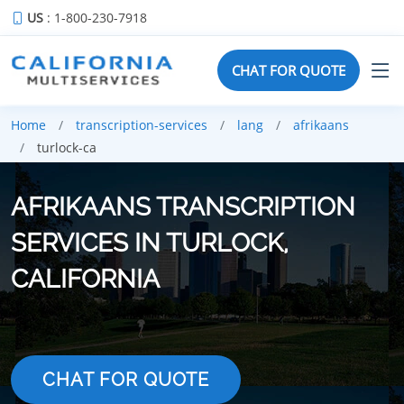
US
: 1-800-230-7918
CHAT FOR QUOTE
Home
transcription-services
lang
afrikaans
turlock-ca
AFRIKAANS TRANSCRIPTION
SERVICES IN TURLOCK,
CALIFORNIA
CHAT FOR QUOTE