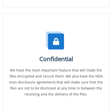
Confidential
We have the most important feature that will make the
files encrypted and secure them. We also have the NDA
(non-disclosure agreement) that will make sure that the
files are not to be disclosed at any time in between the
receiving and the delivery of the files.