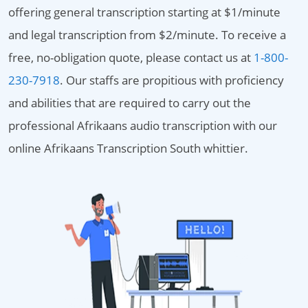
offering general transcription starting at $1/minute
and legal transcription from $2/minute. To receive a
free, no-obligation quote, please contact us at
1-800-
230-7918
. Our staffs are propitious with proficiency
and abilities that are required to carry out the
professional Afrikaans audio transcription with our
online Afrikaans Transcription South whittier.