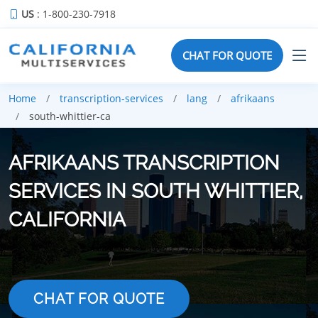
US
: 1-800-230-7918
CHAT FOR QUOTE
Home
transcription-services
lang
afrikaans
south-whittier-ca
AFRIKAANS TRANSCRIPTION
SERVICES IN SOUTH WHITTIER,
CALIFORNIA
CHAT FOR QUOTE