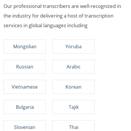
Our professional transcribers are well-recognized in
the industry for delivering a host of transcription
services in global languages including
Mongolian
Yoruba
Russian
Arabic
Vietnamese
Korean
Bulgaria
Tajik
Slovenian
Thai