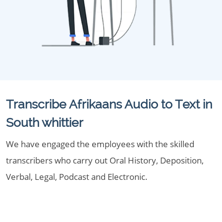
Transcribe Afrikaans Audio to Text in
South whittier
We have engaged the employees with the skilled
transcribers who carry out Oral History, Deposition,
Verbal, Legal, Podcast and Electronic.