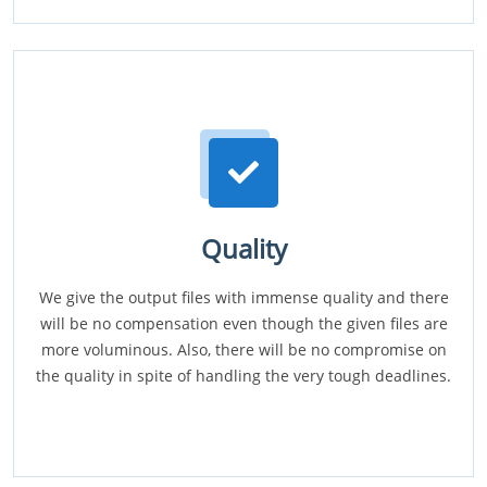
Quality
We give the output files with immense quality and there
will be no compensation even though the given files are
more voluminous. Also, there will be no compromise on
the quality in spite of handling the very tough deadlines.