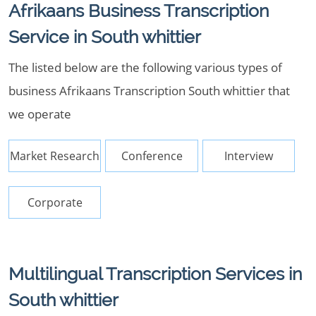
Afrikaans Business Transcription
Service in South whittier
The listed below are the following various types of
business Afrikaans Transcription South whittier that
we operate
Market Research
Conference
Interview
Corporate
Multilingual Transcription Services in
South whittier