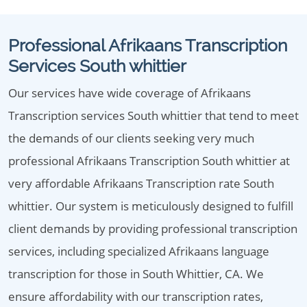
Professional Afrikaans Transcription
Services South whittier
Our services have wide coverage of Afrikaans
Transcription services South whittier that tend to meet
the demands of our clients seeking very much
professional Afrikaans Transcription South whittier at
very affordable Afrikaans Transcription rate South
whittier. Our system is meticulously designed to fulfill
client demands by providing professional transcription
services, including specialized Afrikaans language
transcription for those in South Whittier, CA. We
ensure affordability with our transcription rates,