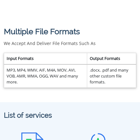
Multiple File Formats
We Accept And Deliver File Formats Such As
Input Formats
Output Formats
MP3, MP4, WMV, AIF, M4A, MOV, AVI,
.docx, .pdf and many
VOB, AMR, WMA, OGG, WAV and many
other custom file
more.
formats.
List of services