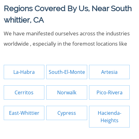
Regions Covered By Us, Near South
whittier, CA
We have manifested ourselves across the industries
worldwide , especially in the foremost locations like
La-Habra
South-El-Monte
Artesia
Cerritos
Norwalk
Pico-Rivera
East-Whittier
Cypress
Hacienda-
Heights