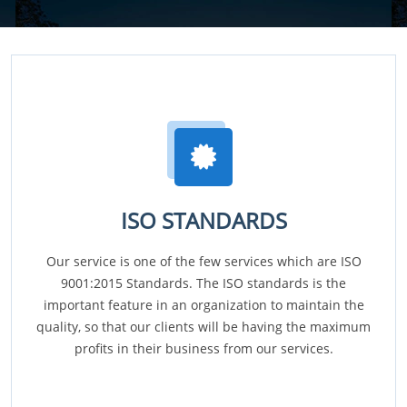
ISO STANDARDS
Our service is one of the few services which are ISO
9001:2015 Standards. The ISO standards is the
important feature in an organization to maintain the
quality, so that our clients will be having the maximum
profits in their business from our services.