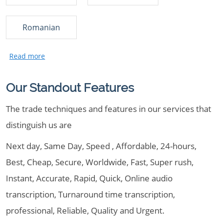
Romanian
Our Standout Features
The trade techniques and features in our services that
distinguish us are
Next day, Same Day, Speed , Affordable, 24-hours,
Best, Cheap, Secure, Worldwide, Fast, Super rush,
Instant, Accurate, Rapid, Quick, Online audio
transcription, Turnaround time transcription,
professional, Reliable, Quality and Urgent.