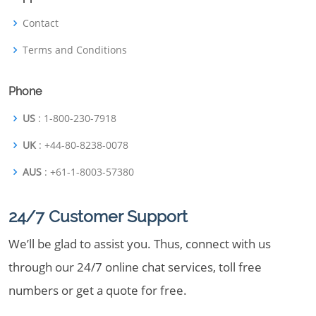
Contact
Terms and Conditions
Phone
US
: 1-800-230-7918
UK
: +44-80-8238-0078
AUS
: +61-1-8003-57380
24/7 Customer Support
We’ll be glad to assist you. Thus, connect with us
through our 24/7 online chat services, toll free
numbers or get a quote for free.