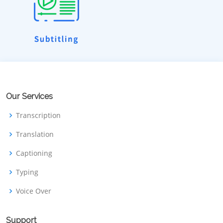
Our Services
Transcription
Translation
Captioning
Typing
Voice Over
Support