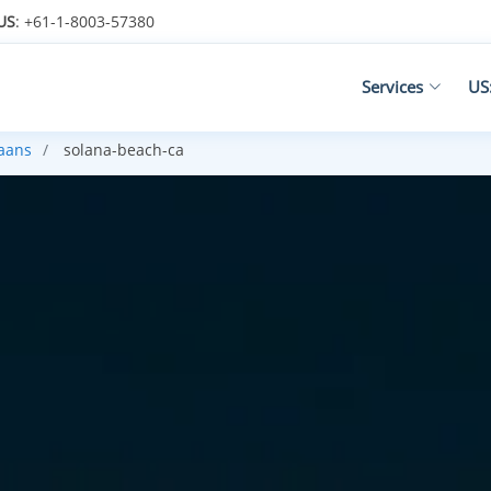
US
: +61-1-8003-57380
Services
US
kaans
solana-beach-ca