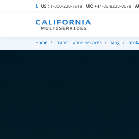
US
: 1-800-230-7918
UK
: +44-80-8238-0078
A
Home
transcription-services
lang
afri