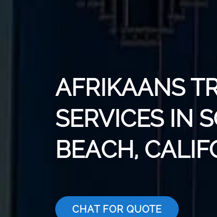
AFRIKAANS T
SERVICES IN 
BEACH, CALIF
CHAT FOR QUOTE