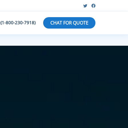
:(1-800-230-7918)
CHAT FOR QUOTE