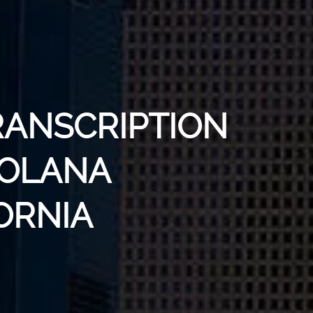
RANSCRIPTION
SOLANA
ORNIA