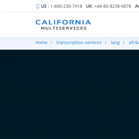
US
: 1-800-230-7918
UK
: +44-80-8238-0078
A
Home
transcription-services
lang
afri