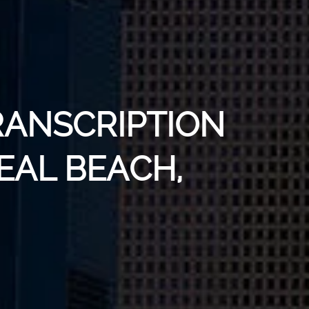
RANSCRIPTION
SEAL BEACH,