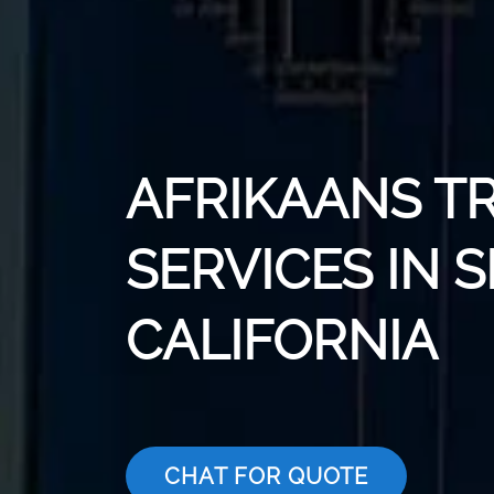
AFRIKAANS T
SERVICES IN 
CALIFORNIA
CHAT FOR QUOTE