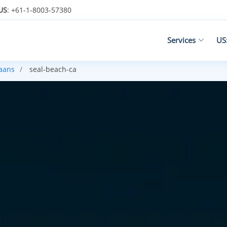
US
: +61-1-8003-57380
Services
US
kaans
seal-beach-ca