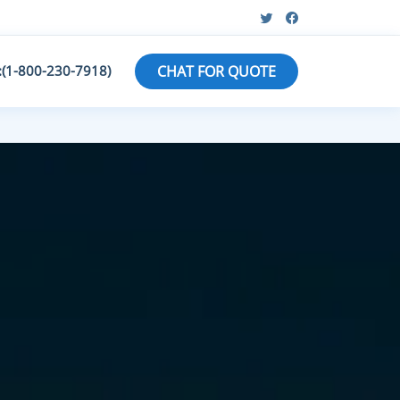
:(1-800-230-7918)
CHAT FOR QUOTE