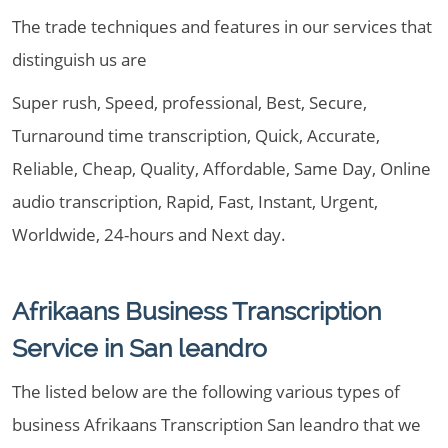
The trade techniques and features in our services that
distinguish us are
Super rush, Speed, professional, Best, Secure,
Turnaround time transcription, Quick, Accurate,
Reliable, Cheap, Quality, Affordable, Same Day, Online
audio transcription, Rapid, Fast, Instant, Urgent,
Worldwide, 24-hours and Next day.
Afrikaans Business Transcription
Service in San leandro
The listed below are the following various types of
business Afrikaans Transcription San leandro that we