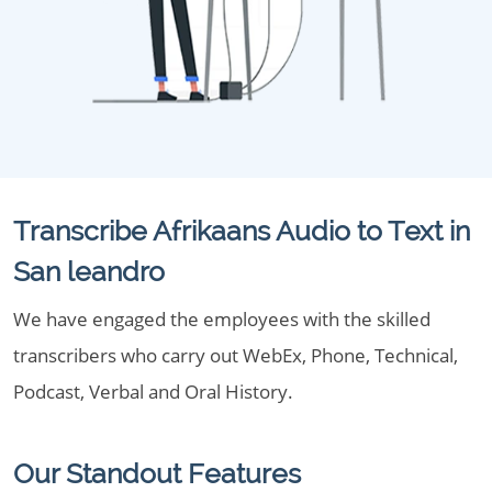
Transcribe Afrikaans Audio to Text in
San leandro
We have engaged the employees with the skilled
transcribers who carry out WebEx, Phone, Technical,
Podcast, Verbal and Oral History.
Our Standout Features