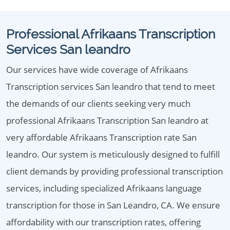
Professional Afrikaans Transcription
Services San leandro
Our services have wide coverage of Afrikaans
Transcription services San leandro that tend to meet
the demands of our clients seeking very much
professional Afrikaans Transcription San leandro at
very affordable Afrikaans Transcription rate San
leandro. Our system is meticulously designed to fulfill
client demands by providing professional transcription
services, including specialized Afrikaans language
transcription for those in San Leandro, CA. We ensure
affordability with our transcription rates, offering