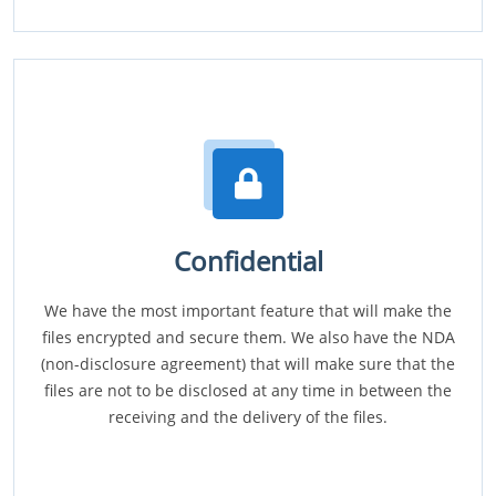
Confidential
We have the most important feature that will make the
files encrypted and secure them. We also have the NDA
(non-disclosure agreement) that will make sure that the
files are not to be disclosed at any time in between the
receiving and the delivery of the files.