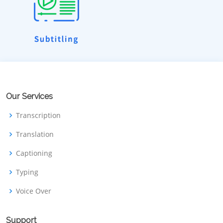
Our Services
Transcription
Translation
Captioning
Typing
Voice Over
Support