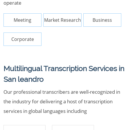
operate
Meeting
Market Research
Business
Corporate
Multilingual Transcription Services in
San leandro
Our professional transcribers are well-recognized in
the industry for delivering a host of transcription
services in global languages including