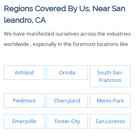
Regions Covered By Us, Near San
leandro, CA
We have manifested ourselves across the industries
worldwide , especially in the foremost locations like
Ashland
Orinda
South-San-
Francisco
Piedmont
Cherryland
Menlo-Park
Emeryville
Foster-City
San-Lorenzo