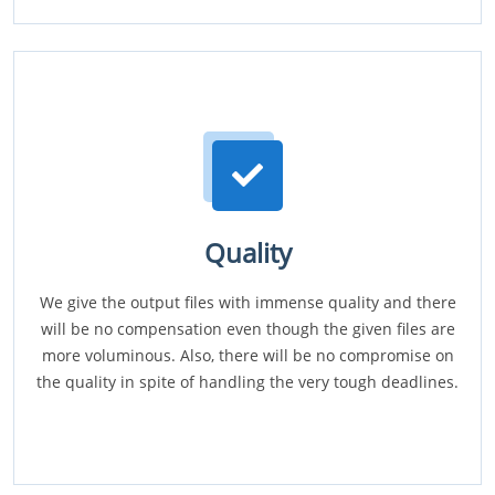
Quality
We give the output files with immense quality and there
will be no compensation even though the given files are
more voluminous. Also, there will be no compromise on
the quality in spite of handling the very tough deadlines.