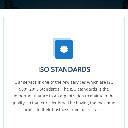
ISO STANDARDS
Our service is one of the few services which are ISO
9001:2015 Standards. The ISO standards is the
important feature in an organization to maintain the
quality, so that our clients will be having the maximum
profits in their business from our services.