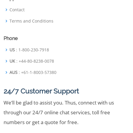
Contact
Terms and Conditions
Phone
US
: 1-800-230-7918
UK
: +44-80-8238-0078
AUS
: +61-1-8003-57380
24/7 Customer Support
We’ll be glad to assist you. Thus, connect with us
through our 24/7 online chat services, toll free
numbers or get a quote for free.