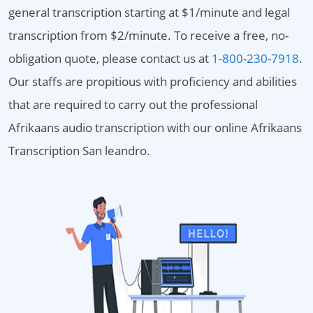
general transcription starting at $1/minute and legal
transcription from $2/minute. To receive a free, no-
obligation quote, please contact us at
1-800-230-7918
.
Our staffs are propitious with proficiency and abilities
that are required to carry out the professional
Afrikaans audio transcription with our online Afrikaans
Transcription San leandro.