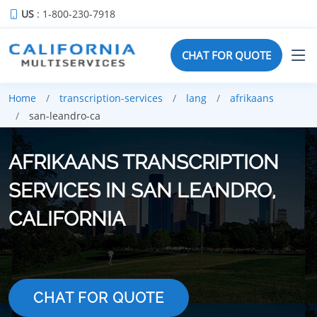
US
: 1-800-230-7918
CHAT FOR QUOTE
Home
transcription-services
lang
afrikaans
san-leandro-ca
AFRIKAANS TRANSCRIPTION
SERVICES IN SAN LEANDRO,
CALIFORNIA
CHAT FOR QUOTE