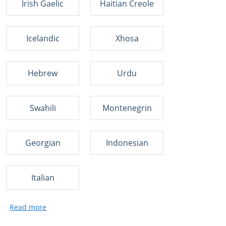
Irish Gaelic
Haitian Creole
Icelandic
Xhosa
Hebrew
Urdu
Swahili
Montenegrin
Georgian
Indonesian
Italian