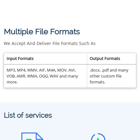
Multiple File Formats
We Accept And Deliver File Formats Such As
Input Formats
Output Formats
MP3, MP4, WMV, AIF, M4A, MOV, AVI,
.docx, .pdf and many
VOB, AMR, WMA, OGG, WAV and many
other custom file
more.
formats.
List of services