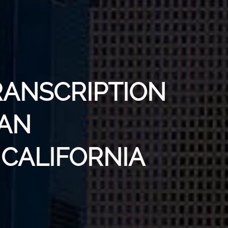
RANSCRIPTION
SAN
 CALIFORNIA