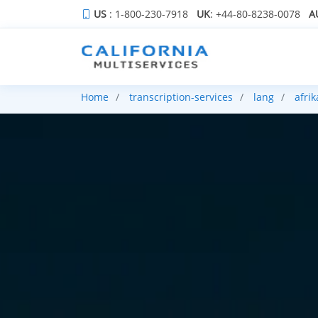
US
: 1-800-230-7918
UK
: +44-80-8238-0078
A
Home
transcription-services
lang
afri