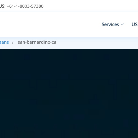
US
: +61-1-8003-57380
Services
US
kaans
san-bernardino-ca