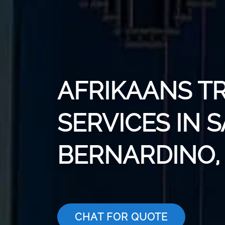
AFRIKAANS T
SERVICES IN 
BERNARDINO,
CHAT FOR QUOTE