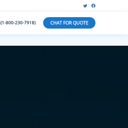
:(1-800-230-7918)
CHAT FOR QUOTE