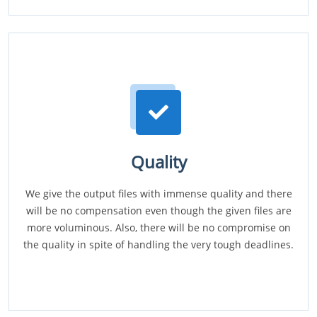
Quality
We give the output files with immense quality and there
will be no compensation even though the given files are
more voluminous. Also, there will be no compromise on
the quality in spite of handling the very tough deadlines.