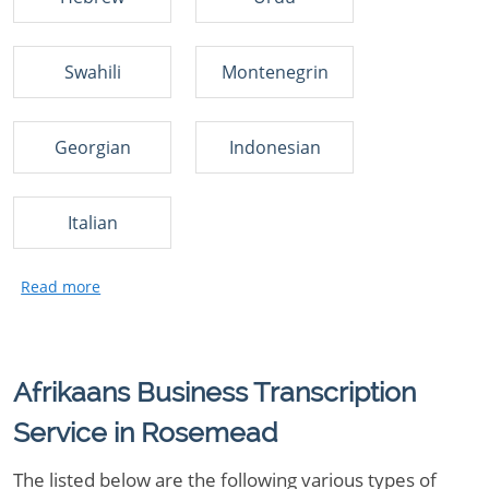
Swahili
Montenegrin
Georgian
Indonesian
Italian
Afrikaans Business Transcription
Service in Rosemead
The listed below are the following various types of