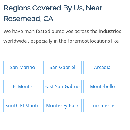
Regions Covered By Us, Near
Rosemead, CA
We have manifested ourselves across the industries
worldwide , especially in the foremost locations like
San-Marino
San-Gabriel
Arcadia
El-Monte
East-San-Gabriel
Montebello
South-El-Monte
Monterey-Park
Commerce