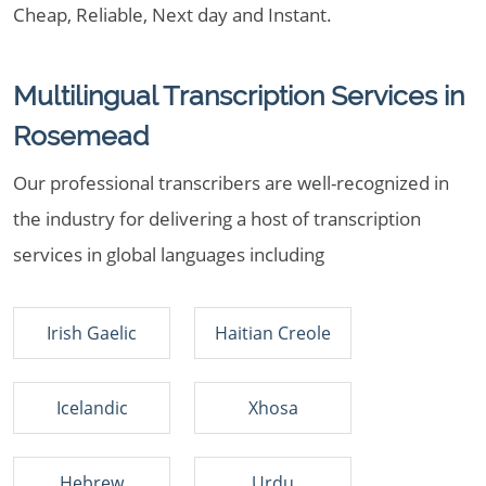
Cheap, Reliable, Next day and Instant.
Multilingual Transcription Services in
Rosemead
Our professional transcribers are well-recognized in
the industry for delivering a host of transcription
services in global languages including
Irish Gaelic
Haitian Creole
Icelandic
Xhosa
Hebrew
Urdu