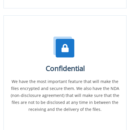
Confidential
We have the most important feature that will make the
files encrypted and secure them. We also have the NDA
(non-disclosure agreement) that will make sure that the
files are not to be disclosed at any time in between the
receiving and the delivery of the files.