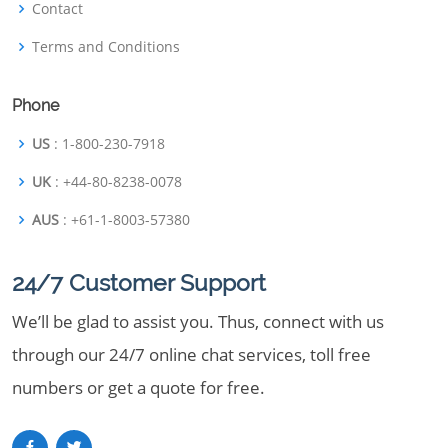
Contact
Terms and Conditions
Phone
US
: 1-800-230-7918
UK
: +44-80-8238-0078
AUS
: +61-1-8003-57380
24/7 Customer Support
We’ll be glad to assist you. Thus, connect with us
through our 24/7 online chat services, toll free
numbers or get a quote for free.