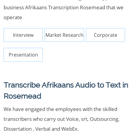
business Afrikaans Transcription Rosemead that we
operate
Interview
Market Research
Corporate
Presentation
Transcribe Afrikaans Audio to Text in
Rosemead
We have engaged the employees with the skilled
transcribers who carry out Voice, srt, Outsourcing,
Dissertation , Verbal and WebEx.