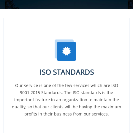
ISO STANDARDS
Our service is one of the few services which are ISO
9001:2015 Standards. The ISO standards is the
important feature in an organization to maintain the
quality, so that our clients will be having the maximum
profits in their business from our services.