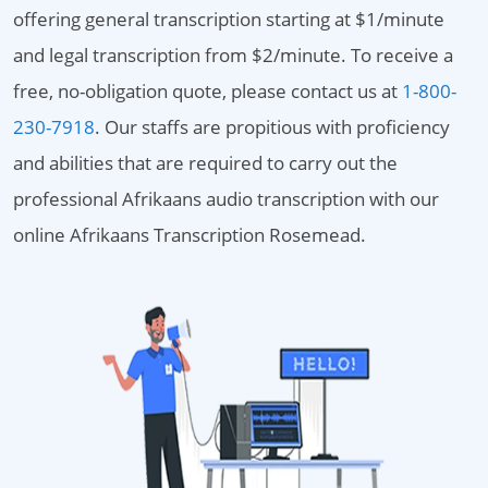
offering general transcription starting at $1/minute
and legal transcription from $2/minute. To receive a
free, no-obligation quote, please contact us at
1-800-
230-7918
. Our staffs are propitious with proficiency
and abilities that are required to carry out the
professional Afrikaans audio transcription with our
online Afrikaans Transcription Rosemead.