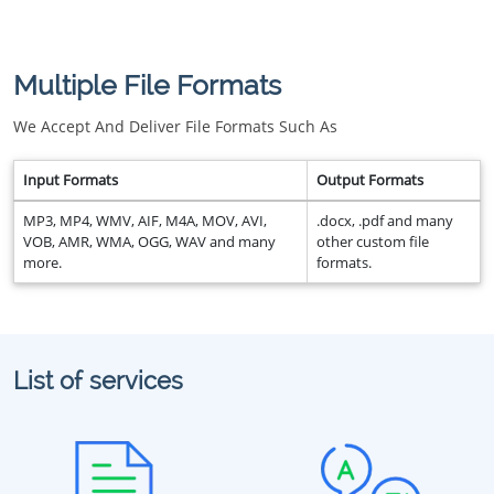
Multiple File Formats
We Accept And Deliver File Formats Such As
Input Formats
Output Formats
MP3, MP4, WMV, AIF, M4A, MOV, AVI,
.docx, .pdf and many
VOB, AMR, WMA, OGG, WAV and many
other custom file
more.
formats.
List of services