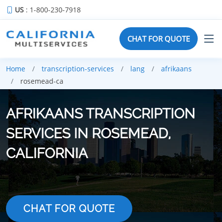
US
: 1-800-230-7918
CHAT FOR QUOTE
Home
transcription-services
lang
afrikaans
rosemead-ca
AFRIKAANS TRANSCRIPTION
SERVICES IN ROSEMEAD,
CALIFORNIA
CHAT FOR QUOTE