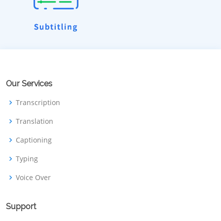
Our Services
Transcription
Translation
Captioning
Typing
Voice Over
Support