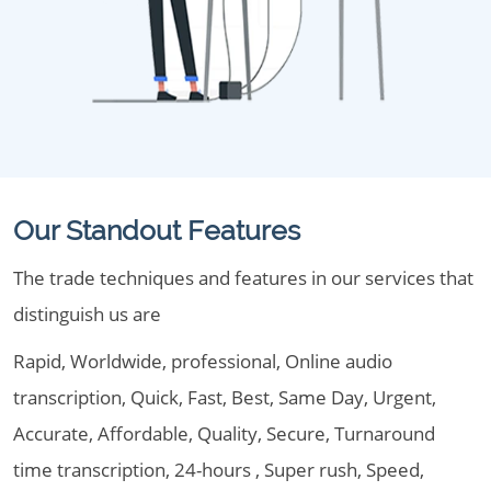
Our Standout Features
The trade techniques and features in our services that
distinguish us are
Rapid, Worldwide, professional, Online audio
transcription, Quick, Fast, Best, Same Day, Urgent,
Accurate, Affordable, Quality, Secure, Turnaround
time transcription, 24-hours , Super rush, Speed,