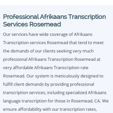
Professional Afrikaans Transcription
Services Rosemead
Our services have wide coverage of Afrikaans
Transcription services Rosemead that tend to meet
the demands of our clients seeking very much
professional Afrikaans Transcription Rosemead at
very affordable Afrikaans Transcription rate
Rosemead. Our system is meticulously designed to
fulfill client demands by providing professional
transcription services, including specialized Afrikaans
language transcription for those in Rosemead, CA. We
ensure affordability with our transcription rates,