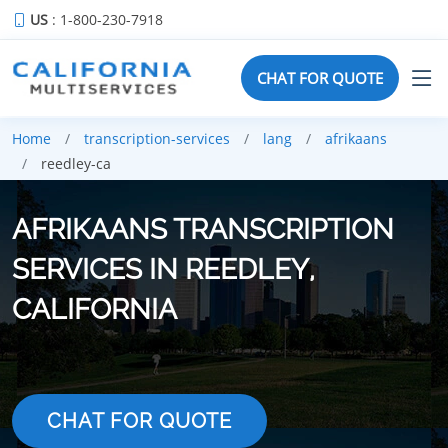
US
: 1-800-230-7918
CHAT FOR QUOTE
Home
transcription-services
lang
afrikaans
reedley-ca
AFRIKAANS TRANSCRIPTION
SERVICES IN REEDLEY,
CALIFORNIA
CHAT FOR QUOTE