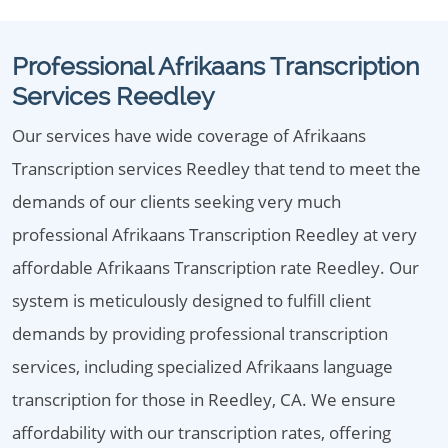
Professional Afrikaans Transcription
Services Reedley
Our services have wide coverage of Afrikaans
Transcription services Reedley that tend to meet the
demands of our clients seeking very much
professional Afrikaans Transcription Reedley at very
affordable Afrikaans Transcription rate Reedley. Our
system is meticulously designed to fulfill client
demands by providing professional transcription
services, including specialized Afrikaans language
transcription for those in Reedley, CA. We ensure
affordability with our transcription rates, offering