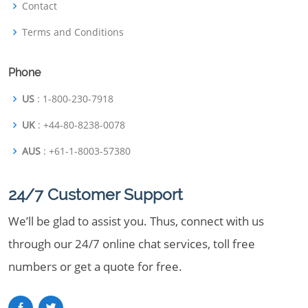
Contact
Terms and Conditions
Phone
US
: 1-800-230-7918
UK
: +44-80-8238-0078
AUS
: +61-1-8003-57380
24/7 Customer Support
We’ll be glad to assist you. Thus, connect with us
through our 24/7 online chat services, toll free
numbers or get a quote for free.