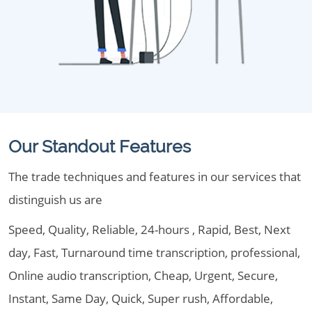
Our Standout Features
The trade techniques and features in our services that
distinguish us are
Speed, Quality, Reliable, 24-hours , Rapid, Best, Next
day, Fast, Turnaround time transcription, professional,
Online audio transcription, Cheap, Urgent, Secure,
Instant, Same Day, Quick, Super rush, Affordable,