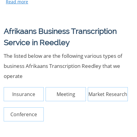
Afrikaans Business Transcription
Service in Reedley
The listed below are the following various types of
business Afrikaans Transcription Reedley that we
operate
Insurance
Meeting
Market Research
Conference