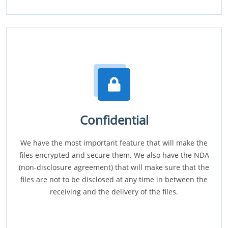
Confidential
We have the most important feature that will make the
files encrypted and secure them. We also have the NDA
(non-disclosure agreement) that will make sure that the
files are not to be disclosed at any time in between the
receiving and the delivery of the files.