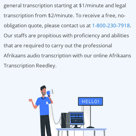
general transcription starting at $1/minute and legal
transcription from $2/minute. To receive a free, no-
obligation quote, please contact us at
1-800-230-7918
.
Our staffs are propitious with proficiency and abilities
that are required to carry out the professional
Afrikaans audio transcription with our online Afrikaans
Transcription Reedley.