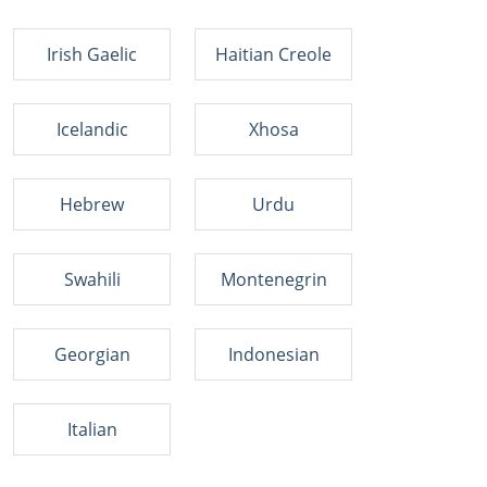
Irish Gaelic
Haitian Creole
Icelandic
Xhosa
Hebrew
Urdu
Swahili
Montenegrin
Georgian
Indonesian
Italian