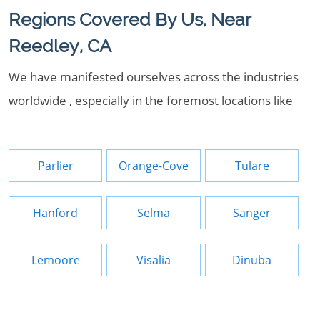
Regions Covered By Us, Near
Reedley, CA
We have manifested ourselves across the industries
worldwide , especially in the foremost locations like
Parlier
Orange-Cove
Tulare
Hanford
Selma
Sanger
Lemoore
Visalia
Dinuba