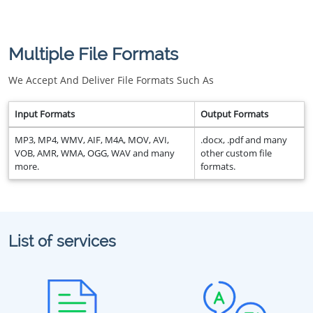
Multiple File Formats
We Accept And Deliver File Formats Such As
Input Formats
Output Formats
MP3, MP4, WMV, AIF, M4A, MOV, AVI,
.docx, .pdf and many
VOB, AMR, WMA, OGG, WAV and many
other custom file
more.
formats.
List of services