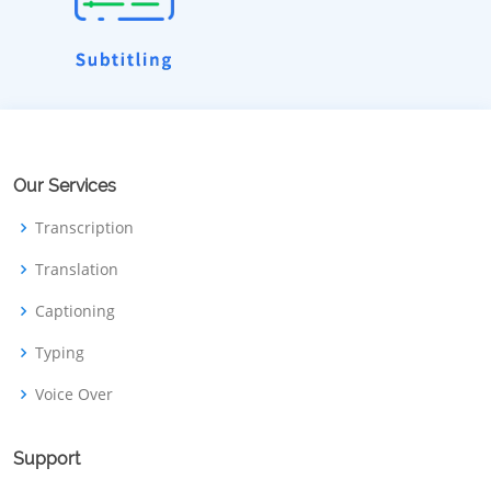
Our Services
Transcription
Translation
Captioning
Typing
Voice Over
Support