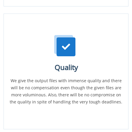
Quality
We give the output files with immense quality and there
will be no compensation even though the given files are
more voluminous. Also, there will be no compromise on
the quality in spite of handling the very tough deadlines.