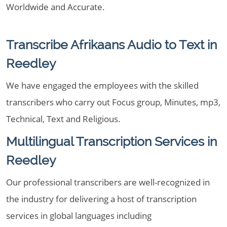
Worldwide and Accurate.
Transcribe Afrikaans Audio to Text in
Reedley
We have engaged the employees with the skilled
transcribers who carry out Focus group, Minutes, mp3,
Technical, Text and Religious.
Multilingual Transcription Services in
Reedley
Our professional transcribers are well-recognized in
the industry for delivering a host of transcription
services in global languages including