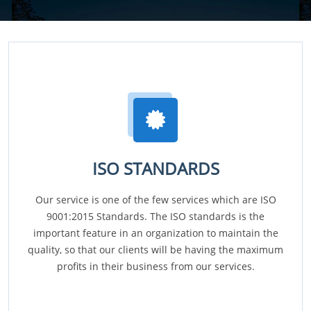
ISO STANDARDS
Our service is one of the few services which are ISO
9001:2015 Standards. The ISO standards is the
important feature in an organization to maintain the
quality, so that our clients will be having the maximum
profits in their business from our services.