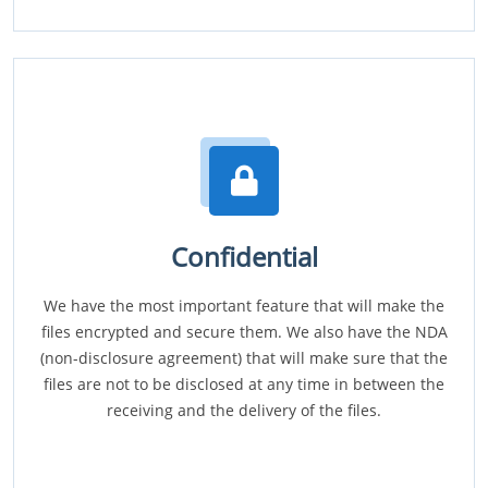
Confidential
We have the most important feature that will make the
files encrypted and secure them. We also have the NDA
(non-disclosure agreement) that will make sure that the
files are not to be disclosed at any time in between the
receiving and the delivery of the files.