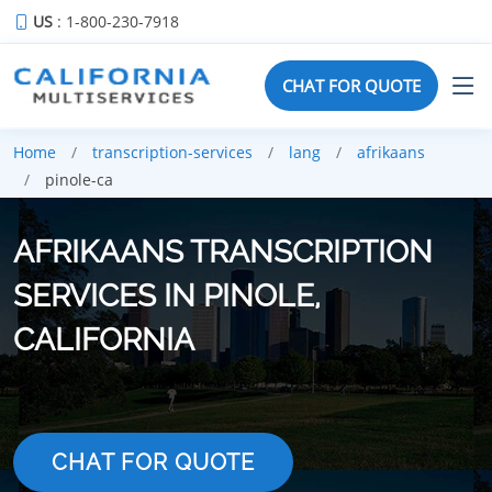
US
: 1-800-230-7918
CHAT FOR QUOTE
Home
transcription-services
lang
afrikaans
pinole-ca
AFRIKAANS TRANSCRIPTION
SERVICES IN PINOLE,
CALIFORNIA
CHAT FOR QUOTE