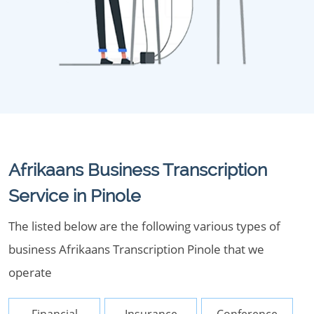
Afrikaans Business Transcription
Service in Pinole
The listed below are the following various types of
business Afrikaans Transcription Pinole that we
operate