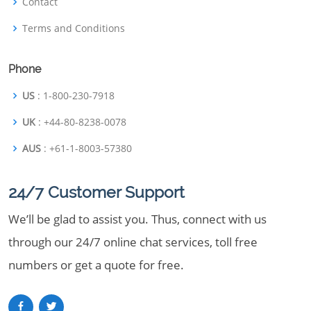
Contact
Terms and Conditions
Phone
US
: 1-800-230-7918
UK
: +44-80-8238-0078
AUS
: +61-1-8003-57380
24/7 Customer Support
We’ll be glad to assist you. Thus, connect with us
through our 24/7 online chat services, toll free
numbers or get a quote for free.