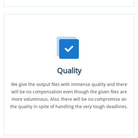
Quality
We give the output files with immense quality and there
will be no compensation even though the given files are
more voluminous. Also, there will be no compromise on
the quality in spite of handling the very tough deadlines.