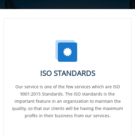
ISO STANDARDS
Our service is one of the few services which are ISO
9001:2015 Standards. The ISO standards is the
important feature in an organization to maintain the
quality, so that our clients will be having the maximum
profits in their business from our services.