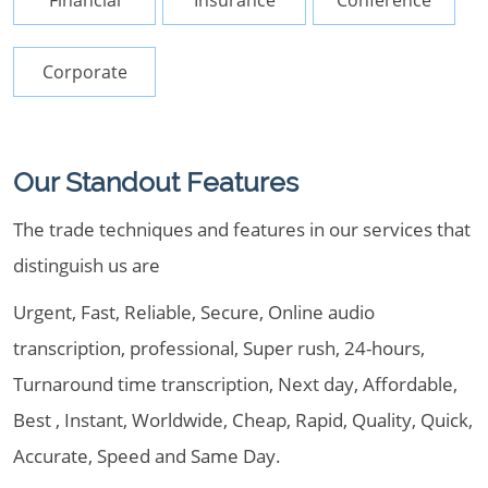
Financial
Insurance
Conference
Corporate
Our Standout Features
The trade techniques and features in our services that
distinguish us are
Urgent, Fast, Reliable, Secure, Online audio
transcription, professional, Super rush, 24-hours,
Turnaround time transcription, Next day, Affordable,
Best , Instant, Worldwide, Cheap, Rapid, Quality, Quick,
Accurate, Speed and Same Day.