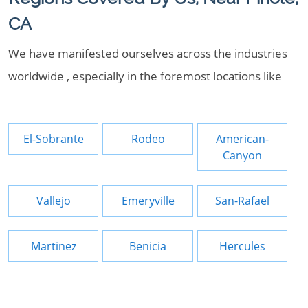
CA
We have manifested ourselves across the industries
worldwide , especially in the foremost locations like
El-Sobrante
Rodeo
American-
Canyon
Vallejo
Emeryville
San-Rafael
Martinez
Benicia
Hercules