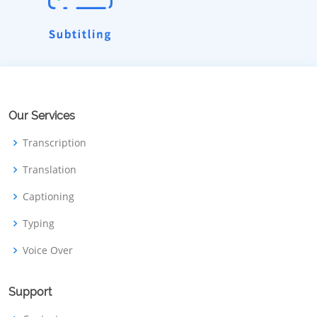
Our Services
Transcription
Translation
Captioning
Typing
Voice Over
Support