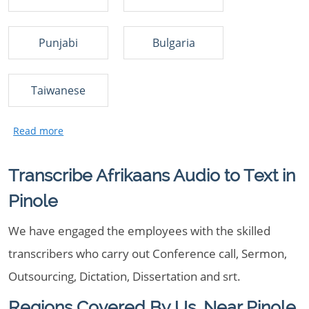
Punjabi
Bulgaria
Taiwanese
Transcribe Afrikaans Audio to Text in
Pinole
We have engaged the employees with the skilled
transcribers who carry out Conference call, Sermon,
Outsourcing, Dictation, Dissertation and srt.
Regions Covered By Us, Near Pinole,