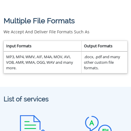
Multiple File Formats
We Accept And Deliver File Formats Such As
Input Formats
Output Formats
MP3, MP4, WMV, AIF, M4A, MOV, AVI,
.docx, .pdf and many
VOB, AMR, WMA, OGG, WAV and many
other custom file
more.
formats.
List of services