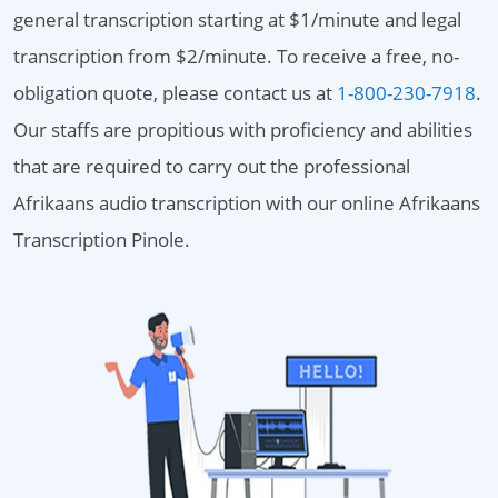
general transcription starting at $1/minute and legal
transcription from $2/minute. To receive a free, no-
obligation quote, please contact us at
1-800-230-7918
.
Our staffs are propitious with proficiency and abilities
that are required to carry out the professional
Afrikaans audio transcription with our online Afrikaans
Transcription Pinole.