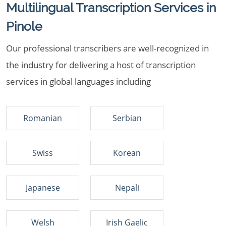
Multilingual Transcription Services in
Pinole
Our professional transcribers are well-recognized in
the industry for delivering a host of transcription
services in global languages including
Romanian
Serbian
Swiss
Korean
Japanese
Nepali
Welsh
Irish Gaelic