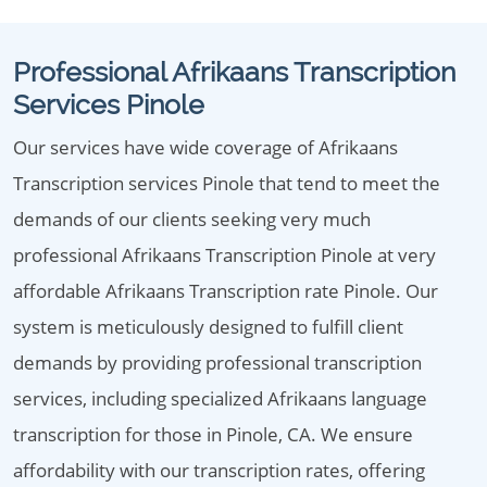
Professional Afrikaans Transcription
Services Pinole
Our services have wide coverage of Afrikaans
Transcription services Pinole that tend to meet the
demands of our clients seeking very much
professional Afrikaans Transcription Pinole at very
affordable Afrikaans Transcription rate Pinole. Our
system is meticulously designed to fulfill client
demands by providing professional transcription
services, including specialized Afrikaans language
transcription for those in Pinole, CA. We ensure
affordability with our transcription rates, offering