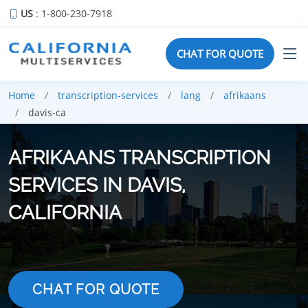
US
: 1-800-230-7918
CHAT FOR QUOTE
Home
transcription-services
lang
afrikaans
davis-ca
AFRIKAANS TRANSCRIPTION
SERVICES IN DAVIS,
CALIFORNIA
CHAT FOR QUOTE