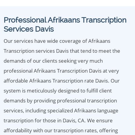
Professional Afrikaans Transcription
Services Davis
Our services have wide coverage of Afrikaans
Transcription services Davis that tend to meet the
demands of our clients seeking very much
professional Afrikaans Transcription Davis at very
affordable Afrikaans Transcription rate Davis. Our
system is meticulously designed to fulfill client
demands by providing professional transcription
services, including specialized Afrikaans language
transcription for those in Davis, CA. We ensure
affordability with our transcription rates, offering