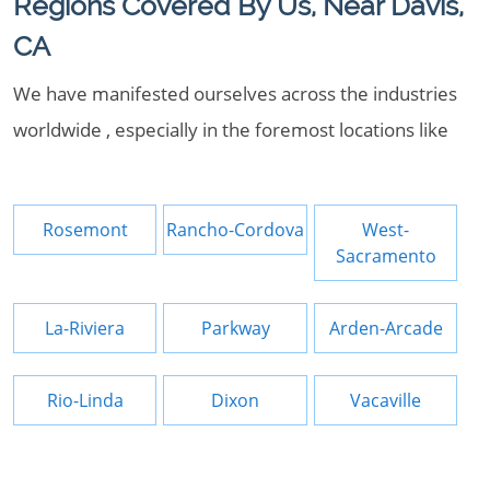
Regions Covered By Us, Near Davis,
CA
We have manifested ourselves across the industries
worldwide , especially in the foremost locations like
Rosemont
Rancho-Cordova
West-
Sacramento
La-Riviera
Parkway
Arden-Arcade
Rio-Linda
Dixon
Vacaville