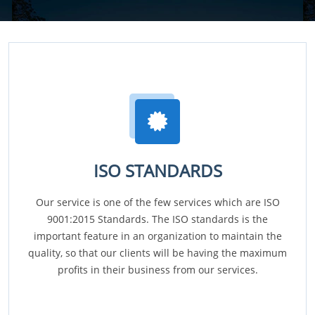
ISO STANDARDS
Our service is one of the few services which are ISO
9001:2015 Standards. The ISO standards is the
important feature in an organization to maintain the
quality, so that our clients will be having the maximum
profits in their business from our services.