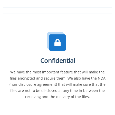
Confidential
We have the most important feature that will make the
files encrypted and secure them. We also have the NDA
(non-disclosure agreement) that will make sure that the
files are not to be disclosed at any time in between the
receiving and the delivery of the files.