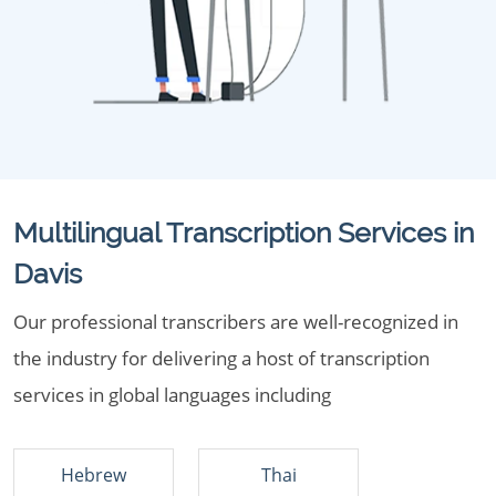
Multilingual Transcription Services in
Davis
Our professional transcribers are well-recognized in
the industry for delivering a host of transcription
services in global languages including
Hebrew
Thai