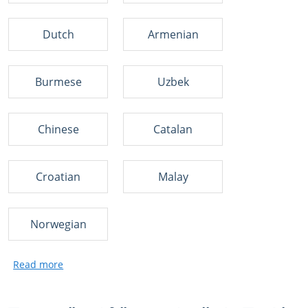
Dutch
Armenian
Burmese
Uzbek
Chinese
Catalan
Croatian
Malay
Norwegian