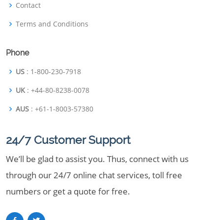
Contact
Terms and Conditions
Phone
US
: 1-800-230-7918
UK
: +44-80-8238-0078
AUS
: +61-1-8003-57380
24/7 Customer Support
We’ll be glad to assist you. Thus, connect with us
through our 24/7 online chat services, toll free
numbers or get a quote for free.