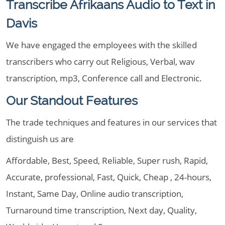
Transcribe Afrikaans Audio to Text in
Davis
We have engaged the employees with the skilled
transcribers who carry out Religious, Verbal, wav
transcription, mp3, Conference call and Electronic.
Our Standout Features
The trade techniques and features in our services that
distinguish us are
Affordable, Best, Speed, Reliable, Super rush, Rapid,
Accurate, professional, Fast, Quick, Cheap , 24-hours,
Instant, Same Day, Online audio transcription,
Turnaround time transcription, Next day, Quality,