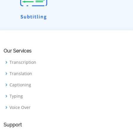
Our Services
Transcription
Translation
Captioning
Typing
Voice Over
Support