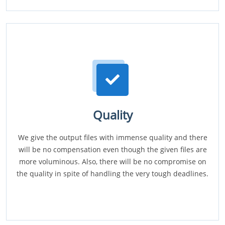
Quality
We give the output files with immense quality and there
will be no compensation even though the given files are
more voluminous. Also, there will be no compromise on
the quality in spite of handling the very tough deadlines.