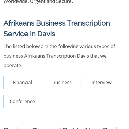
Worldwide, Urgent and Secure.
Afrikaans Business Transcription
Service in Davis
The listed below are the following various types of
business Afrikaans Transcription Davis that we
operate
Financial
Business
Interview
Conference