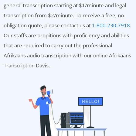
general transcription starting at $1/minute and legal
transcription from $2/minute. To receive a free, no-
obligation quote, please contact us at
1-800-230-7918
.
Our staffs are propitious with proficiency and abilities
that are required to carry out the professional
Afrikaans audio transcription with our online Afrikaans
Transcription Davis.