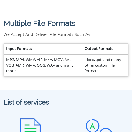
Multiple File Formats
We Accept And Deliver File Formats Such As
Input Formats
Output Formats
MP3, MP4, WMV, AIF, M4A, MOV, AVI,
.docx, .pdf and many
VOB, AMR, WMA, OGG, WAV and many
other custom file
more.
formats.
List of services