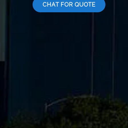
CHAT FOR QUOTE