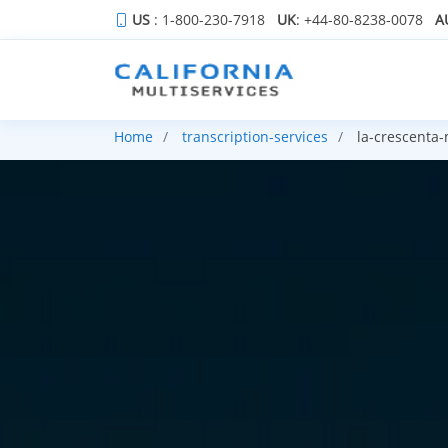
US
: 1-800-230-7918
UK
: +44-80-8238-0078
A
Home
transcription-services
la-crescenta-