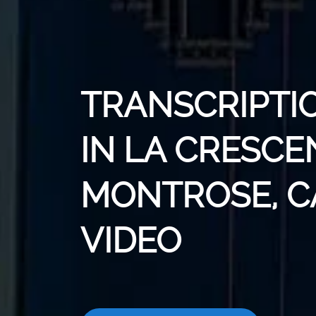
TRANSCRIPTI
IN LA CRESCE
MONTROSE, C
VIDEO