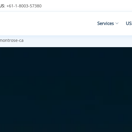
US
: +61-1-8003-57380
Services
US
montrose-ca