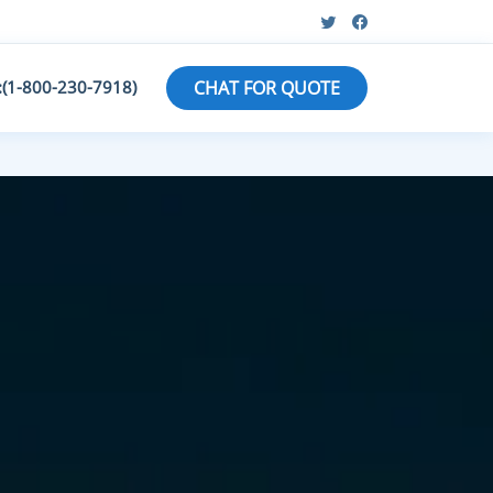
:(1-800-230-7918)
CHAT FOR QUOTE