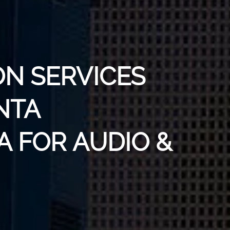
ON SERVICES
NTA
A FOR AUDIO &