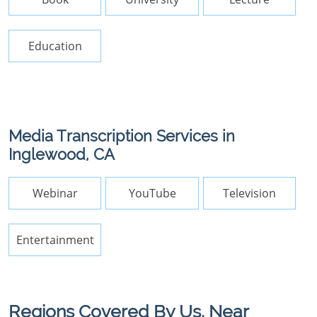
Education
Media Transcription Services in
Inglewood, CA
Webinar
YouTube
Television
Entertainment
Regions Covered By Us, Near