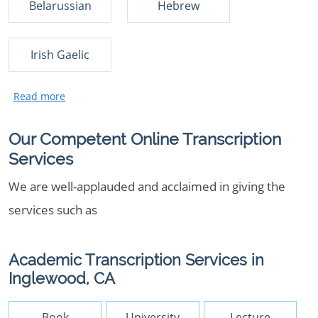
Belarussian
Hebrew
Irish Gaelic
Our Competent Online Transcription
Services
We are well-applauded and acclaimed in giving the
services such as
Academic Transcription Services in
Inglewood, CA
Book
University
Lecture