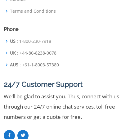
Terms and Conditions
Phone
US
: 1-800-230-7918
UK
: +44-80-8238-0078
AUS
: +61-1-8003-57380
24/7 Customer Support
We’ll be glad to assist you. Thus, connect with us
through our 24/7 online chat services, toll free
numbers or get a quote for free.