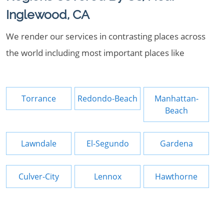
Inglewood, CA
We render our services in contrasting places across
the world including most important places like
Torrance
Redondo-Beach
Manhattan-
Beach
Lawndale
El-Segundo
Gardena
Culver-City
Lennox
Hawthorne