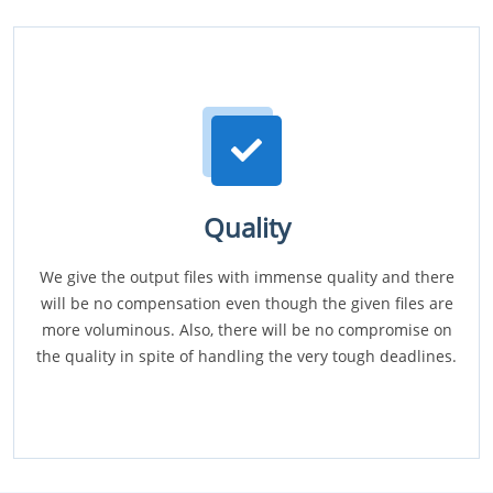
Quality
We give the output files with immense quality and there
will be no compensation even though the given files are
more voluminous. Also, there will be no compromise on
the quality in spite of handling the very tough deadlines.