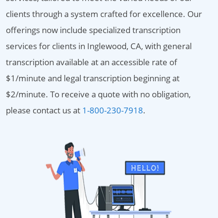
clients through a system crafted for excellence. Our
offerings now include specialized transcription
services for clients in Inglewood, CA, with general
transcription available at an accessible rate of
$1/minute and legal transcription beginning at
$2/minute. To receive a quote with no obligation,
please contact us at
1-800-230-7918
.