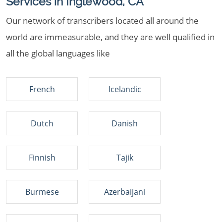
Services in Inglewood, CA
Our network of transcribers located all around the
world are immeasurable, and they are well qualified in
all the global languages like
French
Icelandic
Dutch
Danish
Finnish
Tajik
Burmese
Azerbaijani