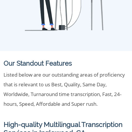
Our Standout Features
Listed below are our outstanding areas of proficiency
that is relevant to us Best, Quality, Same Day,
Worldwide, Turnaround time transcription, Fast, 24-
hours, Speed, Affordable and Super rush.
High-quality Multilingual Transcription