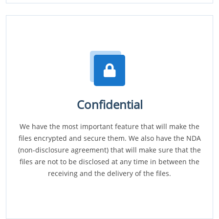
Confidential
We have the most important feature that will make the
files encrypted and secure them. We also have the NDA
(non-disclosure agreement) that will make sure that the
files are not to be disclosed at any time in between the
receiving and the delivery of the files.