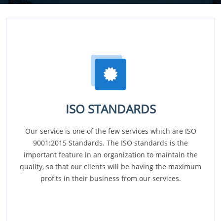
ISO STANDARDS
Our service is one of the few services which are ISO
9001:2015 Standards. The ISO standards is the
important feature in an organization to maintain the
quality, so that our clients will be having the maximum
profits in their business from our services.