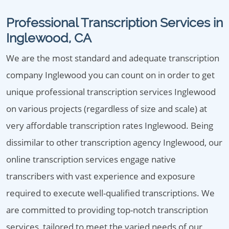
Professional Transcription Services in
Inglewood, CA
We are the most standard and adequate transcription
company Inglewood you can count on in order to get
unique professional transcription services Inglewood
on various projects (regardless of size and scale) at
very affordable transcription rates Inglewood. Being
dissimilar to other transcription agency Inglewood, our
online transcription services engage native
transcribers with vast experience and exposure
required to execute well-qualified transcriptions. We
are committed to providing top-notch transcription
services, tailored to meet the varied needs of our