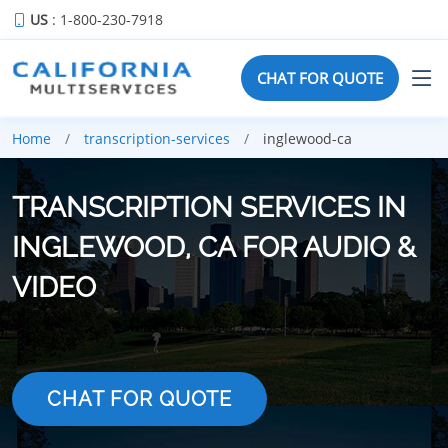
US
: 1-800-230-7918
CHAT FOR QUOTE
Home
transcription-services
inglewood-ca
TRANSCRIPTION SERVICES IN
INGLEWOOD, CA FOR AUDIO &
VIDEO
CHAT FOR QUOTE