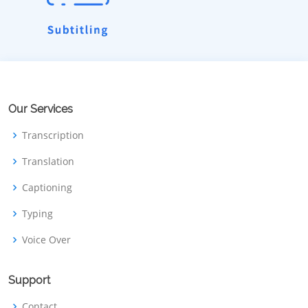
Our Services
Transcription
Translation
Captioning
Typing
Voice Over
Support
Contact