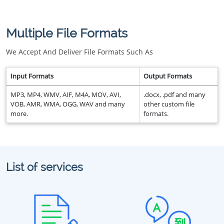
Multiple File Formats
We Accept And Deliver File Formats Such As
Input Formats
Output Formats
MP3, MP4, WMV, AIF, M4A, MOV, AVI,
.docx, .pdf and many
VOB, AMR, WMA, OGG, WAV and many
other custom file
more.
formats.
List of services