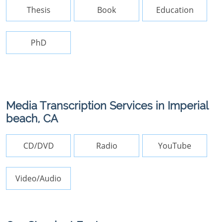
Thesis
Book
Education
PhD
Media Transcription Services in Imperial
beach, CA
CD/DVD
Radio
YouTube
Video/Audio