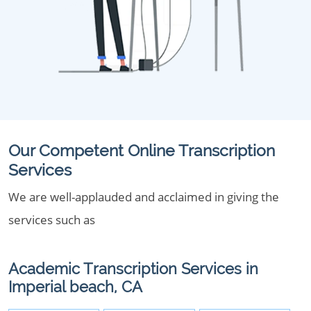
Our Competent Online Transcription
Services
We are well-applauded and acclaimed in giving the
services such as
Academic Transcription Services in
Imperial beach, CA