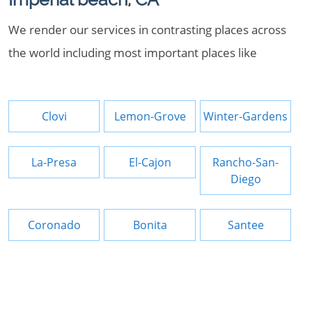
We render our services in contrasting places across
the world including most important places like
Clovi
Lemon-Grove
Winter-Gardens
La-Presa
El-Cajon
Rancho-San-
Diego
Coronado
Bonita
Santee