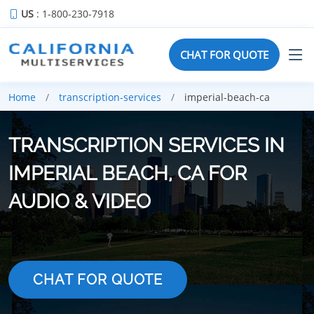
US
: 1-800-230-7918
CHAT FOR QUOTE
Home
transcription-services
imperial-beach-ca
TRANSCRIPTION SERVICES IN
IMPERIAL BEACH, CA FOR
AUDIO & VIDEO
CHAT FOR QUOTE