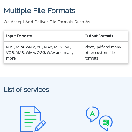
Multiple File Formats
We Accept And Deliver File Formats Such As
Input Formats
Output Formats
MP3, MP4, WMV, AIF, M4A, MOV, AVI,
.docx, .pdf and many
VOB, AMR, WMA, OGG, WAV and many
other custom file
more.
formats.
List of services