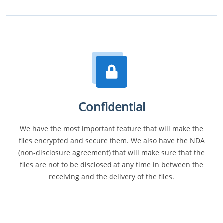
Confidential
We have the most important feature that will make the
files encrypted and secure them. We also have the NDA
(non-disclosure agreement) that will make sure that the
files are not to be disclosed at any time in between the
receiving and the delivery of the files.