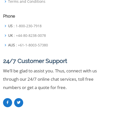
Terms and Conditions
Phone
US
: 1-800-230-7918
UK
: +44-80-8238-0078
AUS
: +61-1-8003-57380
24/7 Customer Support
We’ll be glad to assist you. Thus, connect with us
through our 24/7 online chat services, toll free
numbers or get a quote for free.