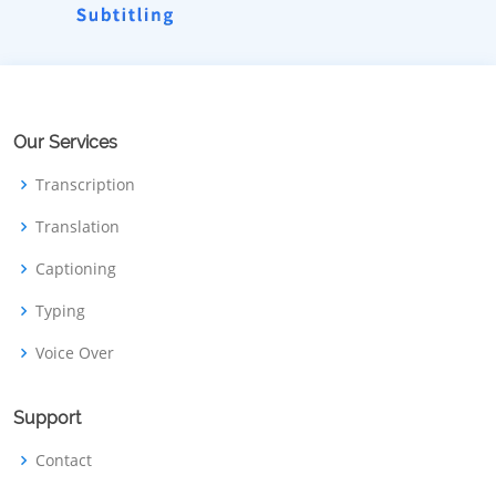
Our Services
Transcription
Translation
Captioning
Typing
Voice Over
Support
Contact