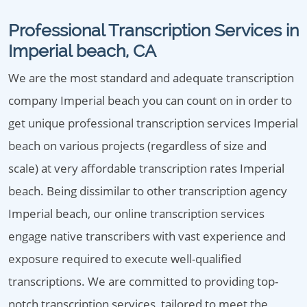
Professional Transcription Services in
Imperial beach, CA
We are the most standard and adequate transcription
company Imperial beach you can count on in order to
get unique professional transcription services Imperial
beach on various projects (regardless of size and
scale) at very affordable transcription rates Imperial
beach. Being dissimilar to other transcription agency
Imperial beach, our online transcription services
engage native transcribers with vast experience and
exposure required to execute well-qualified
transcriptions. We are committed to providing top-
notch transcription services, tailored to meet the