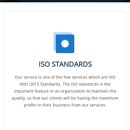
ISO STANDARDS
Our service is one of the few services which are ISO
9001:2015 Standards. The ISO standards is the
important feature in an organization to maintain the
quality, so that our clients will be having the maximum
profits in their business from our services.