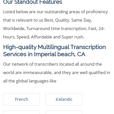
Our Standout Features
Listed below are our outstanding areas of proficiency
that is relevant to us Best, Quality, Same Day,
Worldwide, Turnaround time transcription, Fast, 24-
hours, Speed, Affordable and Super rush.
High-quality Multilingual Transcription
Services in Imperial beach, CA
Our network of transcribers located all around the
world are immeasurable, and they are well qualified in
all the global languages like
French
Icelandic