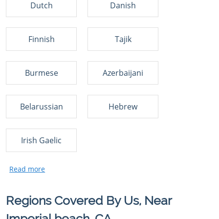
Dutch
Danish
Finnish
Tajik
Burmese
Azerbaijani
Belarussian
Hebrew
Irish Gaelic
Regions Covered By Us, Near
Imperial beach, CA