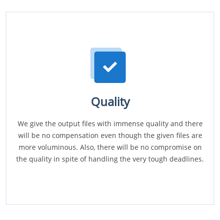
Quality
We give the output files with immense quality and there
will be no compensation even though the given files are
more voluminous. Also, there will be no compromise on
the quality in spite of handling the very tough deadlines.