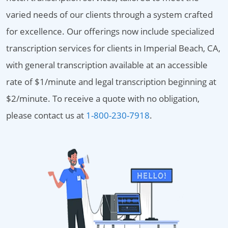
varied needs of our clients through a system crafted
for excellence. Our offerings now include specialized
transcription services for clients in Imperial Beach, CA,
with general transcription available at an accessible
rate of $1/minute and legal transcription beginning at
$2/minute. To receive a quote with no obligation,
please contact us at
1-800-230-7918
.