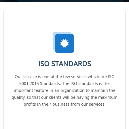
ISO STANDARDS
Our service is one of the few services which are ISO
9001:2015 Standards. The ISO standards is the
important feature in an organization to maintain the
quality, so that our clients will be having the maximum
profits in their business from our services.