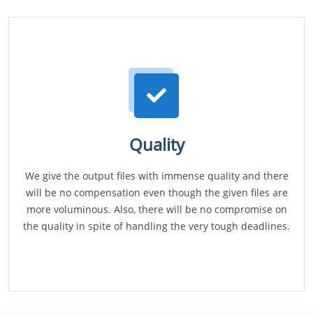
Quality
We give the output files with immense quality and there
will be no compensation even though the given files are
more voluminous. Also, there will be no compromise on
the quality in spite of handling the very tough deadlines.