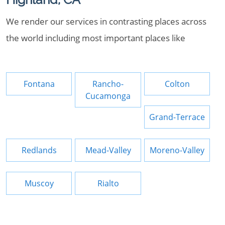
We render our services in contrasting places across
the world including most important places like
Fontana
Rancho-
Colton
Cucamonga
Grand-Terrace
Redlands
Mead-Valley
Moreno-Valley
Muscoy
Rialto