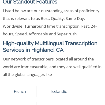
Our Standout Features
Listed below are our outstanding areas of proficiency
that is relevant to us Best, Quality, Same Day,
Worldwide, Turnaround time transcription, Fast, 24-
hours, Speed, Affordable and Super rush.
High-quality Multilingual Transcription
Services in Highland, CA
Our network of transcribers located all around the
world are immeasurable, and they are well qualified in
all the global languages like
French
Icelandic