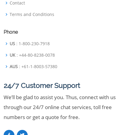
Contact
Terms and Conditions
Phone
US
: 1-800-230-7918
UK
: +44-80-8238-0078
AUS
: +61-1-8003-57380
24/7 Customer Support
We’ll be glad to assist you. Thus, connect with us
through our 24/7 online chat services, toll free
numbers or get a quote for free.