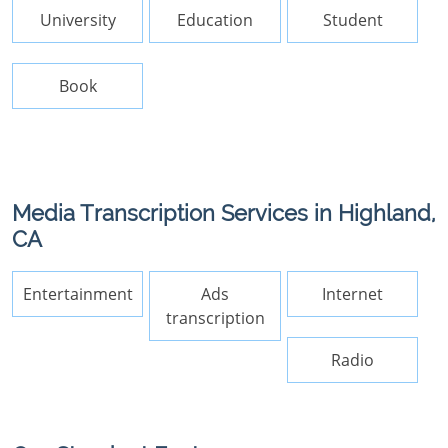
University
Education
Student
Book
Media Transcription Services in Highland,
CA
Entertainment
Ads
Internet
transcription
Radio