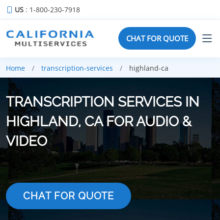
US
: 1-800-230-7918
CHAT FOR QUOTE
Home
transcription-services
highland-ca
TRANSCRIPTION SERVICES IN
HIGHLAND, CA FOR AUDIO &
VIDEO
CHAT FOR QUOTE