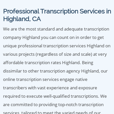
Professional Transcription Services in
Highland, CA
We are the most standard and adequate transcription
company Highland you can count on in order to get
unique professional transcription services Highland on
various projects (regardless of size and scale) at very
affordable transcription rates Highland. Being
dissimilar to other transcription agency Highland, our
online transcription services engage native
transcribers with vast experience and exposure
required to execute well-qualified transcriptions. We
are committed to providing top-notch transcription
services, tailored to meet the varied needs of our