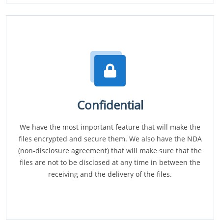
Confidential
We have the most important feature that will make the
files encrypted and secure them. We also have the NDA
(non-disclosure agreement) that will make sure that the
files are not to be disclosed at any time in between the
receiving and the delivery of the files.