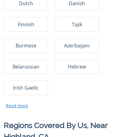
Dutch
Danish
Finnish
Tajik
Burmese
Azerbaijani
Belarussian
Hebrew
Irish Gaelic
Regions Covered By Us, Near
Highland, CA