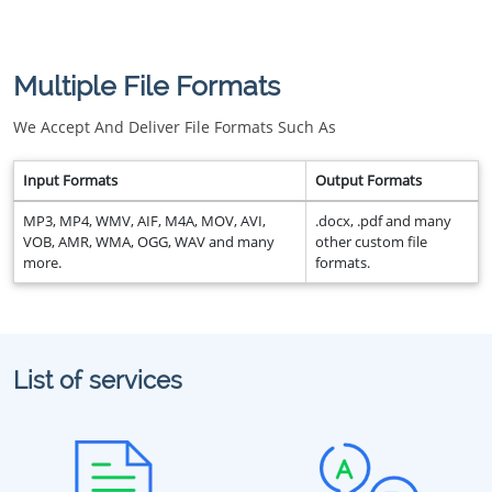
Multiple File Formats
We Accept And Deliver File Formats Such As
Input Formats
Output Formats
MP3, MP4, WMV, AIF, M4A, MOV, AVI,
.docx, .pdf and many
VOB, AMR, WMA, OGG, WAV and many
other custom file
more.
formats.
List of services