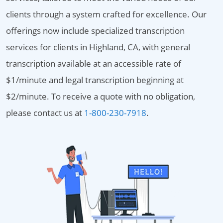
clients through a system crafted for excellence. Our
offerings now include specialized transcription
services for clients in Highland, CA, with general
transcription available at an accessible rate of
$1/minute and legal transcription beginning at
$2/minute. To receive a quote with no obligation,
please contact us at
1-800-230-7918
.