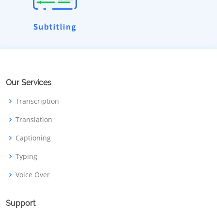
Our Services
Transcription
Translation
Captioning
Typing
Voice Over
Support