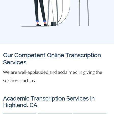
Our Competent Online Transcription
Services
We are well-applauded and acclaimed in giving the
services such as
Academic Transcription Services in
Highland, CA