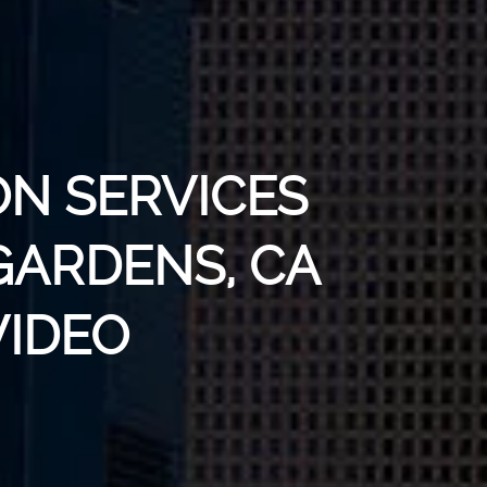
ON SERVICES
GARDENS, CA
VIDEO