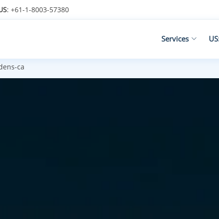
US
: +61-1-8003-57380
Services
US
dens-ca