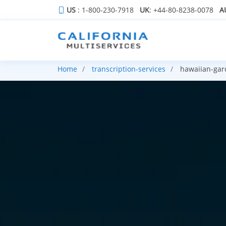
US
: 1-800-230-7918
UK
: +44-80-8238-0078
A
Home
transcription-services
hawaiian-gar