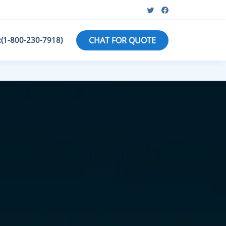
:(1-800-230-7918)
CHAT FOR QUOTE