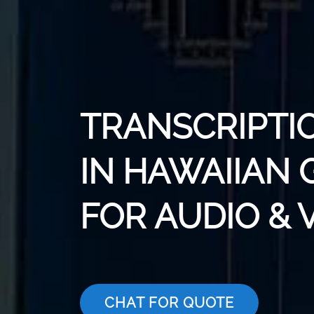
TRANSCRIPTI
IN HAWAIIAN 
FOR AUDIO & 
CHAT FOR QUOTE