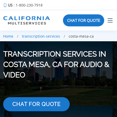
US
: 1-800-230-7918
CHAT FOR QUOTE
Home
transcription-services
costa-mesa-ca
TRANSCRIPTION SERVICES IN
COSTA MESA, CA FOR AUDIO &
VIDEO
CHAT FOR QUOTE