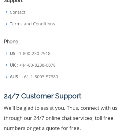
Support
Contact
Terms and Conditions
Phone
US
: 1-800-230-7918
UK
: +44-80-8238-0078
AUS
: +61-1-8003-57380
24/7 Customer Support
We’ll be glad to assist you. Thus, connect with us
through our 24/7 online chat services, toll free
numbers or get a quote for free.