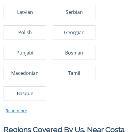
Latvian
Serbian
Polish
Georgian
Punjabi
Bosnian
Macedonian
Tamil
Basque
Regions Covered By Us, Near Costa