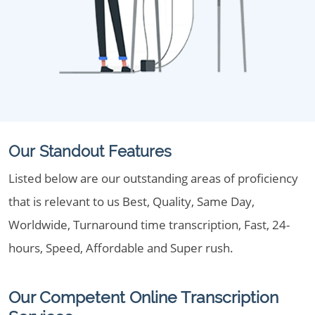
Our Standout Features
Listed below are our outstanding areas of proficiency
that is relevant to us Best, Quality, Same Day,
Worldwide, Turnaround time transcription, Fast, 24-
hours, Speed, Affordable and Super rush.
Our Competent Online Transcription