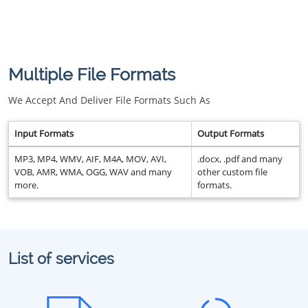
Multiple File Formats
We Accept And Deliver File Formats Such As
Input Formats
Output Formats
MP3, MP4, WMV, AIF, M4A, MOV, AVI,
.docx, .pdf and many
VOB, AMR, WMA, OGG, WAV and many
other custom file
more.
formats.
List of services