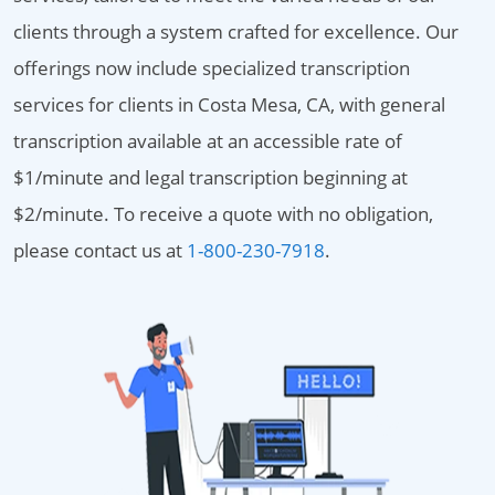
clients through a system crafted for excellence. Our
offerings now include specialized transcription
services for clients in Costa Mesa, CA, with general
transcription available at an accessible rate of
$1/minute and legal transcription beginning at
$2/minute. To receive a quote with no obligation,
please contact us at
1-800-230-7918
.