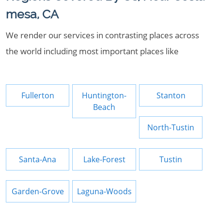
mesa, CA
We render our services in contrasting places across
the world including most important places like
Fullerton
Huntington-
Stanton
Beach
North-Tustin
Santa-Ana
Lake-Forest
Tustin
Garden-Grove
Laguna-Woods