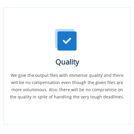
Quality
We give the output files with immense quality and there
will be no compensation even though the given files are
more voluminous. Also, there will be no compromise on
the quality in spite of handling the very tough deadlines.