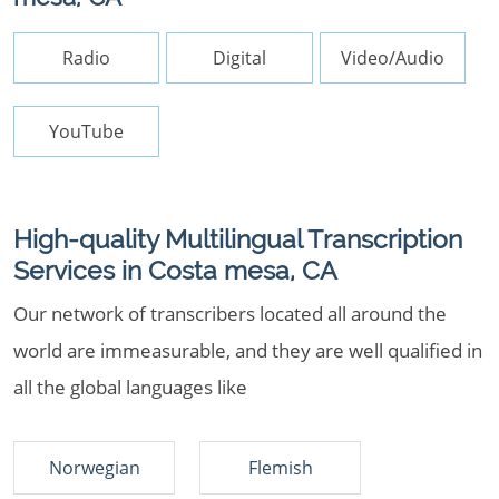
Radio
Digital
Video/Audio
YouTube
High-quality Multilingual Transcription
Services in Costa mesa, CA
Our network of transcribers located all around the
world are immeasurable, and they are well qualified in
all the global languages like
Norwegian
Flemish