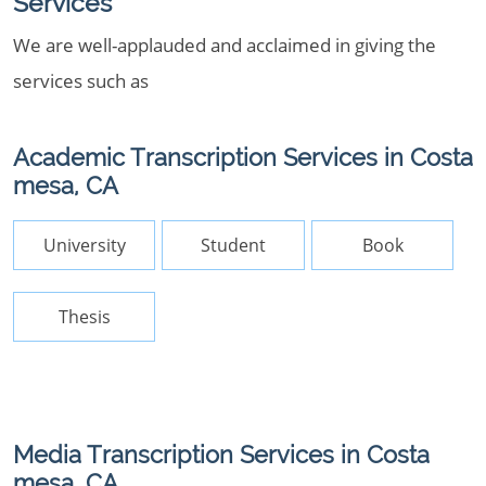
Services
We are well-applauded and acclaimed in giving the
services such as
Academic Transcription Services in Costa
mesa, CA
University
Student
Book
Thesis
Media Transcription Services in Costa
mesa, CA