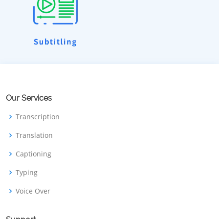
Our Services
Transcription
Translation
Captioning
Typing
Voice Over