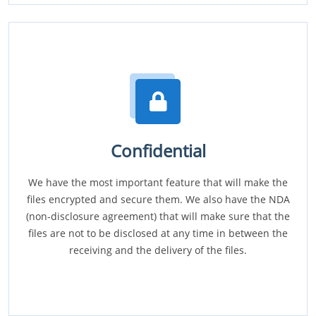
Confidential
We have the most important feature that will make the
files encrypted and secure them. We also have the NDA
(non-disclosure agreement) that will make sure that the
files are not to be disclosed at any time in between the
receiving and the delivery of the files.