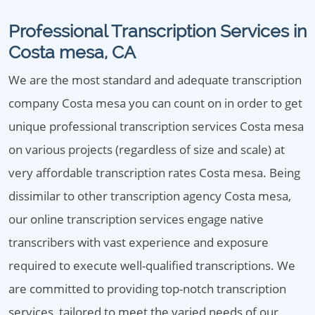
Professional Transcription Services in
Costa mesa, CA
We are the most standard and adequate transcription
company Costa mesa you can count on in order to get
unique professional transcription services Costa mesa
on various projects (regardless of size and scale) at
very affordable transcription rates Costa mesa. Being
dissimilar to other transcription agency Costa mesa,
our online transcription services engage native
transcribers with vast experience and exposure
required to execute well-qualified transcriptions. We
are committed to providing top-notch transcription
services, tailored to meet the varied needs of our