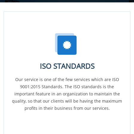
ISO STANDARDS
Our service is one of the few services which are ISO
9001:2015 Standards. The ISO standards is the
important feature in an organization to maintain the
quality, so that our clients will be having the maximum
profits in their business from our services.