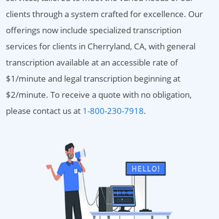
clients through a system crafted for excellence. Our
offerings now include specialized transcription
services for clients in Cherryland, CA, with general
transcription available at an accessible rate of
$1/minute and legal transcription beginning at
$2/minute. To receive a quote with no obligation,
please contact us at
1-800-230-7918
.