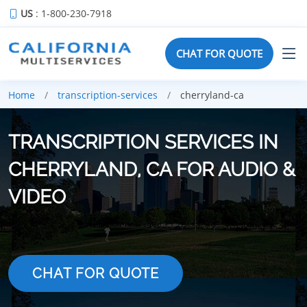
US
: 1-800-230-7918
CHAT FOR QUOTE
Home
transcription-services
cherryland-ca
TRANSCRIPTION SERVICES IN
CHERRYLAND, CA FOR AUDIO &
VIDEO
CHAT FOR QUOTE