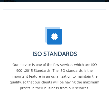
ISO STANDARDS
Our service is one of the few services which are ISO
9001:2015 Standards. The ISO standards is the
important feature in an organization to maintain the
quality, so that our clients will be having the maximum
profits in their business from our services.