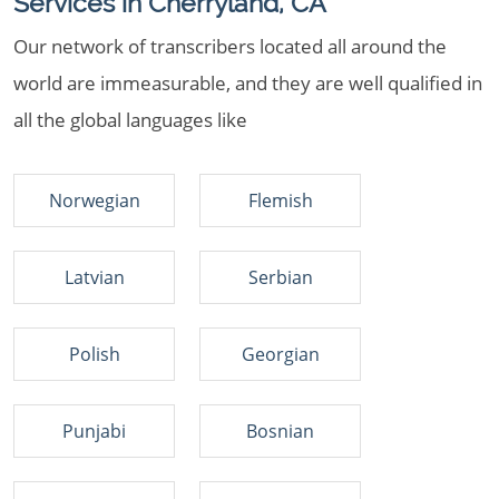
Services in Cherryland, CA
Our network of transcribers located all around the
world are immeasurable, and they are well qualified in
all the global languages like
Norwegian
Flemish
Latvian
Serbian
Polish
Georgian
Punjabi
Bosnian