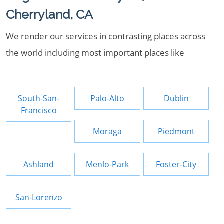
Cherryland, CA
We render our services in contrasting places across
the world including most important places like
South-San-
Palo-Alto
Dublin
Francisco
Moraga
Piedmont
Ashland
Menlo-Park
Foster-City
San-Lorenzo