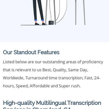
Our Standout Features
Listed below are our outstanding areas of proficiency
that is relevant to us Best, Quality, Same Day,
Worldwide, Turnaround time transcription, Fast, 24-
hours, Speed, Affordable and Super rush.
High-quality Multilingual Transcription