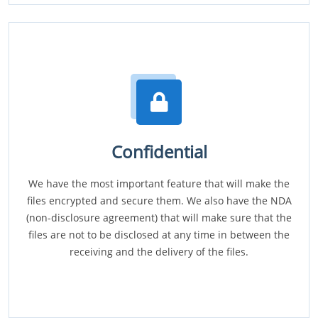
Confidential
We have the most important feature that will make the
files encrypted and secure them. We also have the NDA
(non-disclosure agreement) that will make sure that the
files are not to be disclosed at any time in between the
receiving and the delivery of the files.