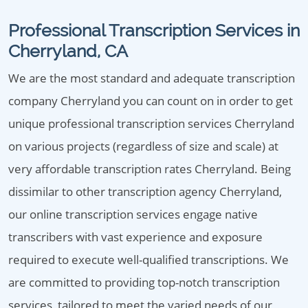
Professional Transcription Services in
Cherryland, CA
We are the most standard and adequate transcription
company Cherryland you can count on in order to get
unique professional transcription services Cherryland
on various projects (regardless of size and scale) at
very affordable transcription rates Cherryland. Being
dissimilar to other transcription agency Cherryland,
our online transcription services engage native
transcribers with vast experience and exposure
required to execute well-qualified transcriptions. We
are committed to providing top-notch transcription
services, tailored to meet the varied needs of our