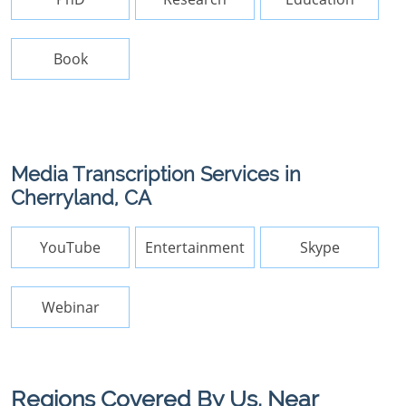
Book
Media Transcription Services in
Cherryland, CA
YouTube
Entertainment
Skype
Webinar
Regions Covered By Us, Near