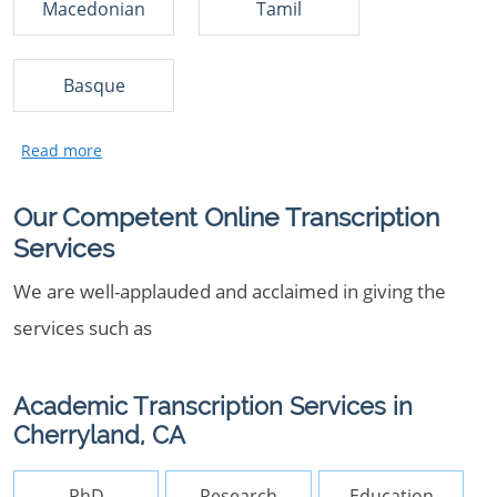
Macedonian
Tamil
Basque
Our Competent Online Transcription
Services
We are well-applauded and acclaimed in giving the
services such as
Academic Transcription Services in
Cherryland, CA
PhD
Research
Education