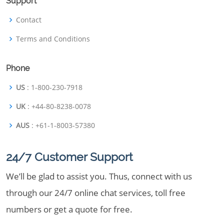
Support
Contact
Terms and Conditions
Phone
US
: 1-800-230-7918
UK
: +44-80-8238-0078
AUS
: +61-1-8003-57380
24/7 Customer Support
We’ll be glad to assist you. Thus, connect with us
through our 24/7 online chat services, toll free
numbers or get a quote for free.