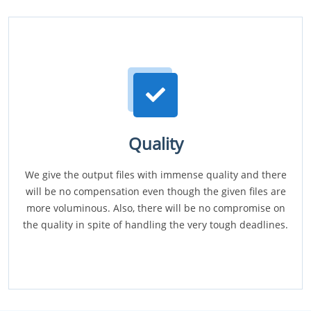
Quality
We give the output files with immense quality and there
will be no compensation even though the given files are
more voluminous. Also, there will be no compromise on
the quality in spite of handling the very tough deadlines.