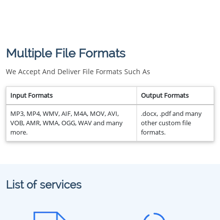
Multiple File Formats
We Accept And Deliver File Formats Such As
Input Formats
Output Formats
MP3, MP4, WMV, AIF, M4A, MOV, AVI,
.docx, .pdf and many
VOB, AMR, WMA, OGG, WAV and many
other custom file
more.
formats.
List of services