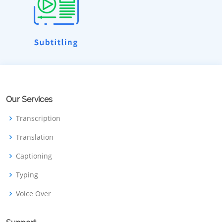
Our Services
Transcription
Translation
Captioning
Typing
Voice Over