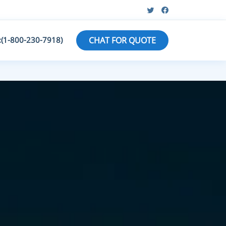
:(1-800-230-7918)
CHAT FOR QUOTE