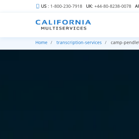
US
: 1-800-230-7918
UK
: +44-80-8238-0078
A
Home
transcription-services
camp-pendlet