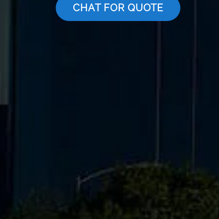
CHAT FOR QUOTE