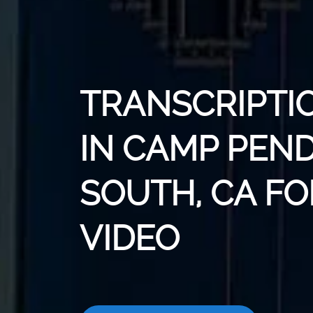
TRANSCRIPTI
IN CAMP PEN
SOUTH, CA FO
VIDEO