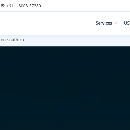
US
: +61-1-8003-57380
Services
US
on-south-ca