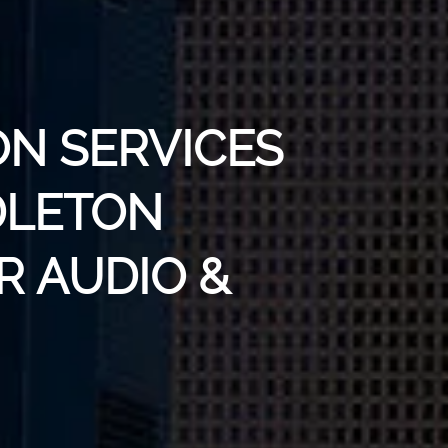
ON SERVICES
DLETON
R AUDIO &