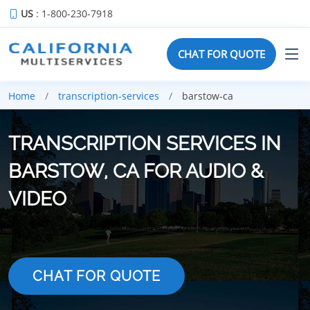
US
: 1-800-230-7918
CHAT FOR QUOTE
Home
transcription-services
barstow-ca
TRANSCRIPTION SERVICES IN
BARSTOW, CA FOR AUDIO &
VIDEO
CHAT FOR QUOTE