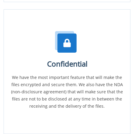
Confidential
We have the most important feature that will make the
files encrypted and secure them. We also have the NDA
(non-disclosure agreement) that will make sure that the
files are not to be disclosed at any time in between the
receiving and the delivery of the files.