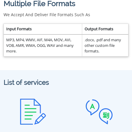
Multiple File Formats
We Accept And Deliver File Formats Such As
Input Formats
Output Formats
MP3, MP4, WMV, AIF, M4A, MOV, AVI,
.docx, .pdf and many
VOB, AMR, WMA, OGG, WAV and many
other custom file
more.
formats.
List of services