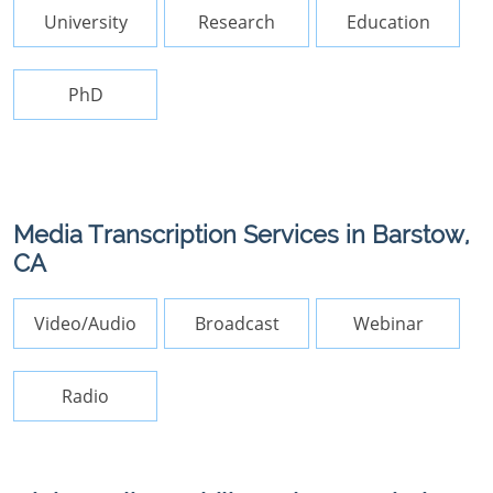
University
Research
Education
PhD
Media Transcription Services in Barstow,
CA
Video/Audio
Broadcast
Webinar
Radio