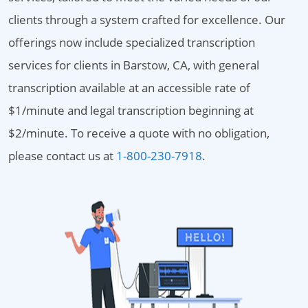
clients through a system crafted for excellence. Our
offerings now include specialized transcription
services for clients in Barstow, CA, with general
transcription available at an accessible rate of
$1/minute and legal transcription beginning at
$2/minute. To receive a quote with no obligation,
please contact us at
1-800-230-7918
.