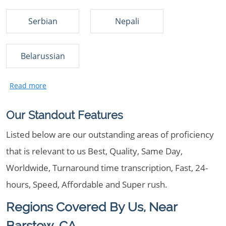
Serbian
Nepali
Belarussian
Our Standout Features
Listed below are our outstanding areas of proficiency
that is relevant to us Best, Quality, Same Day,
Worldwide, Turnaround time transcription, Fast, 24-
hours, Speed, Affordable and Super rush.
Regions Covered By Us, Near
Barstow, CA