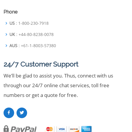
Phone
US
: 1-800-230-7918
UK
: +44-80-8238-0078
AUS
: +61-1-8003-57380
24/7 Customer Support
We’ll be glad to assist you. Thus, connect with us
through our 24/7 online chat services, toll free
numbers or get a quote for free.