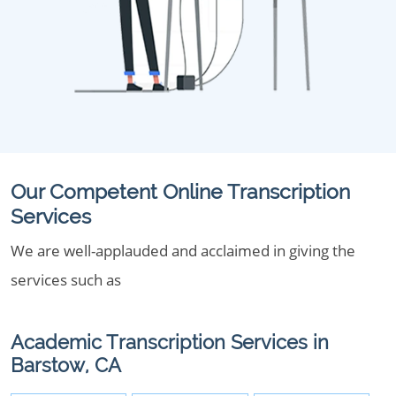
Our Competent Online Transcription
Services
We are well-applauded and acclaimed in giving the
services such as
Academic Transcription Services in
Barstow, CA