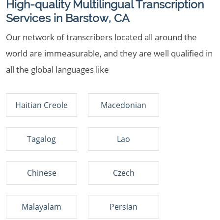
High-quality Multilingual Transcription
Services in Barstow, CA
Our network of transcribers located all around the
world are immeasurable, and they are well qualified in
all the global languages like
Haitian Creole
Macedonian
Tagalog
Lao
Chinese
Czech
Malayalam
Persian