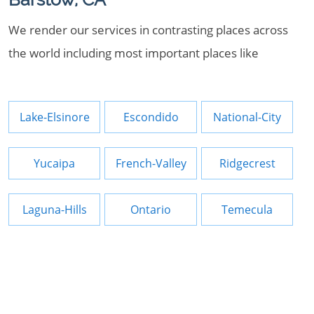
We render our services in contrasting places across
the world including most important places like
Lake-Elsinore
Escondido
National-City
Yucaipa
French-Valley
Ridgecrest
Laguna-Hills
Ontario
Temecula