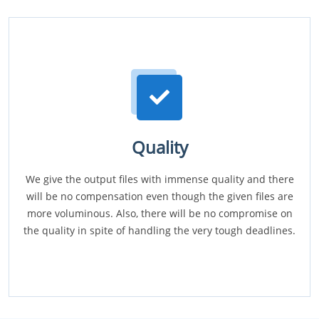
Quality
We give the output files with immense quality and there
will be no compensation even though the given files are
more voluminous. Also, there will be no compromise on
the quality in spite of handling the very tough deadlines.