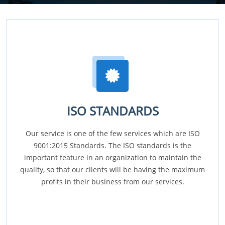
ISO STANDARDS
Our service is one of the few services which are ISO
9001:2015 Standards. The ISO standards is the
important feature in an organization to maintain the
quality, so that our clients will be having the maximum
profits in their business from our services.