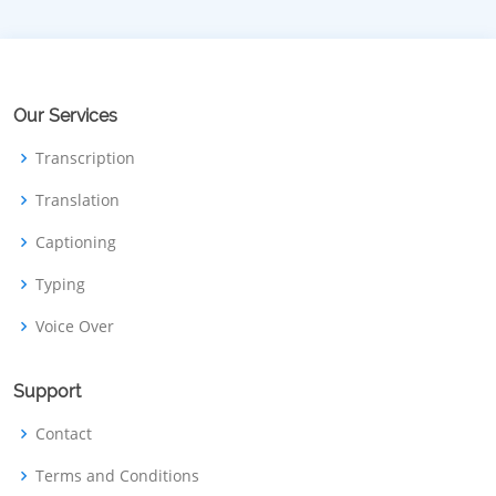
Our Services
Transcription
Translation
Captioning
Typing
Voice Over
Support
Contact
Terms and Conditions