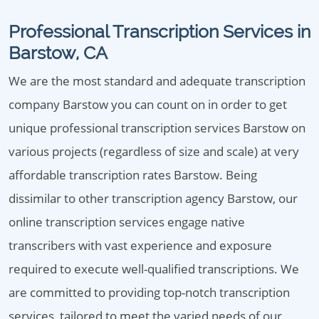
Professional Transcription Services in
Barstow, CA
We are the most standard and adequate transcription
company Barstow you can count on in order to get
unique professional transcription services Barstow on
various projects (regardless of size and scale) at very
affordable transcription rates Barstow. Being
dissimilar to other transcription agency Barstow, our
online transcription services engage native
transcribers with vast experience and exposure
required to execute well-qualified transcriptions. We
are committed to providing top-notch transcription
services, tailored to meet the varied needs of our