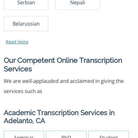
Serbian
Nepali
Belarussian
Our Competent Online Transcription
Services
We are well-applauded and acclaimed in giving the
services such as
Academic Transcription Services in
Adelanto, CA
Seminar
PhD
Student