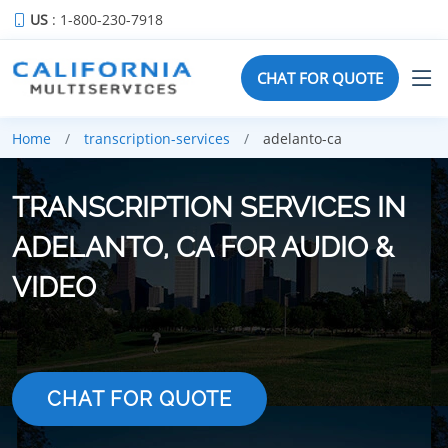
US
: 1-800-230-7918
CHAT FOR QUOTE
Home
transcription-services
adelanto-ca
TRANSCRIPTION SERVICES IN
ADELANTO, CA FOR AUDIO &
VIDEO
CHAT FOR QUOTE