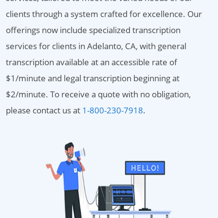
clients through a system crafted for excellence. Our
offerings now include specialized transcription
services for clients in Adelanto, CA, with general
transcription available at an accessible rate of
$1/minute and legal transcription beginning at
$2/minute. To receive a quote with no obligation,
please contact us at
1-800-230-7918
.