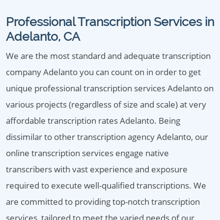
Professional Transcription Services in
Adelanto, CA
We are the most standard and adequate transcription
company Adelanto you can count on in order to get
unique professional transcription services Adelanto on
various projects (regardless of size and scale) at very
affordable transcription rates Adelanto. Being
dissimilar to other transcription agency Adelanto, our
online transcription services engage native
transcribers with vast experience and exposure
required to execute well-qualified transcriptions. We
are committed to providing top-notch transcription
services, tailored to meet the varied needs of our