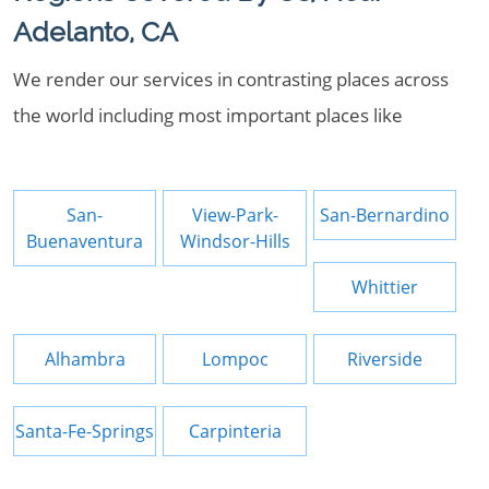
Adelanto, CA
We render our services in contrasting places across
the world including most important places like
San-
View-Park-
San-Bernardino
Buenaventura
Windsor-Hills
Whittier
Alhambra
Lompoc
Riverside
Santa-Fe-Springs
Carpinteria