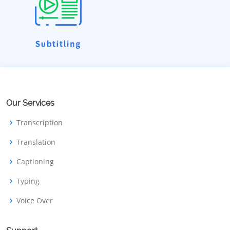
Our Services
Transcription
Translation
Captioning
Typing
Voice Over