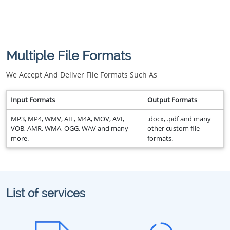
Multiple File Formats
We Accept And Deliver File Formats Such As
Input Formats
Output Formats
MP3, MP4, WMV, AIF, M4A, MOV, AVI,
.docx, .pdf and many
VOB, AMR, WMA, OGG, WAV and many
other custom file
more.
formats.
List of services