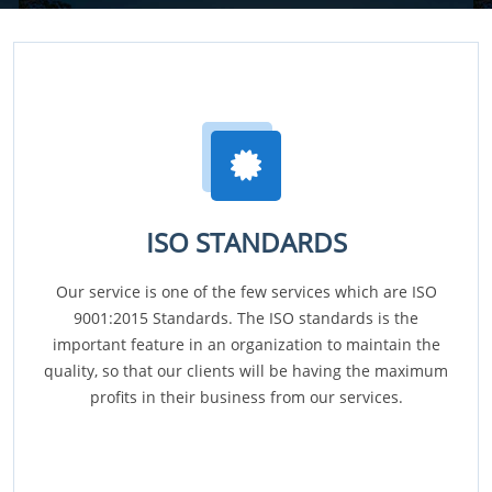
ISO STANDARDS
Our service is one of the few services which are ISO
9001:2015 Standards. The ISO standards is the
important feature in an organization to maintain the
quality, so that our clients will be having the maximum
profits in their business from our services.