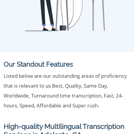
Our Standout Features
Listed below are our outstanding areas of proficiency
that is relevant to us Best, Quality, Same Day,
Worldwide, Turnaround time transcription, Fast, 24-
hours, Speed, Affordable and Super rush.
High-quality Multilingual Transcription