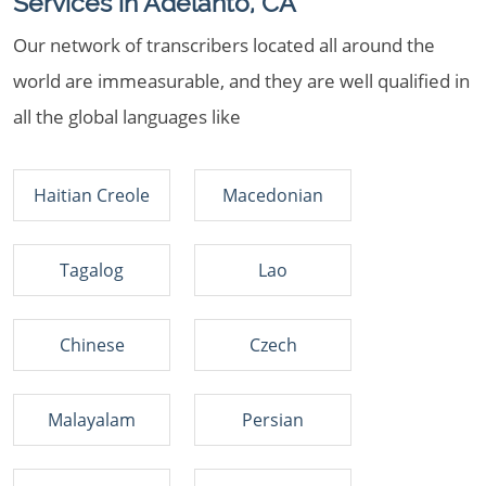
Services in Adelanto, CA
Our network of transcribers located all around the
world are immeasurable, and they are well qualified in
all the global languages like
Haitian Creole
Macedonian
Tagalog
Lao
Chinese
Czech
Malayalam
Persian