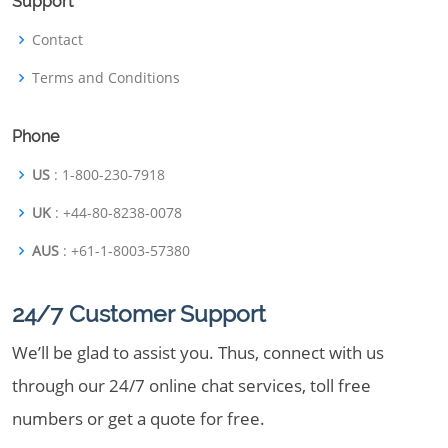
Support
Contact
Terms and Conditions
Phone
US
: 1-800-230-7918
UK
: +44-80-8238-0078
AUS
: +61-1-8003-57380
24/7 Customer Support
We’ll be glad to assist you. Thus, connect with us
through our 24/7 online chat services, toll free
numbers or get a quote for free.