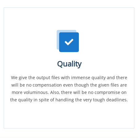
Quality
We give the output files with immense quality and there
will be no compensation even though the given files are
more voluminous. Also, there will be no compromise on
the quality in spite of handling the very tough deadlines.