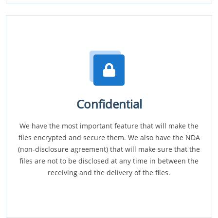
Confidential
We have the most important feature that will make the
files encrypted and secure them. We also have the NDA
(non-disclosure agreement) that will make sure that the
files are not to be disclosed at any time in between the
receiving and the delivery of the files.