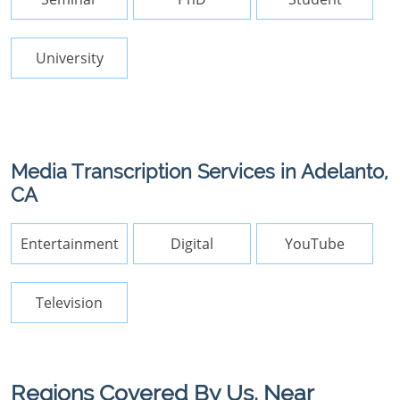
University
Media Transcription Services in Adelanto,
CA
Entertainment
Digital
YouTube
Television
Regions Covered By Us, Near