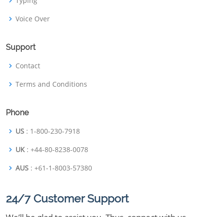
Typing
Voice Over
Support
Contact
Terms and Conditions
Phone
US
: 1-800-230-7918
UK
: +44-80-8238-0078
AUS
: +61-1-8003-57380
24/7 Customer Support