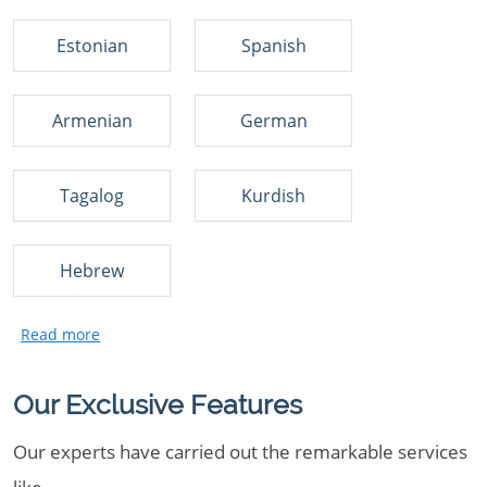
Estonian
Spanish
Armenian
German
Tagalog
Kurdish
Hebrew
Our Exclusive Features
Our experts have carried out the remarkable services