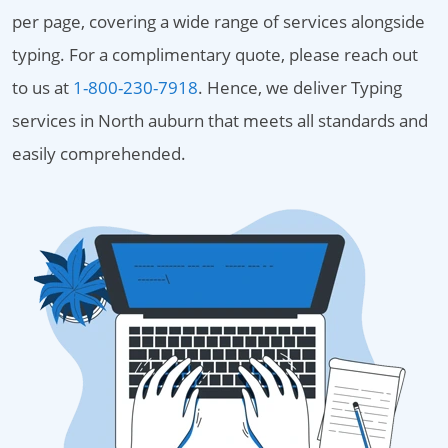
per page, covering a wide range of services alongside
typing. For a complimentary quote, please reach out
to us at
1-800-230-7918
. Hence, we deliver Typing
services in North auburn that meets all standards and
easily comprehended.