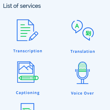
List of services