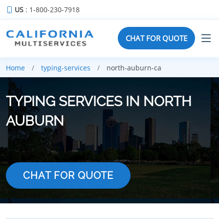
US
: 1-800-230-7918
CHAT FOR QUOTE
Home
typing-services
north-auburn-ca
TYPING SERVICES IN NORTH
AUBURN
CHAT FOR QUOTE