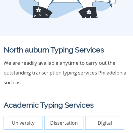
North auburn Typing Services
We are readily available anytime to carry out the
outstanding transcription typing services Philadelphia
such as
Academic Typing Services
University
Dissertation
Digital