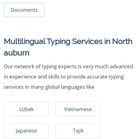
Documents
Multilingual Typing Services in North
auburn
Our network of typing experts is very much advanced
in experience and skills to provide accurate typing
services in many global languages like
Uzbek
Vietnamese
Japanese
Tajik