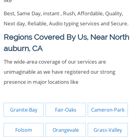
like
Best, Same Day, instant , Rush, Affordable, Quality,
Next day, Reliable, Audio typing services and Secure.
Regions Covered By Us, Near North
auburn, CA
The wide-area coverage of our services are
unimaginable as we have registered our strong
presence in major locations like
Granite-Bay
Fair-Oaks
Cameron-Park
Folsom
Orangevale
Grass-Valley