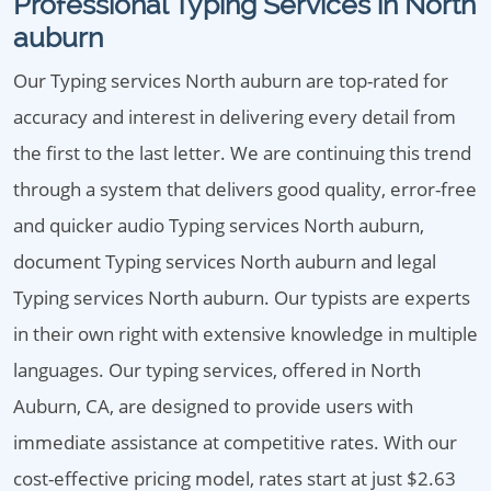
Professional Typing Services in North
auburn
Our Typing services North auburn are top-rated for
accuracy and interest in delivering every detail from
the first to the last letter. We are continuing this trend
through a system that delivers good quality, error-free
and quicker audio Typing services North auburn,
document Typing services North auburn and legal
Typing services North auburn. Our typists are experts
in their own right with extensive knowledge in multiple
languages. Our typing services, offered in North
Auburn, CA, are designed to provide users with
immediate assistance at competitive rates. With our
cost-effective pricing model, rates start at just $2.63