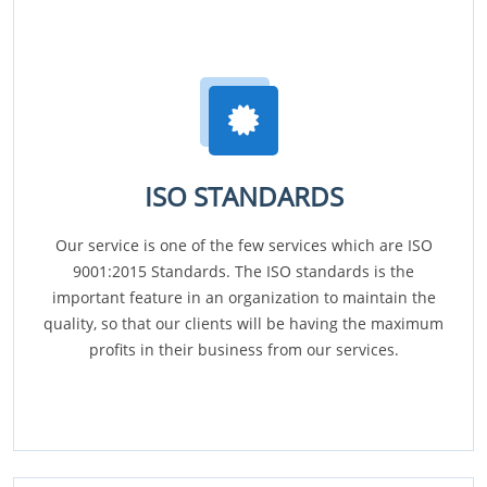
ISO STANDARDS
Our service is one of the few services which are ISO
9001:2015 Standards. The ISO standards is the
important feature in an organization to maintain the
quality, so that our clients will be having the maximum
profits in their business from our services.