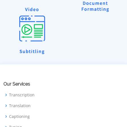
Our Services
Transcription
Translation
Captioning