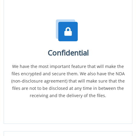
Confidential
We have the most important feature that will make the
files encrypted and secure them. We also have the NDA
(non-disclosure agreement) that will make sure that the
files are not to be disclosed at any time in between the
receiving and the delivery of the files.