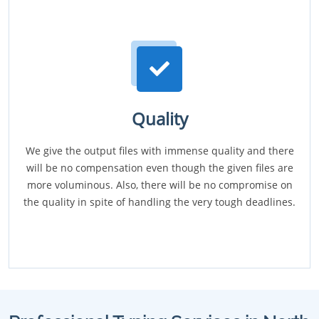
Quality
We give the output files with immense quality and there
will be no compensation even though the given files are
more voluminous. Also, there will be no compromise on
the quality in spite of handling the very tough deadlines.