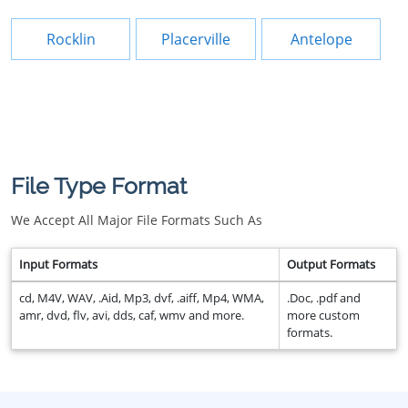
Rocklin
Placerville
Antelope
File Type Format
We Accept All Major File Formats Such As
Input Formats
Output Formats
cd, M4V, WAV, .Aid, Mp3, dvf, .aiff, Mp4, WMA,
.Doc, .pdf and
amr, dvd, flv, avi, dds, caf, wmv and more.
more custom
formats.