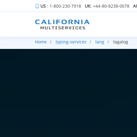
US
: 1-800-230-7918
UK
: +44-80-8238-0078
A
Home
typing-services
lang
tagalog