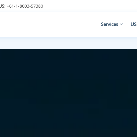
US
: +61-1-8003-57380
Services
US