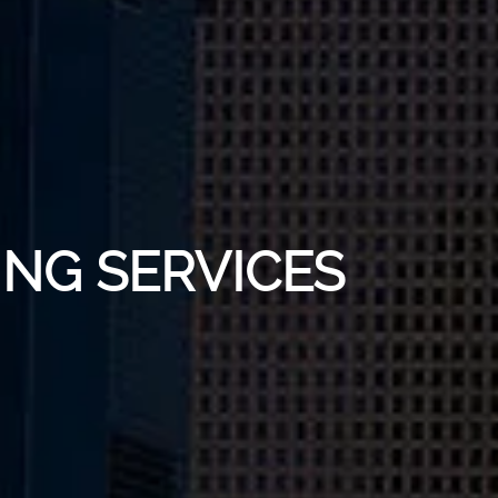
ING SERVICES