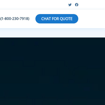
:(1-800-230-7918)
CHAT FOR QUOTE