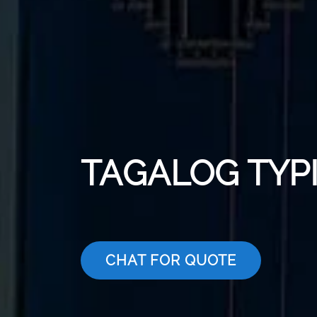
TAGALOG TYP
CHAT FOR QUOTE