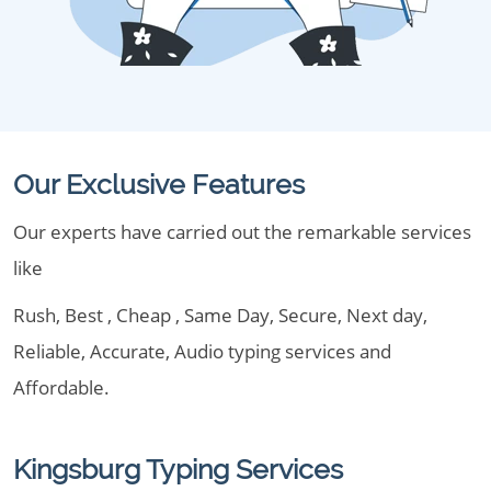
Our Exclusive Features
Our experts have carried out the remarkable services
like
Rush, Best , Cheap , Same Day, Secure, Next day,
Reliable, Accurate, Audio typing services and
Affordable.
Kingsburg Typing Services