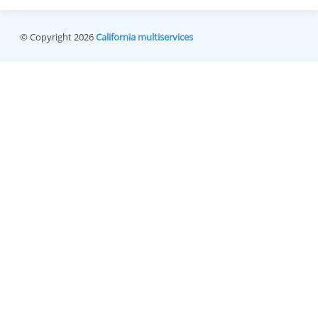
© Copyright 2026
California multiservices