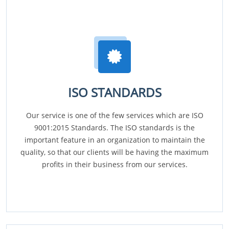
ISO STANDARDS
Our service is one of the few services which are ISO
9001:2015 Standards. The ISO standards is the
important feature in an organization to maintain the
quality, so that our clients will be having the maximum
profits in their business from our services.