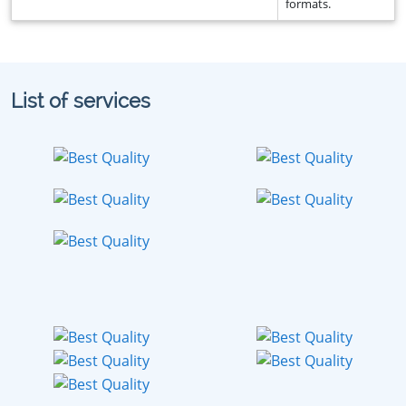
formats.
List of services