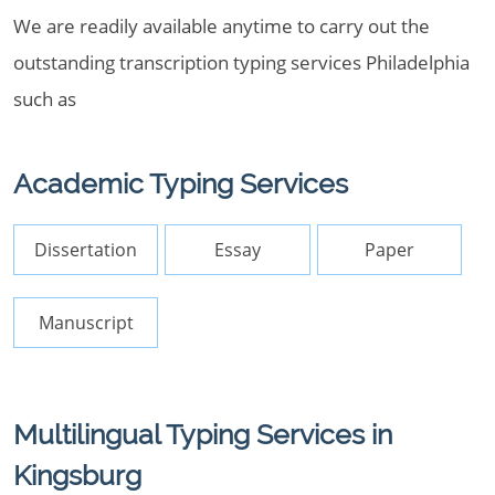
We are readily available anytime to carry out the
outstanding transcription typing services Philadelphia
such as
Academic Typing Services
Dissertation
Essay
Paper
Manuscript
Multilingual Typing Services in
Kingsburg