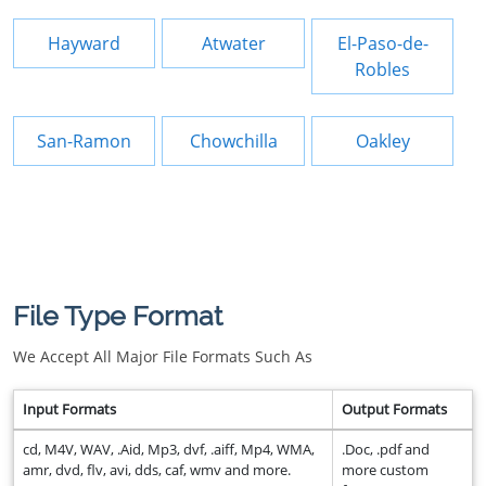
Hayward
Atwater
El-Paso-de-
Robles
San-Ramon
Chowchilla
Oakley
File Type Format
We Accept All Major File Formats Such As
Input Formats
Output Formats
cd, M4V, WAV, .Aid, Mp3, dvf, .aiff, Mp4, WMA,
.Doc, .pdf and
amr, dvd, flv, avi, dds, caf, wmv and more.
more custom