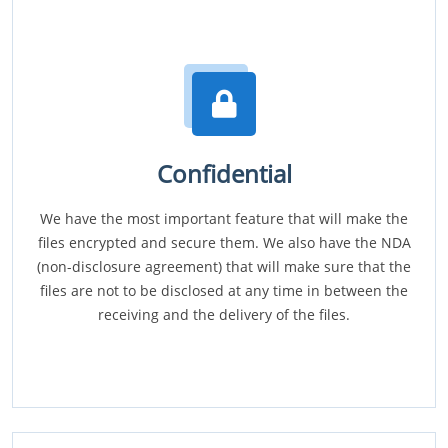
Confidential
We have the most important feature that will make the
files encrypted and secure them. We also have the NDA
(non-disclosure agreement) that will make sure that the
files are not to be disclosed at any time in between the
receiving and the delivery of the files.