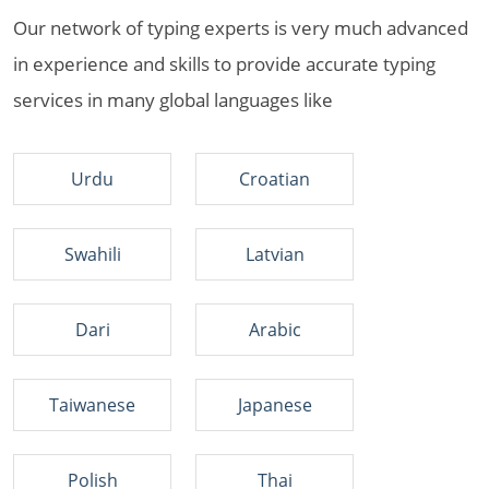
Our network of typing experts is very much advanced
in experience and skills to provide accurate typing
services in many global languages like
Urdu
Croatian
Swahili
Latvian
Dari
Arabic
Taiwanese
Japanese
Polish
Thai