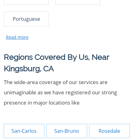
Portuguese
Regions Covered By Us, Near
Kingsburg, CA
The wide-area coverage of our services are
unimaginable as we have registered our strong
presence in major locations like
San-Carlos
San-Bruno
Rosedale