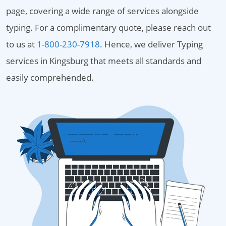
page, covering a wide range of services alongside
typing. For a complimentary quote, please reach out
to us at
1-800-230-7918
. Hence, we deliver Typing
services in Kingsburg that meets all standards and
easily comprehended.