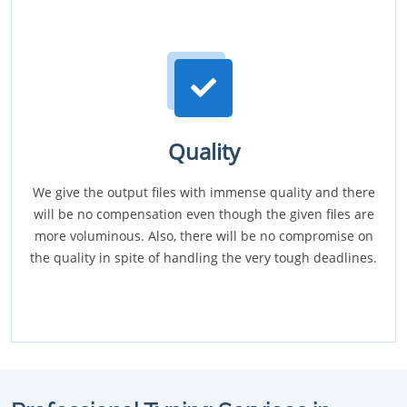
Quality
We give the output files with immense quality and there
will be no compensation even though the given files are
more voluminous. Also, there will be no compromise on
the quality in spite of handling the very tough deadlines.