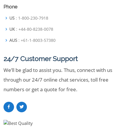
Phone
US
: 1-800-230-7918
UK
: +44-80-8238-0078
AUS
: +61-1-8003-57380
24/7 Customer Support
We’ll be glad to assist you. Thus, connect with us
through our 24/7 online chat services, toll free
numbers or get a quote for free.