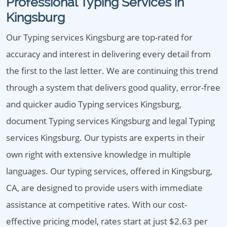
Professional Typing Services in
Kingsburg
Our Typing services Kingsburg are top-rated for
accuracy and interest in delivering every detail from
the first to the last letter. We are continuing this trend
through a system that delivers good quality, error-free
and quicker audio Typing services Kingsburg,
document Typing services Kingsburg and legal Typing
services Kingsburg. Our typists are experts in their
own right with extensive knowledge in multiple
languages. Our typing services, offered in Kingsburg,
CA, are designed to provide users with immediate
assistance at competitive rates. With our cost-
effective pricing model, rates start at just $2.63 per