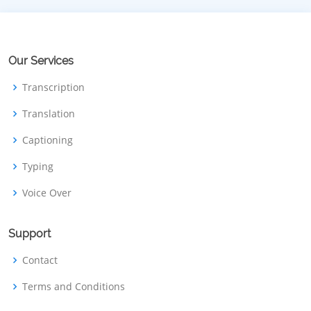
Our Services
Transcription
Translation
Captioning
Typing
Voice Over
Support
Contact
Terms and Conditions