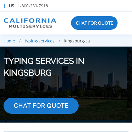
US
: 1-800-230-7918
CHAT FOR QUOTE
Home
typing-services
kingsburg-ca
TYPING SERVICES IN
KINGSBURG
CHAT FOR QUOTE