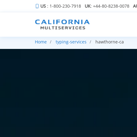
US
: 1-800-230-7918
UK
: +44-80-8238-0078
A
Home
typing-services
hawthorne-ca