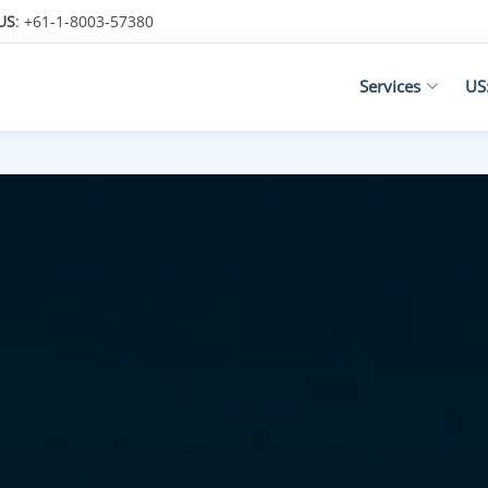
US
: +61-1-8003-57380
Services
US