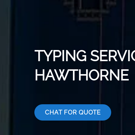
TYPING SERVI
HAWTHORNE
CHAT FOR QUOTE