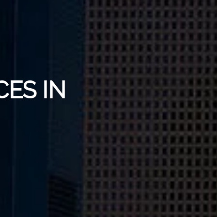
CES IN