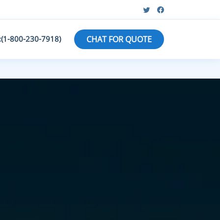
:(1-800-230-7918)
CHAT FOR QUOTE