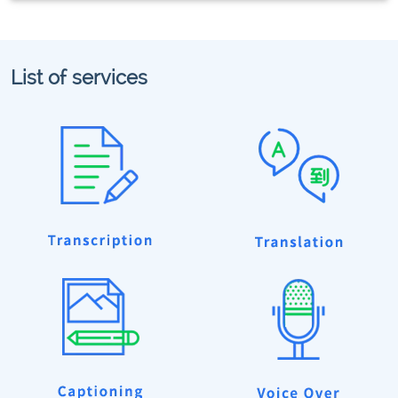
List of services