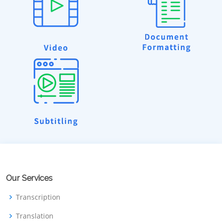
Our Services
Transcription
Translation