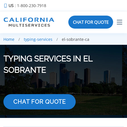
US
: 1-800-230-7918
CHAT FOR QUOTE
Home
typing-services
el-sobrante-ca
TYPING SERVICES IN EL
SOBRANTE
CHAT FOR QUOTE