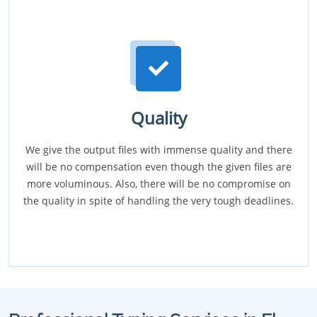
Quality
We give the output files with immense quality and there
will be no compensation even though the given files are
more voluminous. Also, there will be no compromise on
the quality in spite of handling the very tough deadlines.