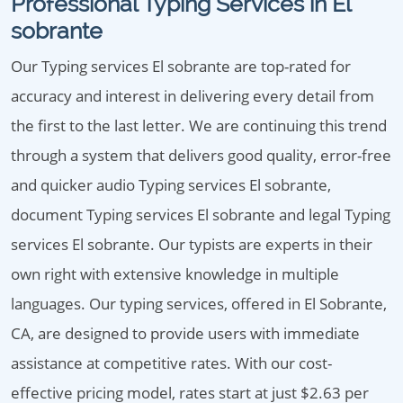
Professional Typing Services in El
sobrante
Our Typing services El sobrante are top-rated for
accuracy and interest in delivering every detail from
the first to the last letter. We are continuing this trend
through a system that delivers good quality, error-free
and quicker audio Typing services El sobrante,
document Typing services El sobrante and legal Typing
services El sobrante. Our typists are experts in their
own right with extensive knowledge in multiple
languages. Our typing services, offered in El Sobrante,
CA, are designed to provide users with immediate
assistance at competitive rates. With our cost-
effective pricing model, rates start at just $2.63 per