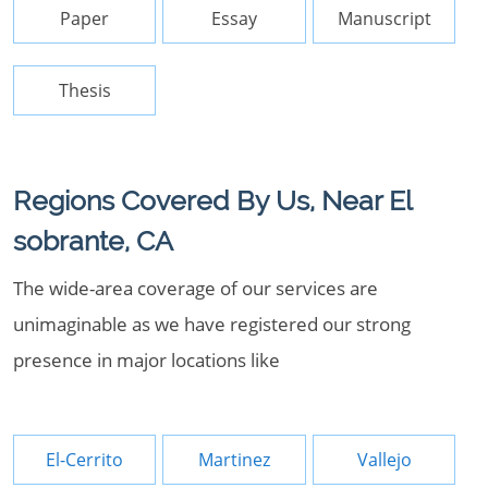
Paper
Essay
Manuscript
Thesis
Regions Covered By Us, Near El
sobrante, CA
The wide-area coverage of our services are
unimaginable as we have registered our strong
presence in major locations like
El-Cerrito
Martinez
Vallejo