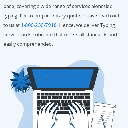
page, covering a wide range of services alongside
typing. For a complimentary quote, please reach out
to us at
1-800-230-7918
. Hence, we deliver Typing
services in El sobrante that meets all standards and
easily comprehended.