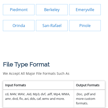
Piedmont
Berkeley
Emeryville
Orinda
San-Rafael
Pinole
File Type Format
We Accept All Major File Formats Such As
Input Formats
Output Formats
cd, M4V, WAV, .Aid, Mp3, dvf, .aiff, Mp4, WMA,
.Doc, .pdf and
amr, dvd, flv, avi, dds, caf, wmv and more.
more custom
formats.