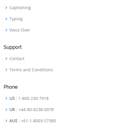
Captioning
Typing
Voice Over
Support
Contact
Terms and Conditions
Phone
US
: 1-800-230-7918
UK
: +44-80-8238-0078
AUS
: +61-1-8003-57380