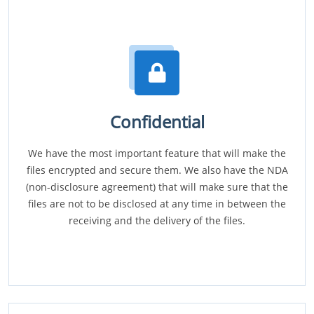
Confidential
We have the most important feature that will make the
files encrypted and secure them. We also have the NDA
(non-disclosure agreement) that will make sure that the
files are not to be disclosed at any time in between the
receiving and the delivery of the files.