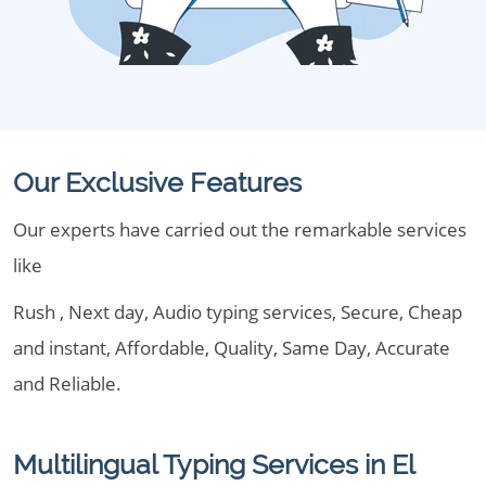
Our Exclusive Features
Our experts have carried out the remarkable services
like
Rush , Next day, Audio typing services, Secure, Cheap
and instant, Affordable, Quality, Same Day, Accurate
and Reliable.
Multilingual Typing Services in El