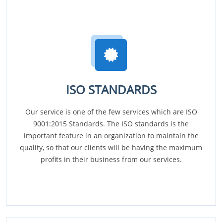
ISO STANDARDS
Our service is one of the few services which are ISO
9001:2015 Standards. The ISO standards is the
important feature in an organization to maintain the
quality, so that our clients will be having the maximum
profits in their business from our services.