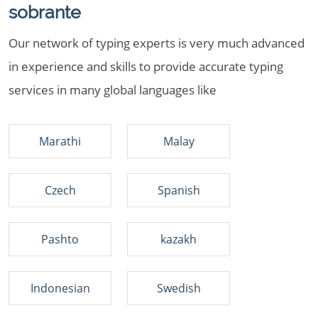
sobrante
Our network of typing experts is very much advanced
in experience and skills to provide accurate typing
services in many global languages like
Marathi
Malay
Czech
Spanish
Pashto
kazakh
Indonesian
Swedish