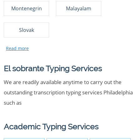
Montenegrin
Malayalam
Slovak
El sobrante Typing Services
We are readily available anytime to carry out the
outstanding transcription typing services Philadelphia
such as
Academic Typing Services