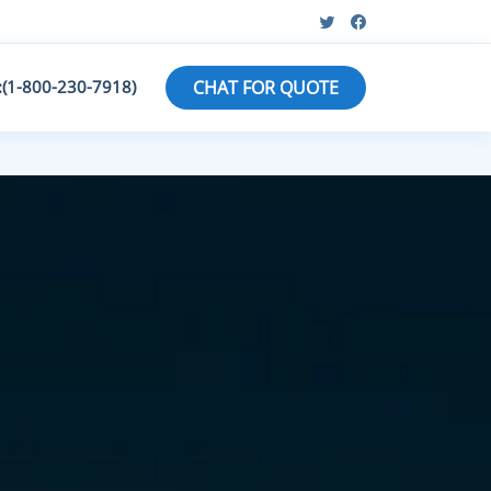
:(1-800-230-7918)
CHAT FOR QUOTE