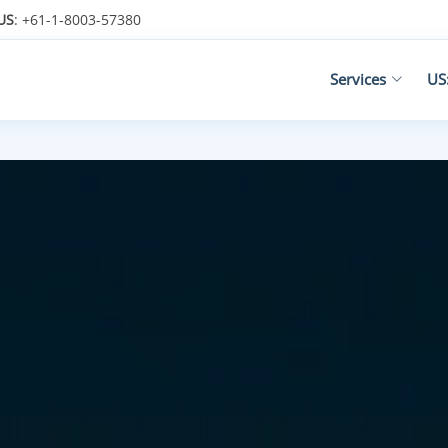
US
: +61-1-8003-57380
Services
US