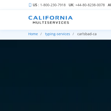
US
: 1-800-230-7918
UK
: +44-80-8238-0078
A
Home
typing-services
carlsbad-ca