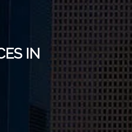
CES IN