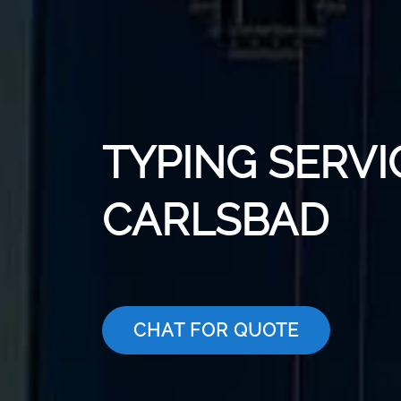
TYPING SERVI
CARLSBAD
CHAT FOR QUOTE