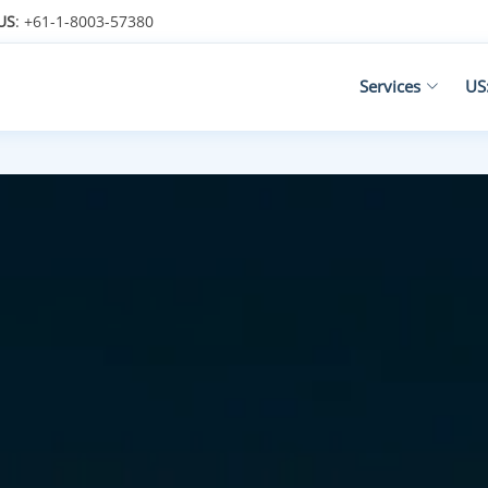
US
: +61-1-8003-57380
Services
US