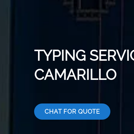
TYPING SERVI
CAMARILLO
CHAT FOR QUOTE