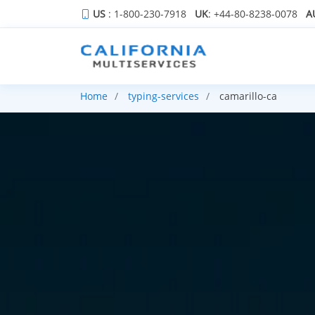
US
: 1-800-230-7918
UK
: +44-80-8238-0078
A
Home
typing-services
camarillo-ca