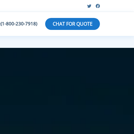
:(1-800-230-7918)
CHAT FOR QUOTE