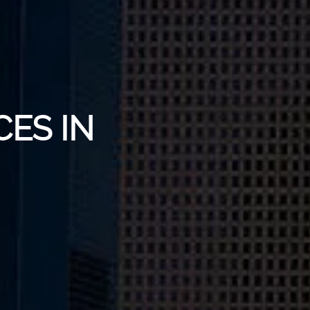
CES IN