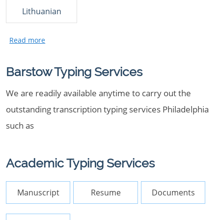
Lithuanian
Barstow Typing Services
We are readily available anytime to carry out the
outstanding transcription typing services Philadelphia
such as
Academic Typing Services
Manuscript
Resume
Documents