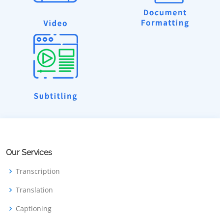
Our Services
Transcription
Translation
Captioning