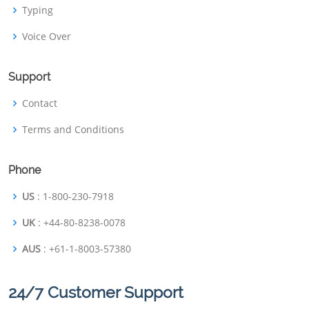
Typing
Voice Over
Support
Contact
Terms and Conditions
Phone
US
: 1-800-230-7918
UK
: +44-80-8238-0078
AUS
: +61-1-8003-57380
24/7 Customer Support