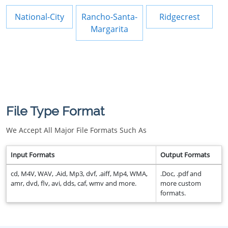
National-City
Rancho-Santa-
Ridgecrest
Margarita
File Type Format
We Accept All Major File Formats Such As
Input Formats
Output Formats
cd, M4V, WAV, .Aid, Mp3, dvf, .aiff, Mp4, WMA,
.Doc, .pdf and
amr, dvd, flv, avi, dds, caf, wmv and more.
more custom
formats.