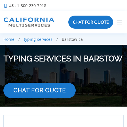
US
: 1-800-230-7918
CHAT FOR QUOTE
Home
typing-services
barstow-ca
TYPING SERVICES IN BARSTOW
CHAT FOR QUOTE