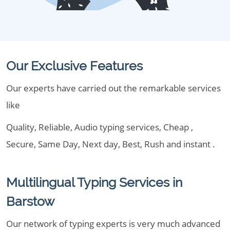
Our Exclusive Features
Our experts have carried out the remarkable services
like
Quality, Reliable, Audio typing services, Cheap ,
Secure, Same Day, Next day, Best, Rush and instant .
Multilingual Typing Services in
Barstow
Our network of typing experts is very much advanced