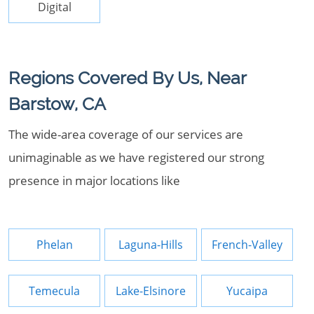
Digital
Regions Covered By Us, Near
Barstow, CA
The wide-area coverage of our services are
unimaginable as we have registered our strong
presence in major locations like
Phelan
Laguna-Hills
French-Valley
Temecula
Lake-Elsinore
Yucaipa