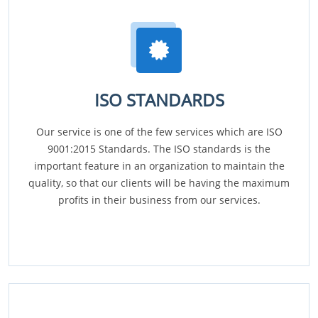
ISO STANDARDS
Our service is one of the few services which are ISO
9001:2015 Standards. The ISO standards is the
important feature in an organization to maintain the
quality, so that our clients will be having the maximum
profits in their business from our services.