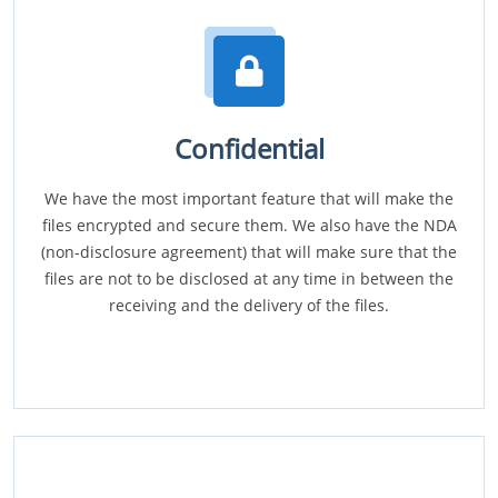
Confidential
We have the most important feature that will make the
files encrypted and secure them. We also have the NDA
(non-disclosure agreement) that will make sure that the
files are not to be disclosed at any time in between the
receiving and the delivery of the files.