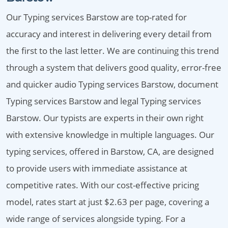
Our Typing services Barstow are top-rated for
accuracy and interest in delivering every detail from
the first to the last letter. We are continuing this trend
through a system that delivers good quality, error-free
and quicker audio Typing services Barstow, document
Typing services Barstow and legal Typing services
Barstow. Our typists are experts in their own right
with extensive knowledge in multiple languages. Our
typing services, offered in Barstow, CA, are designed
to provide users with immediate assistance at
competitive rates. With our cost-effective pricing
model, rates start at just $2.63 per page, covering a
wide range of services alongside typing. For a