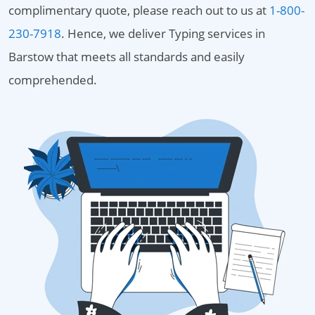
complimentary quote, please reach out to us at
1-800-
230-7918
. Hence, we deliver Typing services in
Barstow that meets all standards and easily
comprehended.