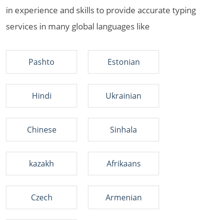
in experience and skills to provide accurate typing
services in many global languages like
Pashto
Estonian
Hindi
Ukrainian
Chinese
Sinhala
kazakh
Afrikaans
Czech
Armenian