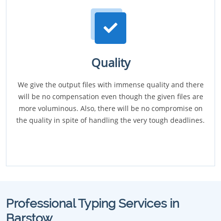
Quality
We give the output files with immense quality and there
will be no compensation even though the given files are
more voluminous. Also, there will be no compromise on
the quality in spite of handling the very tough deadlines.
Professional Typing Services in
Barstow