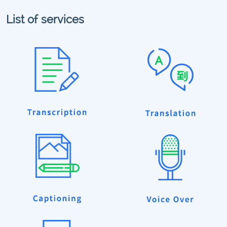
List of services