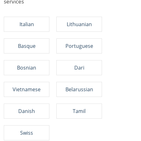
services
Italian
Lithuanian
Basque
Portuguese
Bosnian
Dari
Vietnamese
Belarussian
Danish
Tamil
Swiss