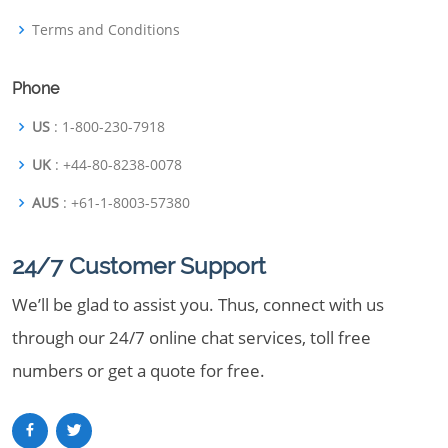
Terms and Conditions
Phone
US
: 1-800-230-7918
UK
: +44-80-8238-0078
AUS
: +61-1-8003-57380
24/7 Customer Support
We’ll be glad to assist you. Thus, connect with us
through our 24/7 online chat services, toll free
numbers or get a quote for free.