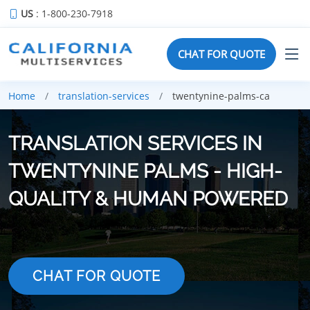
US
: 1-800-230-7918
CHAT FOR QUOTE
Home
translation-services
twentynine-palms-ca
TRANSLATION SERVICES IN
TWENTYNINE PALMS - HIGH-
QUALITY & HUMAN POWERED
CHAT FOR QUOTE