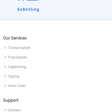
Our Services
Transcription
Translation
Captioning
Typing
Voice Over
Support
Contact