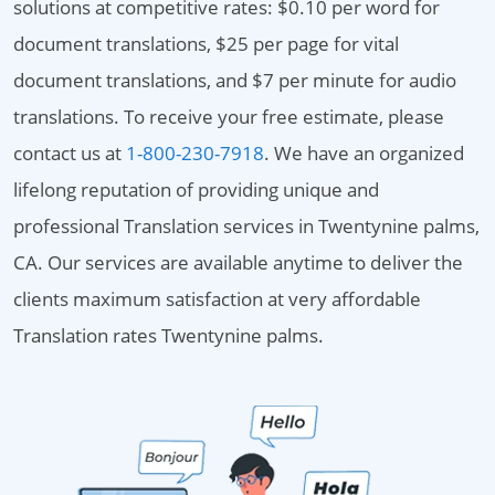
solutions at competitive rates: $0.10 per word for
document translations, $25 per page for vital
document translations, and $7 per minute for audio
translations. To receive your free estimate, please
contact us at
1-800-230-7918
. We have an organized
lifelong reputation of providing unique and
professional Translation services in Twentynine palms,
CA. Our services are available anytime to deliver the
clients maximum satisfaction at very affordable
Translation rates Twentynine palms.