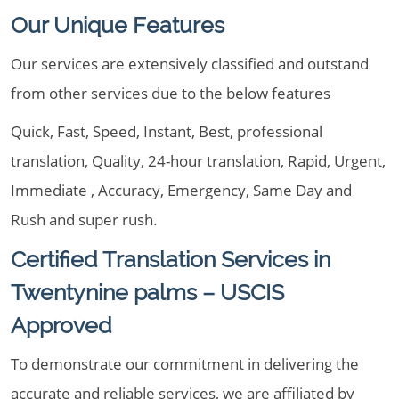
Our Unique Features
Our services are extensively classified and outstand
from other services due to the below features
Quick, Fast, Speed, Instant, Best, professional
translation, Quality, 24-hour translation, Rapid, Urgent,
Immediate , Accuracy, Emergency, Same Day and
Rush and super rush.
Certified Translation Services in
Twentynine palms – USCIS
Approved
To demonstrate our commitment in delivering the
accurate and reliable services, we are affiliated by