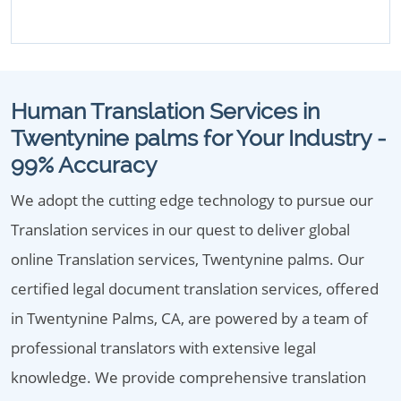
Human Translation Services in
Twentynine palms for Your Industry -
99% Accuracy
We adopt the cutting edge technology to pursue our
Translation services in our quest to deliver global
online Translation services, Twentynine palms. Our
certified legal document translation services, offered
in Twentynine Palms, CA, are powered by a team of
professional translators with extensive legal
knowledge. We provide comprehensive translation