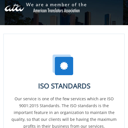
ISO STANDARDS
Our service is one of the few services which are ISO
9001:2015 Standards. The ISO standards is the
important feature in an organization to maintain the
quality, so that our clients will be having the maximum
profits in their business from our services.