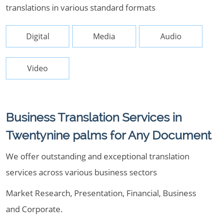
translations in various standard formats
Digital
Media
Audio
Video
Business Translation Services in
Twentynine palms for Any Document
We offer outstanding and exceptional translation
services across various business sectors
Market Research, Presentation, Financial, Business
and Corporate.