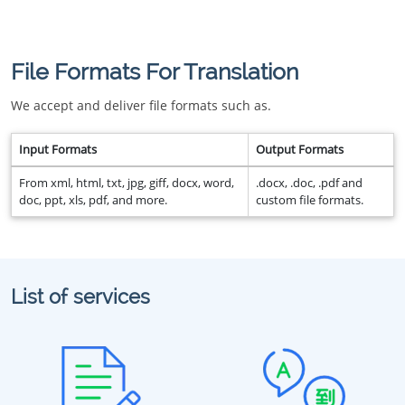
File Formats For Translation
We accept and deliver file formats such as.
Input Formats
Output Formats
From xml, html, txt, jpg, giff, docx, word,
.docx, .doc, .pdf and
doc, ppt, xls, pdf, and more.
custom file formats.
List of services