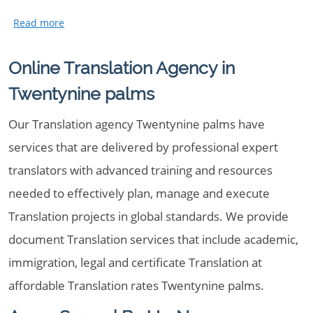
Online Translation Agency in
Twentynine palms
Our Translation agency Twentynine palms have
services that are delivered by professional expert
translators with advanced training and resources
needed to effectively plan, manage and execute
Translation projects in global standards. We provide
document Translation services that include academic,
immigration, legal and certificate Translation at
affordable Translation rates Twentynine palms.