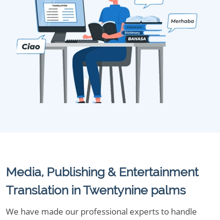
Media, Publishing & Entertainment
Translation in Twentynine palms
We have made our professional experts to handle