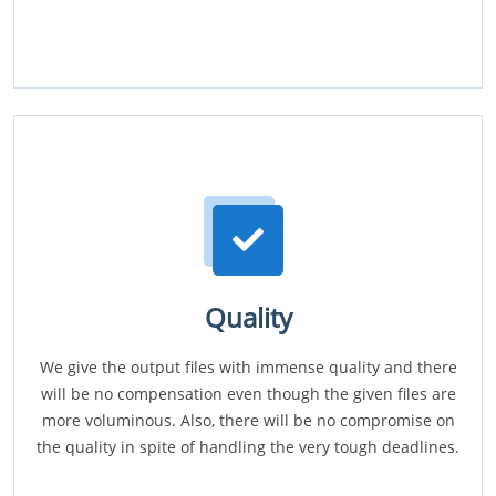
Quality
We give the output files with immense quality and there
will be no compensation even though the given files are
more voluminous. Also, there will be no compromise on
the quality in spite of handling the very tough deadlines.