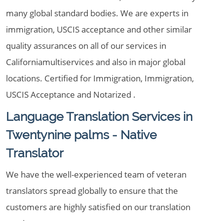
many global standard bodies. We are experts in
immigration, USCIS acceptance and other similar
quality assurances on all of our services in
Californiamultiservices and also in major global
locations. Certified for Immigration, Immigration,
USCIS Acceptance and Notarized .
Language Translation Services in
Twentynine palms - Native
Translator
We have the well-experienced team of veteran
translators spread globally to ensure that the
customers are highly satisfied on our translation