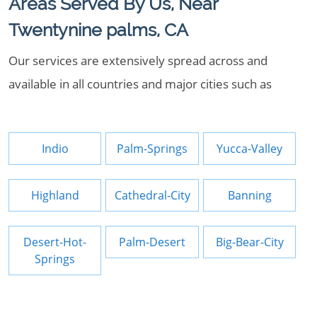
Areas Served By Us, Near
Twentynine palms, CA
Our services are extensively spread across and
available in all countries and major cities such as
Indio
Palm-Springs
Yucca-Valley
Highland
Cathedral-City
Banning
Desert-Hot-
Palm-Desert
Big-Bear-City
Springs