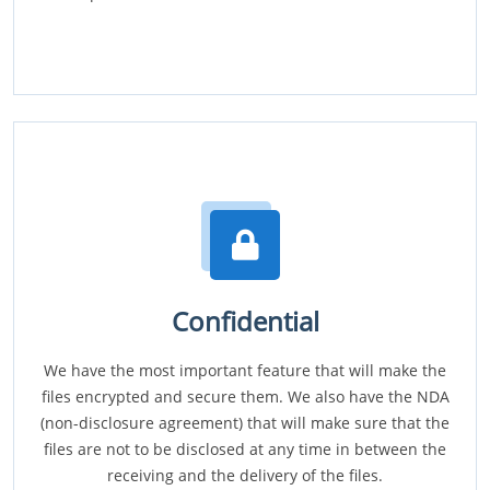
Confidential
We have the most important feature that will make the
files encrypted and secure them. We also have the NDA
(non-disclosure agreement) that will make sure that the
files are not to be disclosed at any time in between the
receiving and the delivery of the files.