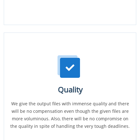
Quality
We give the output files with immense quality and there
will be no compensation even though the given files are
more voluminous. Also, there will be no compromise on
the quality in spite of handling the very tough deadlines.