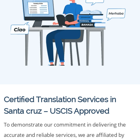
Certified Translation Services in
Santa cruz – USCIS Approved
To demonstrate our commitment in delivering the
accurate and reliable services, we are affiliated by