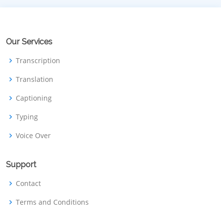
Our Services
Transcription
Translation
Captioning
Typing
Voice Over
Support
Contact
Terms and Conditions