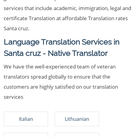
services that include academic, immigration, legal and
certificate Translation at affordable Translation rates
Santa cruz.
Language Translation Services in
Santa cruz - Native Translator
We have the well-experienced team of veteran
translators spread globally to ensure that the
customers are highly satisfied on our translation
services
Italian
Lithuanian