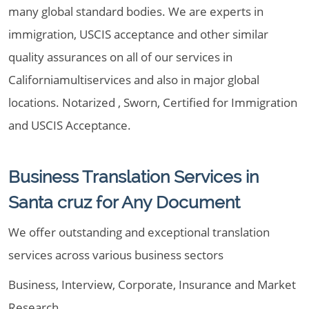
many global standard bodies. We are experts in
immigration, USCIS acceptance and other similar
quality assurances on all of our services in
Californiamultiservices and also in major global
locations. Notarized , Sworn, Certified for Immigration
and USCIS Acceptance.
Business Translation Services in
Santa cruz for Any Document
We offer outstanding and exceptional translation
services across various business sectors
Business, Interview, Corporate, Insurance and Market
Research.