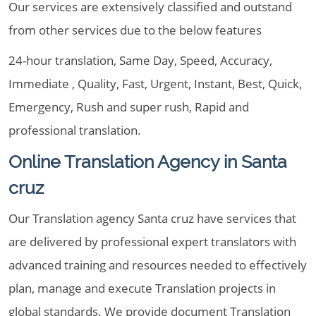
Our services are extensively classified and outstand
from other services due to the below features
24-hour translation, Same Day, Speed, Accuracy,
Immediate , Quality, Fast, Urgent, Instant, Best, Quick,
Emergency, Rush and super rush, Rapid and
professional translation.
Online Translation Agency in Santa
cruz
Our Translation agency Santa cruz have services that
are delivered by professional expert translators with
advanced training and resources needed to effectively
plan, manage and execute Translation projects in
global standards. We provide document Translation