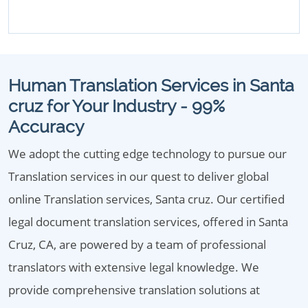
Human Translation Services in Santa
cruz for Your Industry - 99%
Accuracy
We adopt the cutting edge technology to pursue our
Translation services in our quest to deliver global
online Translation services, Santa cruz. Our certified
legal document translation services, offered in Santa
Cruz, CA, are powered by a team of professional
translators with extensive legal knowledge. We
provide comprehensive translation solutions at