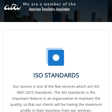
ISO STANDARDS
Our service is one of the few services which are ISO
9001:2015 Standards. The ISO standards is the
important feature in an organization to maintain the
quality, so that our clients will be having the maximum
profits in their business from our services.