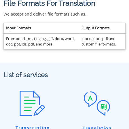
File Formats For Translation
We accept and deliver file formats such as.
Input Formats
Output Formats
From xml, html, txt, jpg, giff, docx, word,
.docx, .doc, .pdf and
doc, ppt, xls, pdf, and more.
custom file formats.
List of services