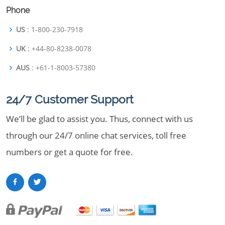
Phone
US
: 1-800-230-7918
UK
: +44-80-8238-0078
AUS
: +61-1-8003-57380
24/7 Customer Support
We’ll be glad to assist you. Thus, connect with us
through our 24/7 online chat services, toll free
numbers or get a quote for free.