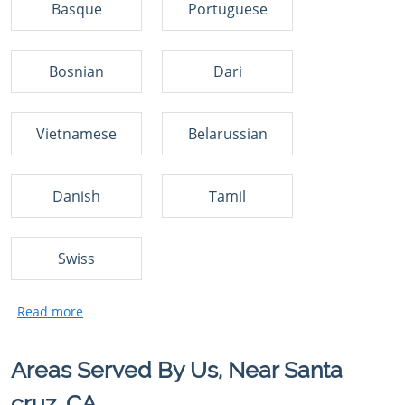
Basque
Portuguese
Bosnian
Dari
Vietnamese
Belarussian
Danish
Tamil
Swiss
Areas Served By Us, Near Santa
cruz, CA