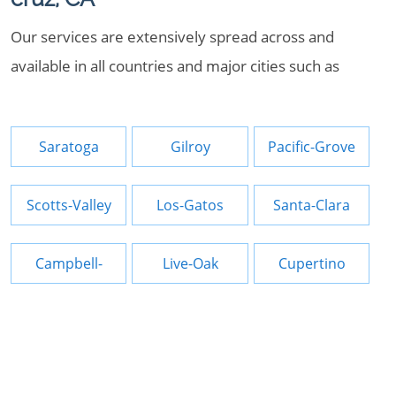
Our services are extensively spread across and
available in all countries and major cities such as
Saratoga
Gilroy
Pacific-Grove
Scotts-Valley
Los-Gatos
Santa-Clara
Campbell-
Live-Oak
Cupertino