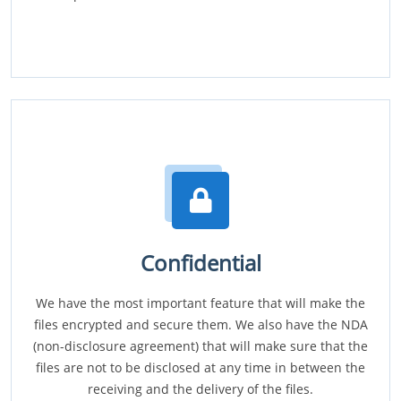
Confidential
We have the most important feature that will make the
files encrypted and secure them. We also have the NDA
(non-disclosure agreement) that will make sure that the
files are not to be disclosed at any time in between the
receiving and the delivery of the files.