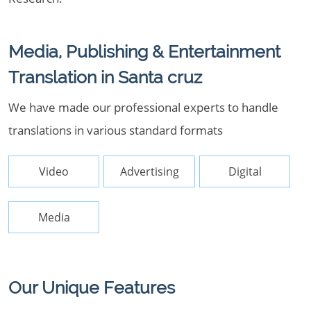
Media, Publishing & Entertainment
Translation in Santa cruz
We have made our professional experts to handle
translations in various standard formats
Video
Advertising
Digital
Media
Our Unique Features