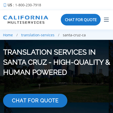
US
: 1-800-230-7918
CHAT FOR QUOTE
Home
translation-services
santa-cruz-ca
TRANSLATION SERVICES IN
SANTA CRUZ - HIGH-QUALITY &
HUMAN POWERED
CHAT FOR QUOTE