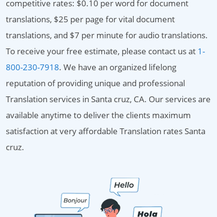
competitive rates: $0.10 per word for document
translations, $25 per page for vital document
translations, and $7 per minute for audio translations.
To receive your free estimate, please contact us at
1-
800-230-7918
. We have an organized lifelong
reputation of providing unique and professional
Translation services in Santa cruz, CA. Our services are
available anytime to deliver the clients maximum
satisfaction at very affordable Translation rates Santa
cruz.