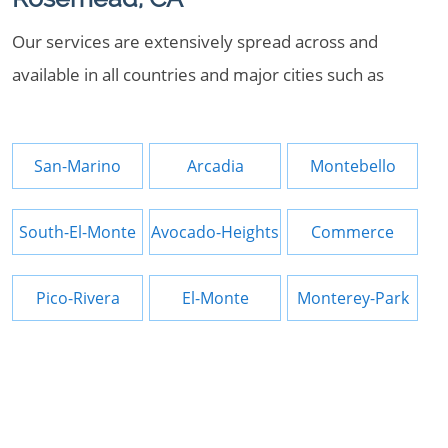
Our services are extensively spread across and
available in all countries and major cities such as
San-Marino
Arcadia
Montebello
South-El-Monte
Avocado-Heights
Commerce
Pico-Rivera
El-Monte
Monterey-Park