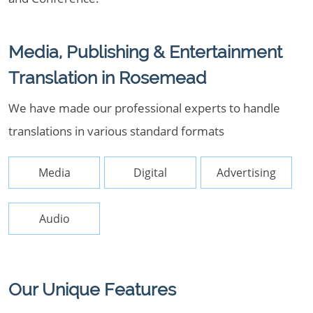
Media, Publishing & Entertainment
Translation in Rosemead
We have made our professional experts to handle
translations in various standard formats
Media
Digital
Advertising
Audio
Our Unique Features