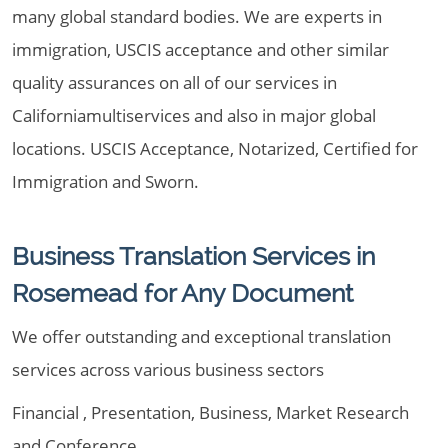
many global standard bodies. We are experts in
immigration, USCIS acceptance and other similar
quality assurances on all of our services in
Californiamultiservices and also in major global
locations. USCIS Acceptance, Notarized, Certified for
Immigration and Sworn.
Business Translation Services in
Rosemead for Any Document
We offer outstanding and exceptional translation
services across various business sectors
Financial , Presentation, Business, Market Research
and Conference.