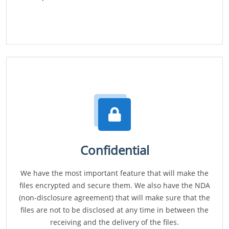
Confidential
We have the most important feature that will make the
files encrypted and secure them. We also have the NDA
(non-disclosure agreement) that will make sure that the
files are not to be disclosed at any time in between the
receiving and the delivery of the files.