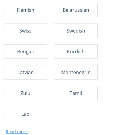
Flemish
Belarussian
Swiss
Swedish
Bengali
Kurdish
Latvian
Montenegrin
Zulu
Tamil
Lao