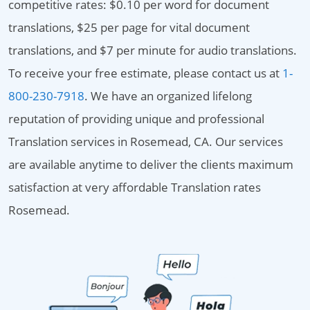
competitive rates: $0.10 per word for document
translations, $25 per page for vital document
translations, and $7 per minute for audio translations.
To receive your free estimate, please contact us at
1-
800-230-7918
. We have an organized lifelong
reputation of providing unique and professional
Translation services in Rosemead, CA. Our services
are available anytime to deliver the clients maximum
satisfaction at very affordable Translation rates
Rosemead.