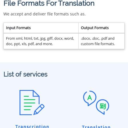
File Formats For Translation
We accept and deliver file formats such as.
Input Formats
Output Formats
From xml, html, txt, jpg, giff, docx, word,
.docx, .doc, .pdf and
doc, ppt, xls, pdf, and more.
custom file formats.
List of services