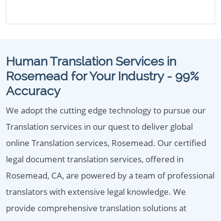
Human Translation Services in
Rosemead for Your Industry - 99%
Accuracy
We adopt the cutting edge technology to pursue our
Translation services in our quest to deliver global
online Translation services, Rosemead. Our certified
legal document translation services, offered in
Rosemead, CA, are powered by a team of professional
translators with extensive legal knowledge. We
provide comprehensive translation solutions at