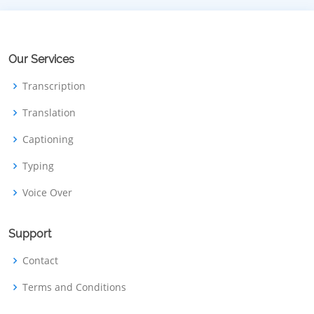
Our Services
Transcription
Translation
Captioning
Typing
Voice Over
Support
Contact
Terms and Conditions