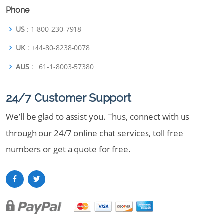
Phone
US
: 1-800-230-7918
UK
: +44-80-8238-0078
AUS
: +61-1-8003-57380
24/7 Customer Support
We’ll be glad to assist you. Thus, connect with us
through our 24/7 online chat services, toll free
numbers or get a quote for free.