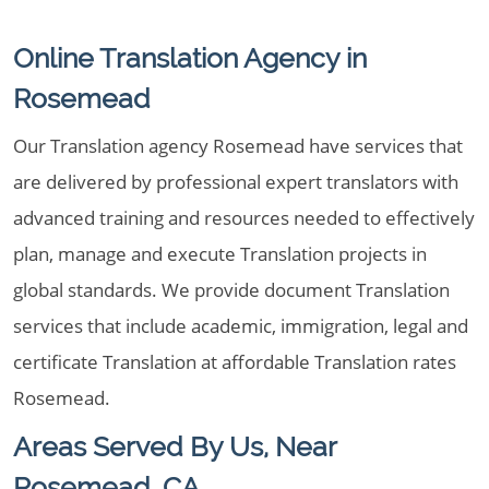
Online Translation Agency in
Rosemead
Our Translation agency Rosemead have services that
are delivered by professional expert translators with
advanced training and resources needed to effectively
plan, manage and execute Translation projects in
global standards. We provide document Translation
services that include academic, immigration, legal and
certificate Translation at affordable Translation rates
Rosemead.
Areas Served By Us, Near
Rosemead, CA