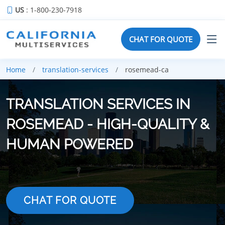
US
: 1-800-230-7918
CHAT FOR QUOTE
Home
translation-services
rosemead-ca
TRANSLATION SERVICES IN
ROSEMEAD - HIGH-QUALITY &
HUMAN POWERED
CHAT FOR QUOTE