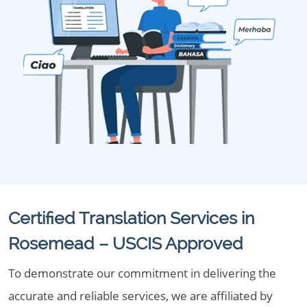
Certified Translation Services in
Rosemead – USCIS Approved
To demonstrate our commitment in delivering the
accurate and reliable services, we are affiliated by