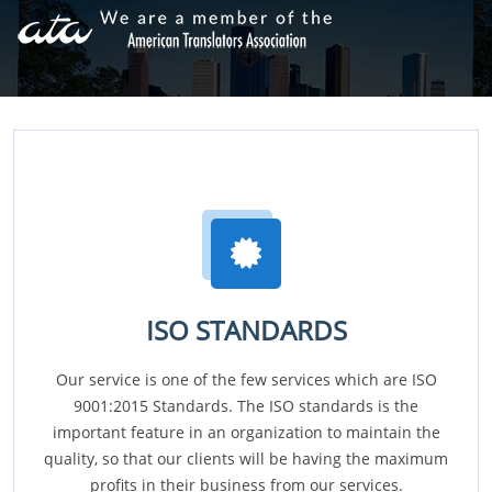
ISO STANDARDS
Our service is one of the few services which are ISO
9001:2015 Standards. The ISO standards is the
important feature in an organization to maintain the
quality, so that our clients will be having the maximum
profits in their business from our services.