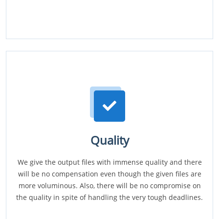
Quality
We give the output files with immense quality and there
will be no compensation even though the given files are
more voluminous. Also, there will be no compromise on
the quality in spite of handling the very tough deadlines.