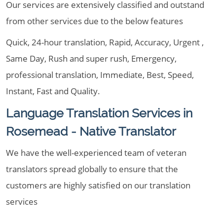
Our services are extensively classified and outstand
from other services due to the below features
Quick, 24-hour translation, Rapid, Accuracy, Urgent ,
Same Day, Rush and super rush, Emergency,
professional translation, Immediate, Best, Speed,
Instant, Fast and Quality.
Language Translation Services in
Rosemead - Native Translator
We have the well-experienced team of veteran
translators spread globally to ensure that the
customers are highly satisfied on our translation
services