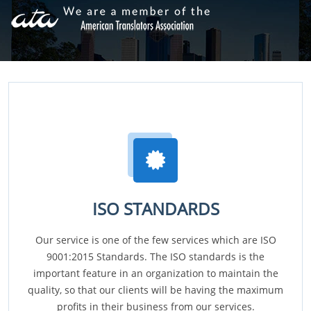
ISO STANDARDS
Our service is one of the few services which are ISO
9001:2015 Standards. The ISO standards is the
important feature in an organization to maintain the
quality, so that our clients will be having the maximum
profits in their business from our services.