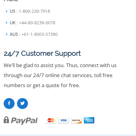
US
: 1-800-230-7918
UK
: +44-80-8238-0078
AUS
: +61-1-8003-57380
24/7 Customer Support
We’ll be glad to assist you. Thus, connect with us
through our 24/7 online chat services, toll free
numbers or get a quote for free.