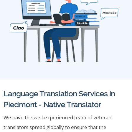
Language Translation Services in
Piedmont - Native Translator
We have the well-experienced team of veteran
translators spread globally to ensure that the