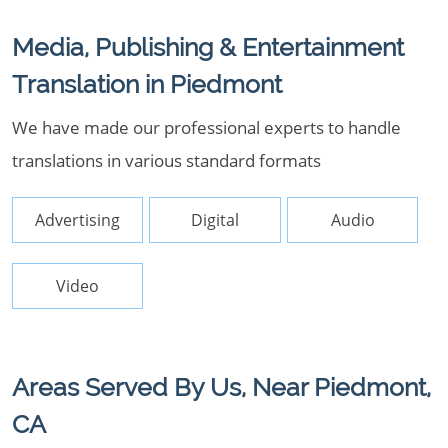
Media, Publishing & Entertainment
Translation in Piedmont
We have made our professional experts to handle
translations in various standard formats
Advertising
Digital
Audio
Video
Areas Served By Us, Near Piedmont,
CA