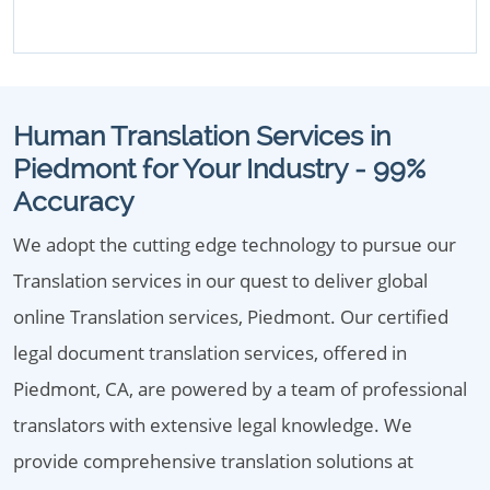
Human Translation Services in
Piedmont for Your Industry - 99%
Accuracy
We adopt the cutting edge technology to pursue our
Translation services in our quest to deliver global
online Translation services, Piedmont. Our certified
legal document translation services, offered in
Piedmont, CA, are powered by a team of professional
translators with extensive legal knowledge. We
provide comprehensive translation solutions at