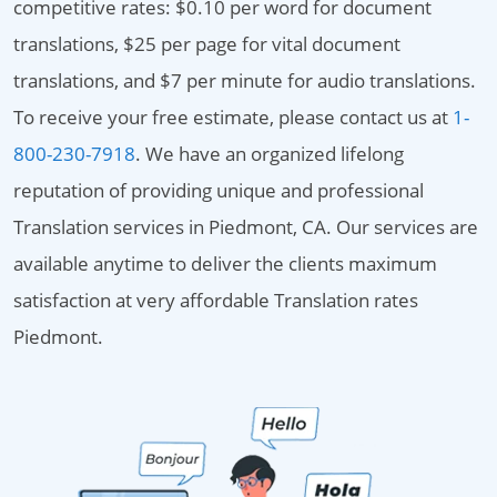
competitive rates: $0.10 per word for document
translations, $25 per page for vital document
translations, and $7 per minute for audio translations.
To receive your free estimate, please contact us at
1-
800-230-7918
. We have an organized lifelong
reputation of providing unique and professional
Translation services in Piedmont, CA. Our services are
available anytime to deliver the clients maximum
satisfaction at very affordable Translation rates
Piedmont.