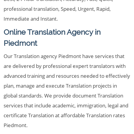
professional translation, Speed, Urgent, Rapid,
Immediate and Instant.
Online Translation Agency in
Piedmont
Our Translation agency Piedmont have services that
are delivered by professional expert translators with
advanced training and resources needed to effectively
plan, manage and execute Translation projects in
global standards. We provide document Translation
services that include academic, immigration, legal and
certificate Translation at affordable Translation rates
Piedmont.