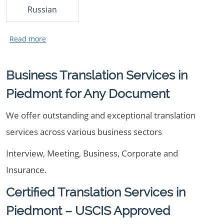
Russian
Business Translation Services in
Piedmont for Any Document
We offer outstanding and exceptional translation
services across various business sectors
Interview, Meeting, Business, Corporate and
Insurance.
Certified Translation Services in
Piedmont – USCIS Approved