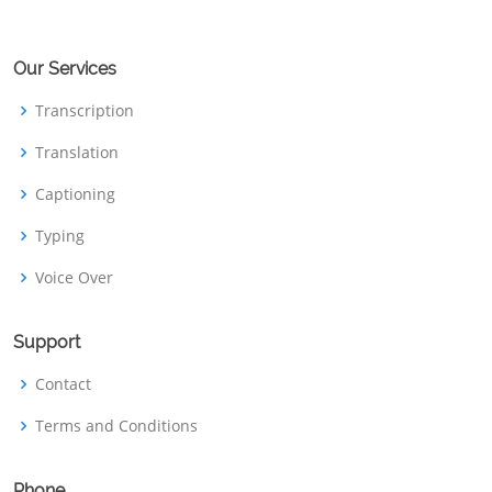
Our Services
Transcription
Translation
Captioning
Typing
Voice Over
Support
Contact
Terms and Conditions
Phone