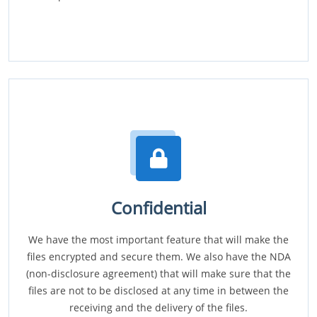
Confidential
We have the most important feature that will make the
files encrypted and secure them. We also have the NDA
(non-disclosure agreement) that will make sure that the
files are not to be disclosed at any time in between the
receiving and the delivery of the files.