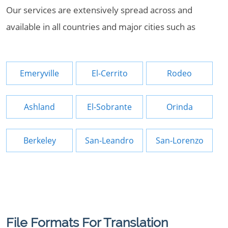
Our services are extensively spread across and
available in all countries and major cities such as
Emeryville
El-Cerrito
Rodeo
Ashland
El-Sobrante
Orinda
Berkeley
San-Leandro
San-Lorenzo
File Formats For Translation