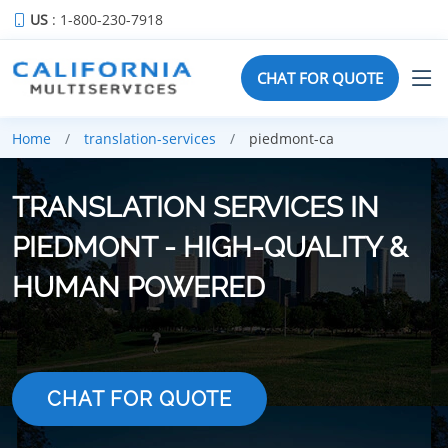
US
: 1-800-230-7918
CHAT FOR QUOTE
Home
translation-services
piedmont-ca
TRANSLATION SERVICES IN
PIEDMONT - HIGH-QUALITY &
HUMAN POWERED
CHAT FOR QUOTE