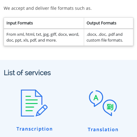
We accept and deliver file formats such as.
Input Formats
Output Formats
From xml, html, txt, jpg, giff, docx, word,
.docx, .doc, .pdf and
doc, ppt, xls, pdf, and more.
custom file formats.
List of services