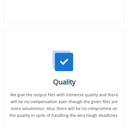
Quality
We give the output files with immense quality and there
will be no compensation even though the given files are
more voluminous. Also, there will be no compromise on
the quality in spite of handling the very tough deadlines.