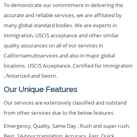
To demonstrate our commitment in delivering the
accurate and reliable services, we are affiliated by
many global standard bodies. We are experts in
immigration, USCIS acceptance and other similar
quality assurances on all of our services in
Californiamultiservices and also in major global
locations. USCIS Acceptance, Certified for Immigration
, Notarized and Sworn.
Our Unique Features
Our services are extensively classified and outstand
from other services due to the below features
Emergency, Quality, Same Day , Rush and super rush,
Best, 24-hour translation, Accuracy, Fast, Quick,