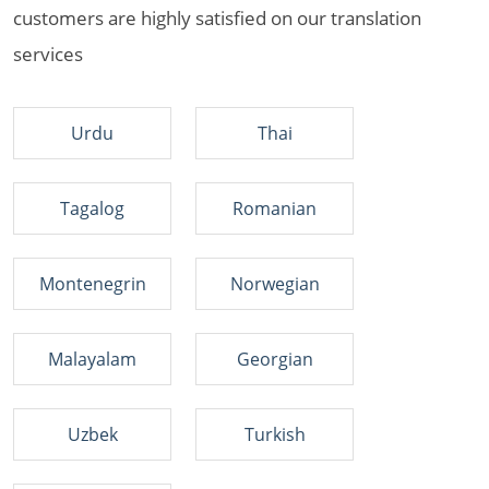
customers are highly satisfied on our translation
services
Urdu
Thai
Tagalog
Romanian
Montenegrin
Norwegian
Malayalam
Georgian
Uzbek
Turkish