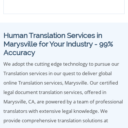
Human Translation Services in
Marysville for Your Industry - 99%
Accuracy
We adopt the cutting edge technology to pursue our
Translation services in our quest to deliver global
online Translation services, Marysville. Our certified
legal document translation services, offered in
Marysville, CA, are powered by a team of professional
translators with extensive legal knowledge. We
provide comprehensive translation solutions at