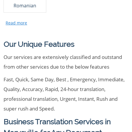
Romanian
Our Unique Features
Our services are extensively classified and outstand
from other services due to the below features
Fast, Quick, Same Day, Best , Emergency, Immediate,
Quality, Accuracy, Rapid, 24-hour translation,
professional translation, Urgent, Instant, Rush and
super rush and Speed.
Business Translation Services in