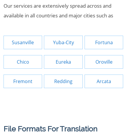
Our services are extensively spread across and
available in all countries and major cities such as
Susanville
Yuba-City
Fortuna
Chico
Eureka
Oroville
Fremont
Redding
Arcata
File Formats For Translation