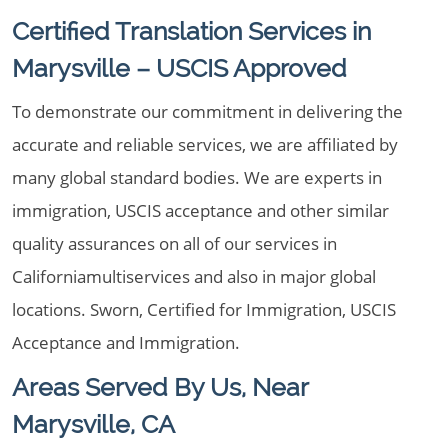
Certified Translation Services in
Marysville – USCIS Approved
To demonstrate our commitment in delivering the
accurate and reliable services, we are affiliated by
many global standard bodies. We are experts in
immigration, USCIS acceptance and other similar
quality assurances on all of our services in
Californiamultiservices and also in major global
locations. Sworn, Certified for Immigration, USCIS
Acceptance and Immigration.
Areas Served By Us, Near
Marysville, CA