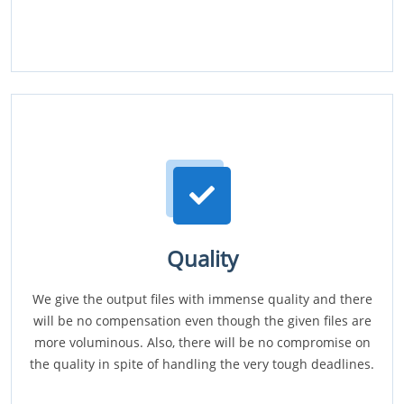
Quality
We give the output files with immense quality and there
will be no compensation even though the given files are
more voluminous. Also, there will be no compromise on
the quality in spite of handling the very tough deadlines.