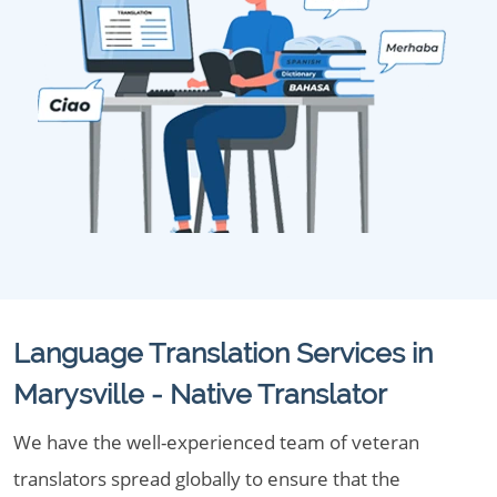
Language Translation Services in
Marysville - Native Translator
We have the well-experienced team of veteran
translators spread globally to ensure that the