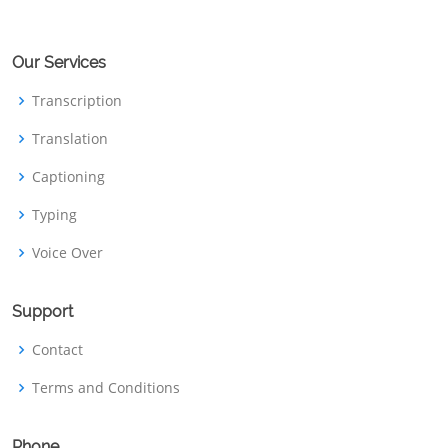
Our Services
Transcription
Translation
Captioning
Typing
Voice Over
Support
Contact
Terms and Conditions
Phone