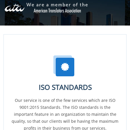
ISO STANDARDS
Our service is one of the few services which are ISO
9001:2015 Standards. The ISO standards is the
important feature in an organization to maintain the
quality, so that our clients will be having the maximum
profits in their business from our services.