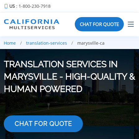
US
: 1-800-230-7918
CHAT FOR QUOTE
Home
translation-services
marysville-ca
TRANSLATION SERVICES IN
MARYSVILLE - HIGH-QUALITY &
HUMAN POWERED
CHAT FOR QUOTE