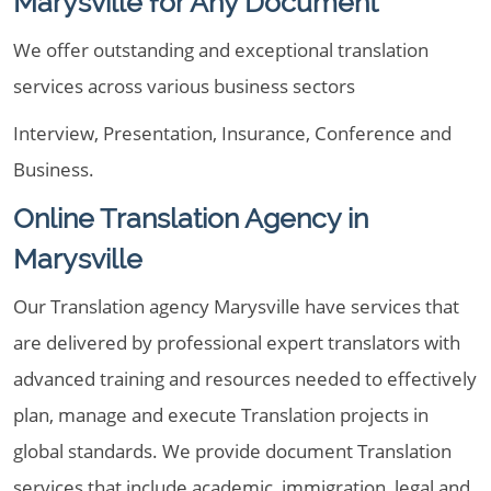
Marysville for Any Document
We offer outstanding and exceptional translation
services across various business sectors
Interview, Presentation, Insurance, Conference and
Business.
Online Translation Agency in
Marysville
Our Translation agency Marysville have services that
are delivered by professional expert translators with
advanced training and resources needed to effectively
plan, manage and execute Translation projects in
global standards. We provide document Translation
services that include academic, immigration, legal and