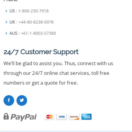
US
: 1-800-230-7918
UK
: +44-80-8238-0078
AUS
: +61-1-8003-57380
24/7 Customer Support
We’ll be glad to assist you. Thus, connect with us
through our 24/7 online chat services, toll free
numbers or get a quote for free.