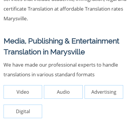
certificate Translation at affordable Translation rates
Marysville.
Media, Publishing & Entertainment
Translation in Marysville
We have made our professional experts to handle
translations in various standard formats
Video
Audio
Advertising
Digital