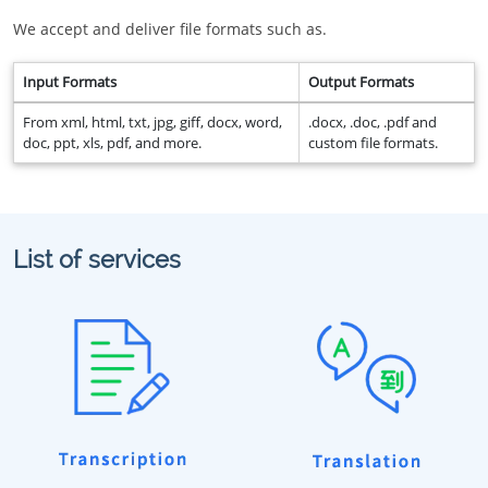
We accept and deliver file formats such as.
Input Formats
Output Formats
From xml, html, txt, jpg, giff, docx, word,
.docx, .doc, .pdf and
doc, ppt, xls, pdf, and more.
custom file formats.
List of services