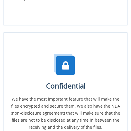
Confidential
We have the most important feature that will make the
files encrypted and secure them. We also have the NDA
(non-disclosure agreement) that will make sure that the
files are not to be disclosed at any time in between the
receiving and the delivery of the files.