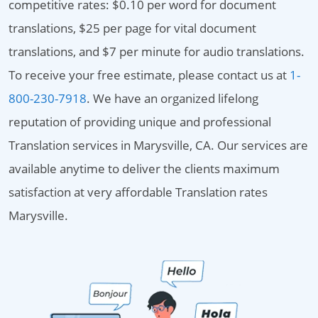
competitive rates: $0.10 per word for document
translations, $25 per page for vital document
translations, and $7 per minute for audio translations.
To receive your free estimate, please contact us at
1-
800-230-7918
. We have an organized lifelong
reputation of providing unique and professional
Translation services in Marysville, CA. Our services are
available anytime to deliver the clients maximum
satisfaction at very affordable Translation rates
Marysville.