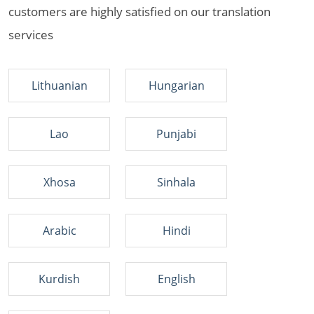
customers are highly satisfied on our translation
services
Lithuanian
Hungarian
Lao
Punjabi
Xhosa
Sinhala
Arabic
Hindi
Kurdish
English