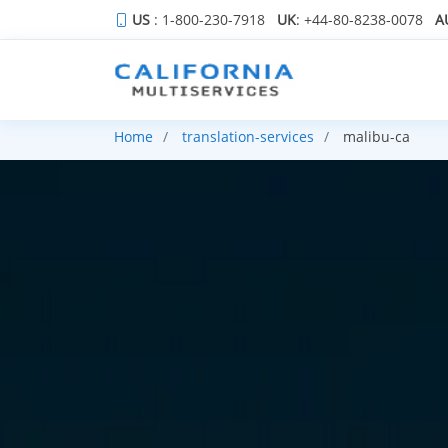
US
: 1-800-230-7918
UK
: +44-80-8238-0078
A
Home
translation-services
malibu-ca