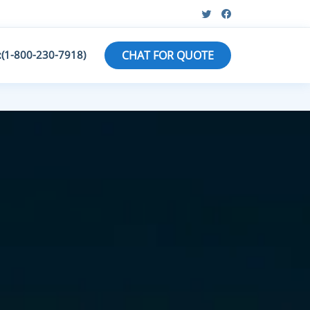
:(1-800-230-7918)
CHAT FOR QUOTE