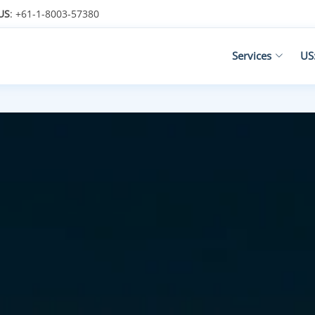
US
: +61-1-8003-57380
Services
US