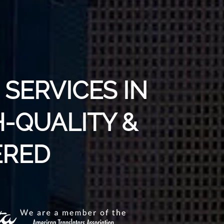
SERVICES IN
H-QUALITY &
RED