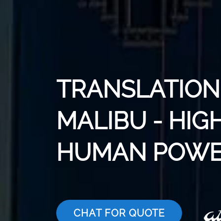
TRANSLATION 
MALIBU - HIG
HUMAN POWE
CHAT FOR QUOTE