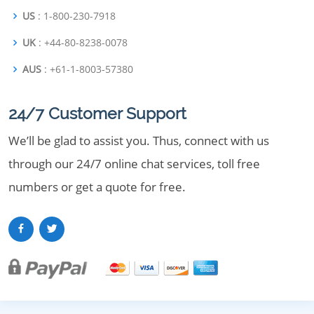
US
: 1-800-230-7918
UK
: +44-80-8238-0078
AUS
: +61-1-8003-57380
24/7 Customer Support
We’ll be glad to assist you. Thus, connect with us
through our 24/7 online chat services, toll free
numbers or get a quote for free.