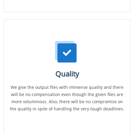
Quality
We give the output files with immense quality and there
will be no compensation even though the given files are
more voluminous. Also, there will be no compromise on
the quality in spite of handling the very tough deadlines.