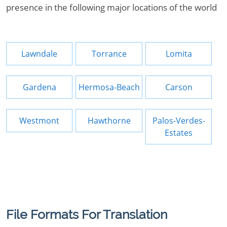
presence in the following major locations of the world
Lawndale
Torrance
Lomita
Gardena
Hermosa-Beach
Carson
Westmont
Hawthorne
Palos-Verdes-
Estates
File Formats For Translation