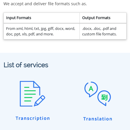
We accept and deliver file formats such as.
Input Formats
Output Formats
From xml, html, txt, jpg, giff, docx, word,
.docx, .doc, .pdf and
doc, ppt, xls, pdf, and more.
custom file formats.
List of services