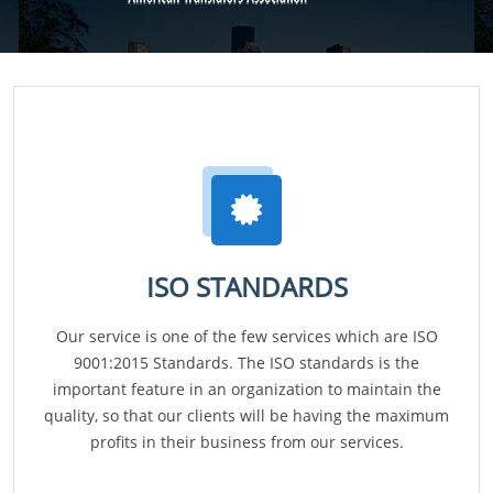
ISO STANDARDS
Our service is one of the few services which are ISO
9001:2015 Standards. The ISO standards is the
important feature in an organization to maintain the
quality, so that our clients will be having the maximum
profits in their business from our services.