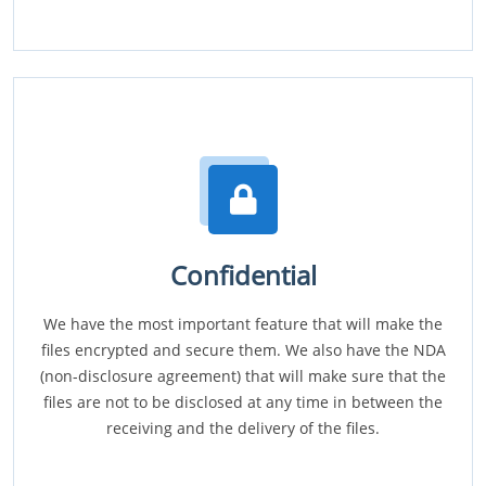
Confidential
We have the most important feature that will make the
files encrypted and secure them. We also have the NDA
(non-disclosure agreement) that will make sure that the
files are not to be disclosed at any time in between the
receiving and the delivery of the files.