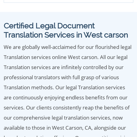
Certified Legal Document
Translation Services in West carson
We are globally well-acclaimed for our flourished legal
Translation services online West carson. All our legal
Translation services are infinitely controlled by our
professional translators with full grasp of various
Translation methods. Our legal Translation services
are continuously enjoying endless benefits from our
services. Our clients consistently reap the benefits of
our comprehensive legal translation services, now
available to those in West Carson, CA, alongside our