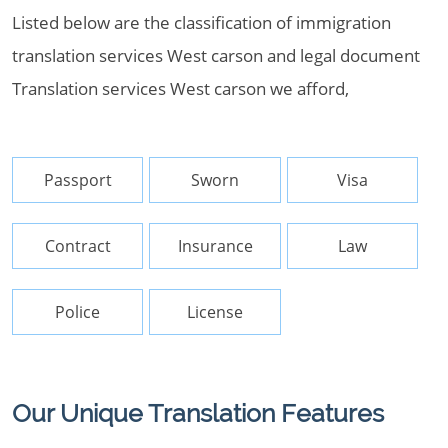
Listed below are the classification of immigration
translation services West carson and legal document
Translation services West carson we afford,
Passport
Sworn
Visa
Contract
Insurance
Law
Police
License
Our Unique Translation Features