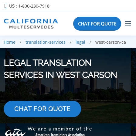
US
: 1-800-230-7918
CHAT FOR QUOTE
Home
translation-services
legal
west-carson-ca
LEGAL TRANSLATION
SERVICES IN WEST CARSON
CHAT FOR QUOTE