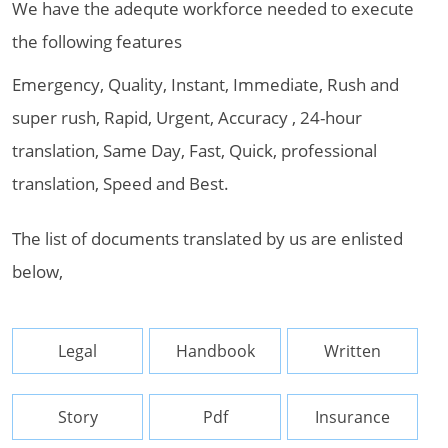
We have the adequte workforce needed to execute
the following features
Emergency, Quality, Instant, Immediate, Rush and
super rush, Rapid, Urgent, Accuracy , 24-hour
translation, Same Day, Fast, Quick, professional
translation, Speed and Best.
The list of documents translated by us are enlisted
below,
Legal
Handbook
Written
Story
Pdf
Insurance