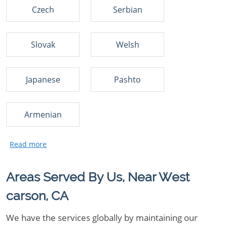
Czech
Serbian
Slovak
Welsh
Japanese
Pashto
Armenian
Areas Served By Us, Near West
carson, CA
We have the services globally by maintaining our