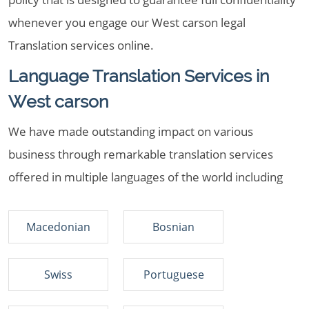
whenever you engage our West carson legal
Translation services online.
Language Translation Services in
West carson
We have made outstanding impact on various
business through remarkable translation services
offered in multiple languages of the world including
Macedonian
Bosnian
Swiss
Portuguese