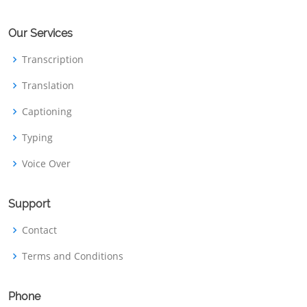
Our Services
Transcription
Translation
Captioning
Typing
Voice Over
Support
Contact
Terms and Conditions
Phone