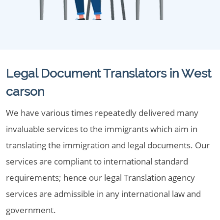
Legal Document Translators in West
carson
We have various times repeatedly delivered many
invaluable services to the immigrants which aim in
translating the immigration and legal documents. Our
services are compliant to international standard
requirements; hence our legal Translation agency
services are admissible in any international law and
government.