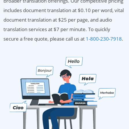
broader translation offerings. Our competitive pricing
includes document translation at $0.10 per word, vital
document translation at $25 per page, and audio
translation services at $7 per minute. To quickly
secure a free quote, please call us at
1-800-230-7918
.