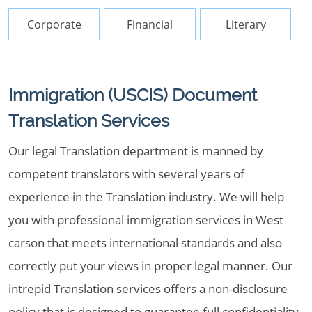
Corporate
Financial
Literary
Immigration (USCIS) Document
Translation Services
Our legal Translation department is manned by
competent translators with several years of
experience in the Translation industry. We will help
you with professional immigration services in West
carson that meets international standards and also
correctly put your views in proper legal manner. Our
intrepid Translation services offers a non-disclosure
policy that is designed to guarantee full confidentiality