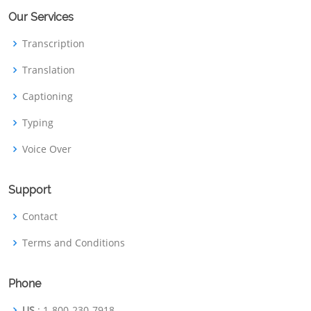
Our Services
Transcription
Translation
Captioning
Typing
Voice Over
Support
Contact
Terms and Conditions
Phone
US
: 1-800-230-7918