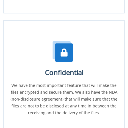
Confidential
We have the most important feature that will make the
files encrypted and secure them. We also have the NDA
(non-disclosure agreement) that will make sure that the
files are not to be disclosed at any time in between the
receiving and the delivery of the files.