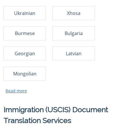
Ukrainian
Xhosa
Burmese
Bulgaria
Georgian
Latvian
Mongolian
Immigration (USCIS) Document
Translation Services