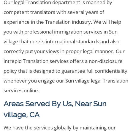
Our legal Translation department is manned by
competent translators with several years of
experience in the Translation industry. We will help
you with professional immigration services in Sun
village that meets international standards and also
correctly put your views in proper legal manner. Our
intrepid Translation services offers a non-disclosure
policy that is designed to guarantee full confidentiality
whenever you engage our Sun village legal Translation
services online.
Areas Served By Us, Near Sun
village, CA
We have the services globally by maintaining our