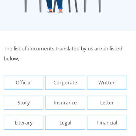
The list of documents translated by us are enlisted
below,
Official
Corporate
Written
Story
Insurance
Letter
Literary
Legal
Financial