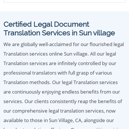
Certified Legal Document
Translation Services in Sun village
We are globally well-acclaimed for our flourished legal
Translation services online Sun village. All our legal
Translation services are infinitely controlled by our
professional translators with full grasp of various
Translation methods. Our legal Translation services
are continuously enjoying endless benefits from our
services. Our clients consistently reap the benefits of
our comprehensive legal translation services, now
available to those in Sun Village, CA, alongside our