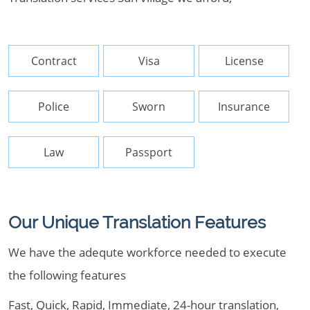
Contract
Visa
License
Police
Sworn
Insurance
Law
Passport
Our Unique Translation Features
We have the adequte workforce needed to execute
the following features
Fast, Quick, Rapid, Immediate, 24-hour translation,