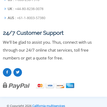
UK
: +44-80-8238-0078
AUS
: +61-1-8003-57380
24/7 Customer Support
We’ll be glad to assist you. Thus, connect with us
through our 24/7 online chat services, toll free
numbers or get a quote for free.
© Copyright 2026
California multiservices