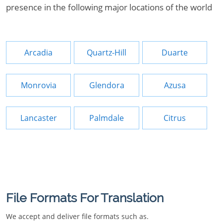
presence in the following major locations of the world
Arcadia
Quartz-Hill
Duarte
Monrovia
Glendora
Azusa
Lancaster
Palmdale
Citrus
File Formats For Translation
We accept and deliver file formats such as.