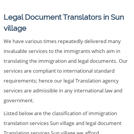
Legal Document Translators in Sun
village
We have various times repeatedly delivered many
invaluable services to the immigrants which aim in
translating the immigration and legal documents. Our
services are compliant to international standard
requirements; hence our legal Translation agency
services are admissible in any international law and
government.
Listed below are the classification of immigration
translation services Sun village and legal document
Translation services Sun village we afford,