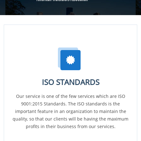
ISO STANDARDS
Our service is one of the few services which are ISO
9001:2015 Standards. The ISO standards is the
important feature in an organization to maintain the
quality, so that our clients will be having the maximum
profits in their business from our services.