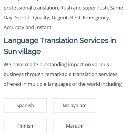
professional translation, Rush and super rush, Same
Day, Speed , Quality, Urgent, Best, Emergency,
Accuracy and Instant.
Language Translation Services in
Sun village
We have made outstanding impact on various
business through remarkable translation services
offered in multiple languages of the world including
Spanish
Malayalam
Finnish
Marathi