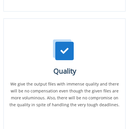
Quality
We give the output files with immense quality and there
will be no compensation even though the given files are
more voluminous. Also, there will be no compromise on
the quality in spite of handling the very tough deadlines.