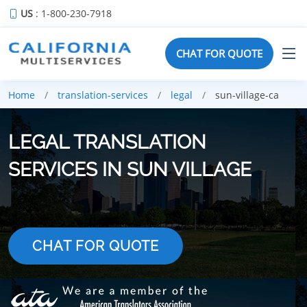
US
: 1-800-230-7918
CHAT FOR QUOTE
Home
translation-services
legal
sun-village-ca
LEGAL TRANSLATION
SERVICES IN SUN VILLAGE
CHAT FOR QUOTE