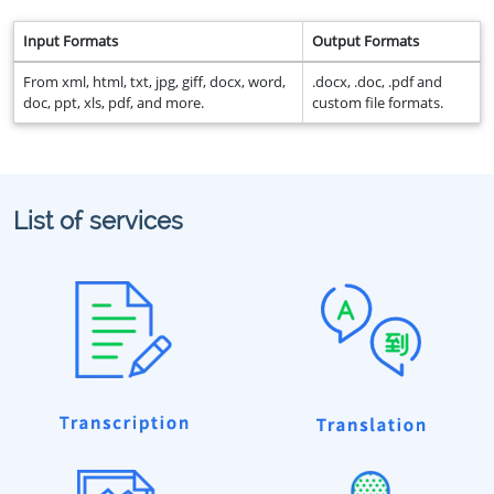
Input Formats
Output Formats
From xml, html, txt, jpg, giff, docx, word,
.docx, .doc, .pdf and
doc, ppt, xls, pdf, and more.
custom file formats.
List of services