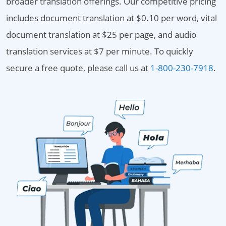
broader translation offerings. Our competitive pricing
includes document translation at $0.10 per word, vital
document translation at $25 per page, and audio
translation services at $7 per minute. To quickly
secure a free quote, please call us at
1-800-230-7918
.