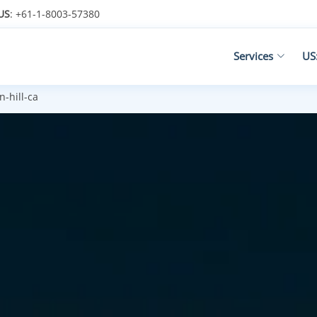
US
: +61-1-8003-57380
Services
US
-hill-ca