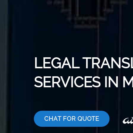
LEGAL TRANS
SERVICES IN 
CHAT FOR QUOTE