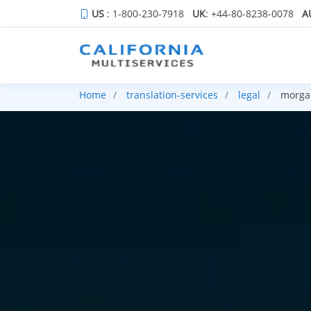
US
: 1-800-230-7918
UK
: +44-80-8238-0078
A
Home
translation-services
legal
morgan