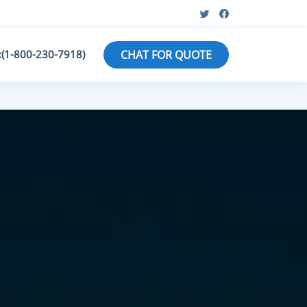
:(1-800-230-7918)
CHAT FOR QUOTE