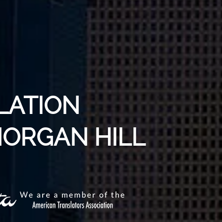
LATION
MORGAN HILL