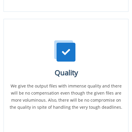
Quality
We give the output files with immense quality and there
will be no compensation even though the given files are
more voluminous. Also, there will be no compromise on
the quality in spite of handling the very tough deadlines.