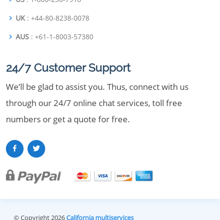
UK
: +44-80-8238-0078
AUS
: +61-1-8003-57380
24/7 Customer Support
We’ll be glad to assist you. Thus, connect with us
through our 24/7 online chat services, toll free
numbers or get a quote for free.
© Copyright 2026
California multiservices