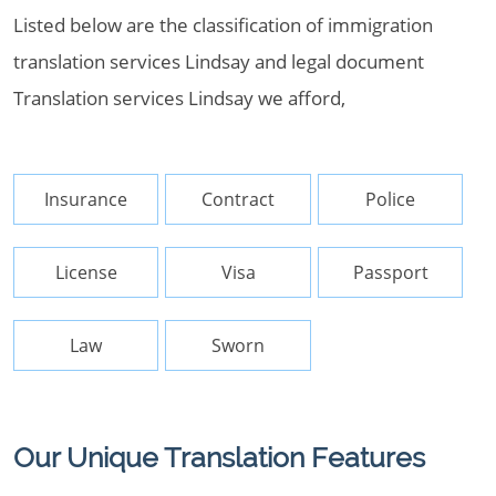
Listed below are the classification of immigration
translation services Lindsay and legal document
Translation services Lindsay we afford,
Insurance
Contract
Police
License
Visa
Passport
Law
Sworn
Our Unique Translation Features