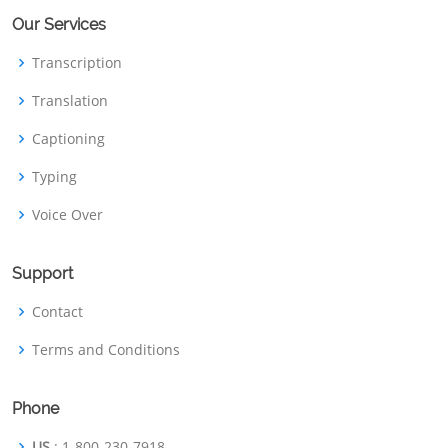
Our Services
Transcription
Translation
Captioning
Typing
Voice Over
Support
Contact
Terms and Conditions
Phone
US
: 1-800-230-7918