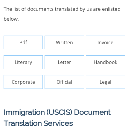
The list of documents translated by us are enlisted
below,
Pdf
Written
Invoice
Literary
Letter
Handbook
Corporate
Official
Legal
Immigration (USCIS) Document
Translation Services