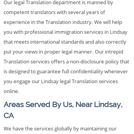
Our legal Translation department is manned by
competent translators with several years of
experience in the Translation industry. We will help
you with professional immigration services in Lindsay
that meets international standards and also correctly
put your views in proper legal manner. Our intrepid
Translation services offers a non-disclosure policy that
is designed to guarantee full confidentiality whenever
you engage our Lindsay legal Translation services
online.
Areas Served By Us, Near Lindsay,
CA
We have the services globally by maintaining our