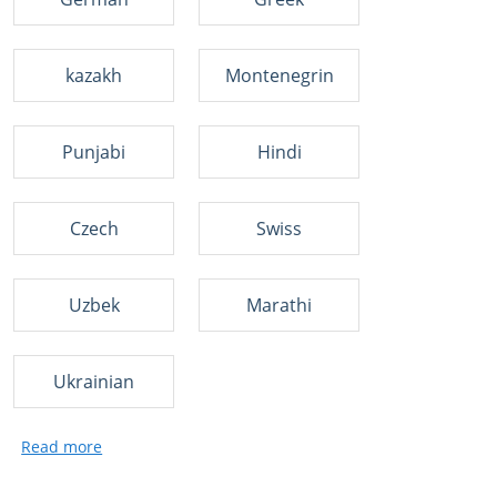
kazakh
Montenegrin
Punjabi
Hindi
Czech
Swiss
Uzbek
Marathi
Ukrainian