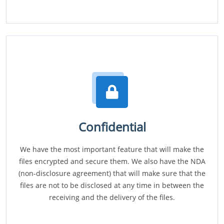
Confidential
We have the most important feature that will make the
files encrypted and secure them. We also have the NDA
(non-disclosure agreement) that will make sure that the
files are not to be disclosed at any time in between the
receiving and the delivery of the files.