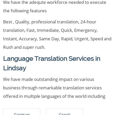
We have the adequte workforce needed to execute
the following features
Best , Quality, professional translation, 24-hour
translation, Fast, Immediate, Quick, Emergency,
Instant, Accuracy, Same Day, Rapid, Urgent, Speed and
Rush and super rush.
Language Translation Services in
Lindsay
We have made outstanding impact on various
business through remarkable translation services
offered in multiple languages of the world including
German
Greek