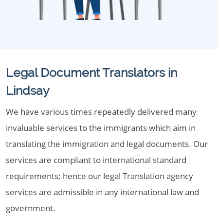
Legal Document Translators in
Lindsay
We have various times repeatedly delivered many
invaluable services to the immigrants which aim in
translating the immigration and legal documents. Our
services are compliant to international standard
requirements; hence our legal Translation agency
services are admissible in any international law and
government.