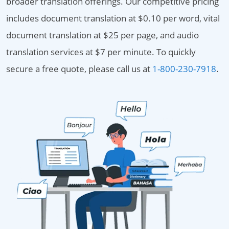
broader translation offerings. Our competitive pricing
includes document translation at $0.10 per word, vital
document translation at $25 per page, and audio
translation services at $7 per minute. To quickly
secure a free quote, please call us at
1-800-230-7918
.