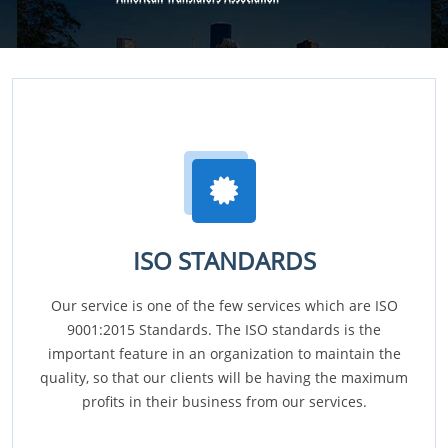
ISO STANDARDS
Our service is one of the few services which are ISO
9001:2015 Standards. The ISO standards is the
important feature in an organization to maintain the
quality, so that our clients will be having the maximum
profits in their business from our services.