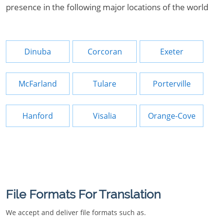
presence in the following major locations of the world
Dinuba
Corcoran
Exeter
McFarland
Tulare
Porterville
Hanford
Visalia
Orange-Cove
File Formats For Translation
We accept and deliver file formats such as.