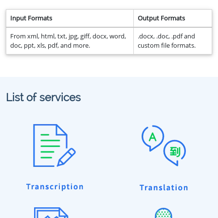
Input Formats
Output Formats
From xml, html, txt, jpg, giff, docx, word,
.docx, .doc, .pdf and
doc, ppt, xls, pdf, and more.
custom file formats.
List of services