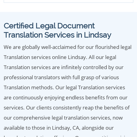
Certified Legal Document
Translation Services in Lindsay
We are globally well-acclaimed for our flourished legal
Translation services online Lindsay. All our legal
Translation services are infinitely controlled by our
professional translators with full grasp of various
Translation methods. Our legal Translation services
are continuously enjoying endless benefits from our
services. Our clients consistently reap the benefits of
our comprehensive legal translation services, now
available to those in Lindsay, CA, alongside our