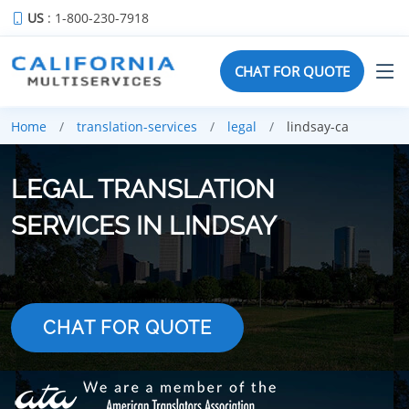
US
: 1-800-230-7918
CHAT FOR QUOTE
Home
translation-services
legal
lindsay-ca
LEGAL TRANSLATION
SERVICES IN LINDSAY
CHAT FOR QUOTE