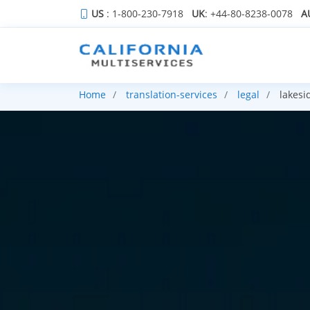
US
: 1-800-230-7918
UK
: +44-80-8238-0078
A
Home
translation-services
legal
lakesi