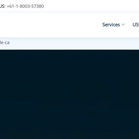
US
: +61-1-8003-57380
Services
US
de-ca