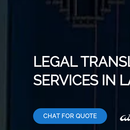
LEGAL TRANS
SERVICES IN 
CHAT FOR QUOTE