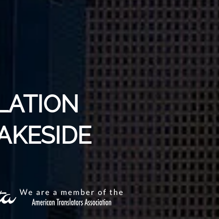
LATION
LAKESIDE