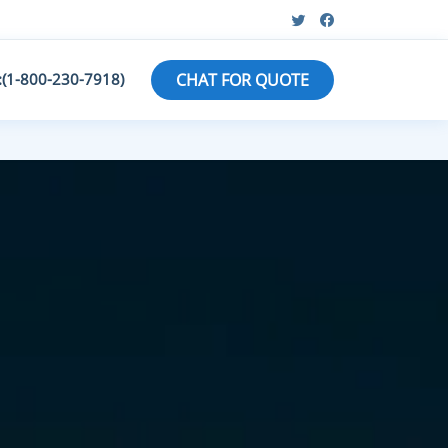
:(1-800-230-7918)
CHAT FOR QUOTE