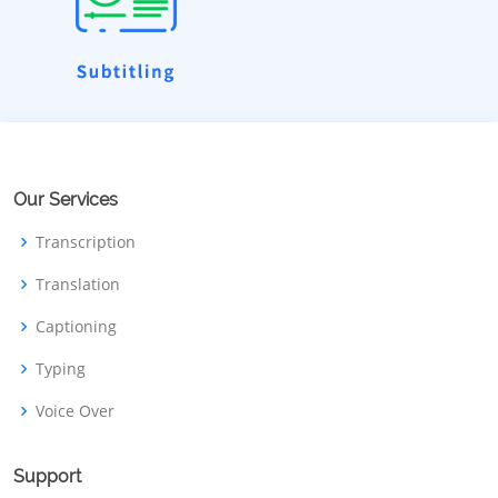
Our Services
Transcription
Translation
Captioning
Typing
Voice Over
Support