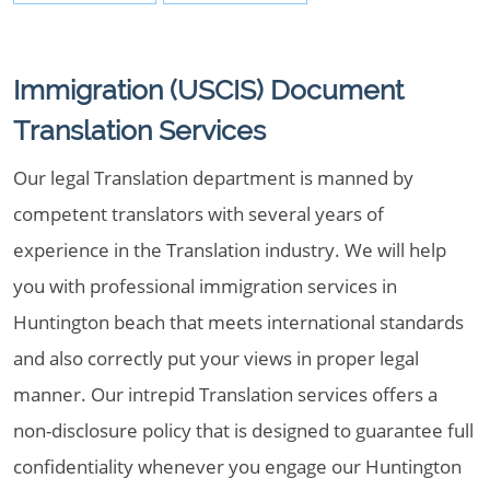
Immigration (USCIS) Document
Translation Services
Our legal Translation department is manned by
competent translators with several years of
experience in the Translation industry. We will help
you with professional immigration services in
Huntington beach that meets international standards
and also correctly put your views in proper legal
manner. Our intrepid Translation services offers a
non-disclosure policy that is designed to guarantee full
confidentiality whenever you engage our Huntington