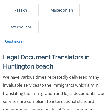
kazakh
Macedonian
Azerbaijani
Legal Document Translators in
Huntington beach
We have various times repeatedly delivered many
invaluable services to the immigrants which aim in
translating the immigration and legal documents. Our
services are compliant to international standard
requirements; hence our legal Translation agency