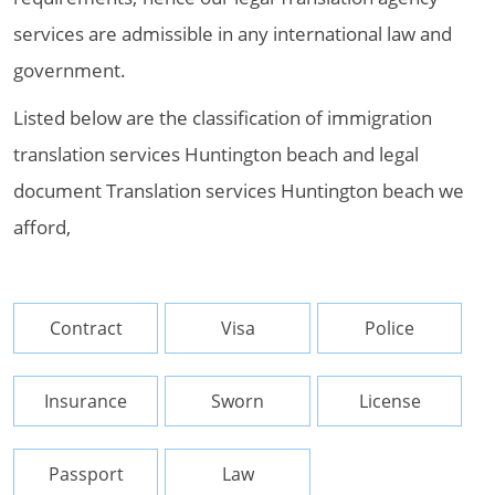
services are admissible in any international law and
government.
Listed below are the classification of immigration
translation services Huntington beach and legal
document Translation services Huntington beach we
afford,
Contract
Visa
Police
Insurance
Sworn
License
Passport
Law