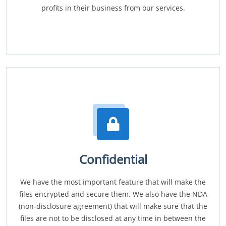
profits in their business from our services.
Confidential
We have the most important feature that will make the
files encrypted and secure them. We also have the NDA
(non-disclosure agreement) that will make sure that the
files are not to be disclosed at any time in between the