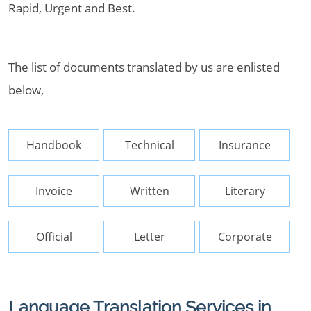
Rapid, Urgent and Best.
The list of documents translated by us are enlisted
below,
Handbook
Technical
Insurance
Invoice
Written
Literary
Official
Letter
Corporate
Language Translation Services in