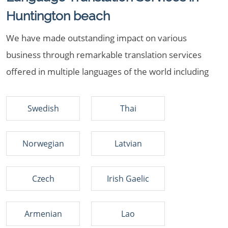
Huntington beach
We have made outstanding impact on various
business through remarkable translation services
offered in multiple languages of the world including
Swedish
Thai
Norwegian
Latvian
Czech
Irish Gaelic
Armenian
Lao