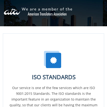
ISO STANDARDS
Our service is one of the few services which are ISO
9001:2015 Standards. The ISO standards is the
important feature in an organization to maintain the
quality, so that our clients will be having the maximum