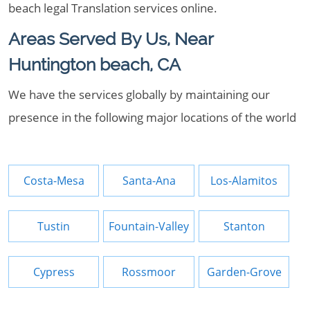
beach legal Translation services online.
Areas Served By Us, Near
Huntington beach, CA
We have the services globally by maintaining our
presence in the following major locations of the world
Costa-Mesa
Santa-Ana
Los-Alamitos
Tustin
Fountain-Valley
Stanton
Cypress
Rossmoor
Garden-Grove