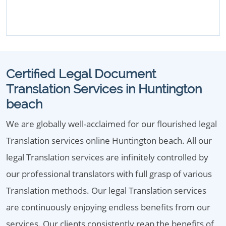
Certified Legal Document
Translation Services in Huntington
beach
We are globally well-acclaimed for our flourished legal
Translation services online Huntington beach. All our
legal Translation services are infinitely controlled by
our professional translators with full grasp of various
Translation methods. Our legal Translation services
are continuously enjoying endless benefits from our
services. Our clients consistently reap the benefits of