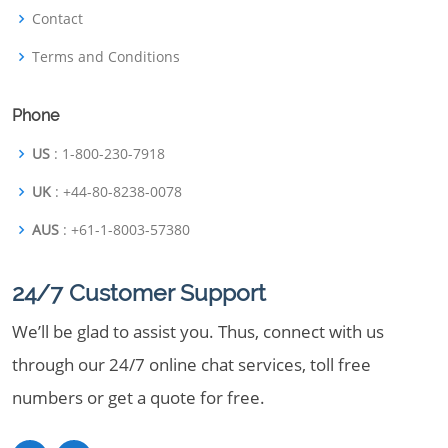
Contact
Terms and Conditions
Phone
US
: 1-800-230-7918
UK
: +44-80-8238-0078
AUS
: +61-1-8003-57380
24/7 Customer Support
We’ll be glad to assist you. Thus, connect with us
through our 24/7 online chat services, toll free
numbers or get a quote for free.