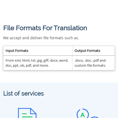
File Formats For Translation
We accept and deliver file formats such as.
Input Formats
Output Formats
From xml, html, txt, jpg, giff, docx, word,
.docx, .doc, .pdf and
doc, ppt, xls, pdf, and more.
custom file formats.
List of services