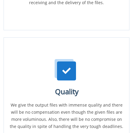
receiving and the delivery of the files.
Quality
We give the output files with immense quality and there
will be no compensation even though the given files are
more voluminous. Also, there will be no compromise on
the quality in spite of handling the very tough deadlines.