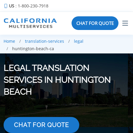
US
: 1-800-230-7918
CHAT FOR QUOTE
Home
translation-services
legal
huntington-beach-ca
LEGAL TRANSLATION
SERVICES IN HUNTINGTON
BEACH
CHAT FOR QUOTE