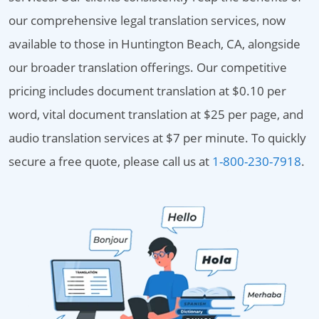
our comprehensive legal translation services, now
available to those in Huntington Beach, CA, alongside
our broader translation offerings. Our competitive
pricing includes document translation at $0.10 per
word, vital document translation at $25 per page, and
audio translation services at $7 per minute. To quickly
secure a free quote, please call us at
1-800-230-7918
.