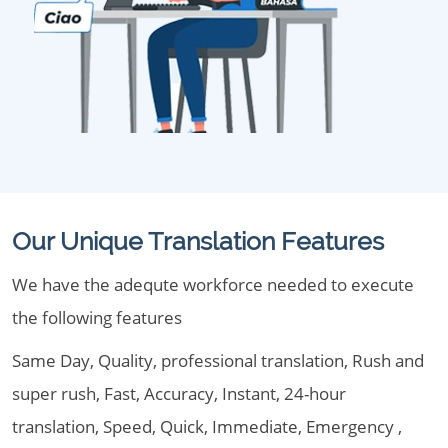
Our Unique Translation Features
We have the adequte workforce needed to execute
the following features
Same Day, Quality, professional translation, Rush and
super rush, Fast, Accuracy, Instant, 24-hour
translation, Speed, Quick, Immediate, Emergency ,