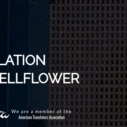
LATION
 BELLFLOWER