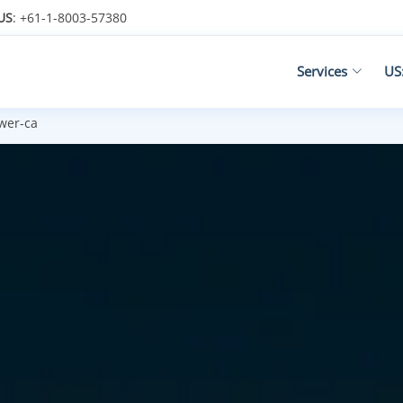
US
: +61-1-8003-57380
Services
US
ower-ca