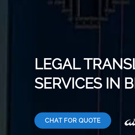
LEGAL TRANS
SERVICES IN
CHAT FOR QUOTE