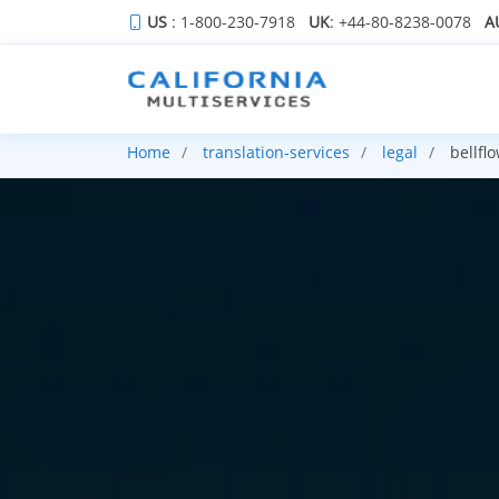
US
: 1-800-230-7918
UK
: +44-80-8238-0078
A
Home
translation-services
legal
bellfl