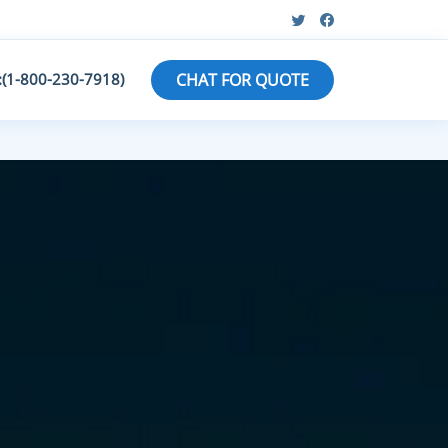
:(1-800-230-7918)
CHAT FOR QUOTE