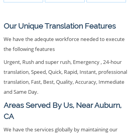
Our Unique Translation Features
We have the adequte workforce needed to execute
the following features
Urgent, Rush and super rush, Emergency , 24-hour
translation, Speed, Quick, Rapid, Instant, professional
translation, Fast, Best, Quality, Accuracy, Immediate
and Same Day.
Areas Served By Us, Near Auburn,
CA
We have the services globally by maintaining our