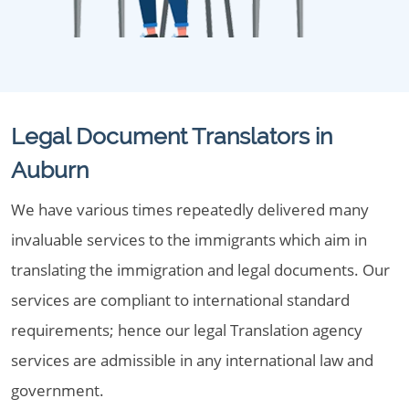
Legal Document Translators in
Auburn
We have various times repeatedly delivered many
invaluable services to the immigrants which aim in
translating the immigration and legal documents. Our
services are compliant to international standard
requirements; hence our legal Translation agency
services are admissible in any international law and
government.