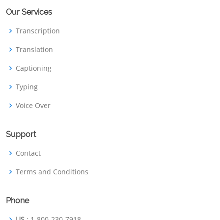
Our Services
Transcription
Translation
Captioning
Typing
Voice Over
Support
Contact
Terms and Conditions
Phone
US
: 1-800-230-7918