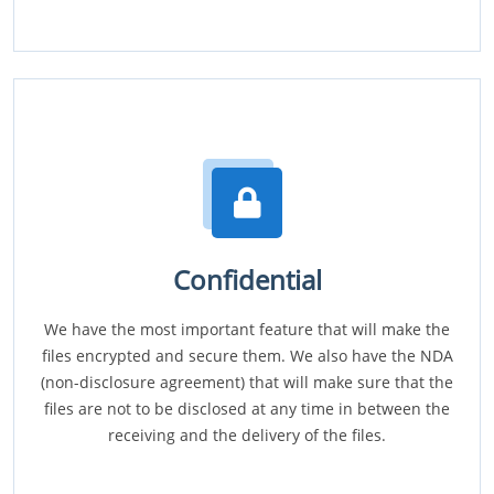
Confidential
We have the most important feature that will make the
files encrypted and secure them. We also have the NDA
(non-disclosure agreement) that will make sure that the
files are not to be disclosed at any time in between the
receiving and the delivery of the files.