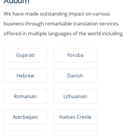
Auburn
We have made outstanding impact on various
business through remarkable translation services
offered in multiple languages of the world including
Gujarati
Yoruba
Hebrew
Danish
Romanian
Lithuanian
Azerbaijani
Haitian Creole