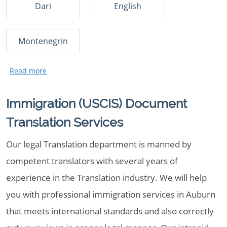
Dari
English
Montenegrin
Immigration (USCIS) Document
Translation Services
Our legal Translation department is manned by
competent translators with several years of
experience in the Translation industry. We will help
you with professional immigration services in Auburn
that meets international standards and also correctly