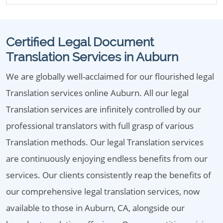
Certified Legal Document
Translation Services in Auburn
We are globally well-acclaimed for our flourished legal
Translation services online Auburn. All our legal
Translation services are infinitely controlled by our
professional translators with full grasp of various
Translation methods. Our legal Translation services
are continuously enjoying endless benefits from our
services. Our clients consistently reap the benefits of
our comprehensive legal translation services, now
available to those in Auburn, CA, alongside our