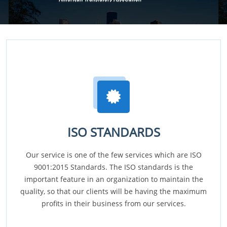
ISO STANDARDS
Our service is one of the few services which are ISO
9001:2015 Standards. The ISO standards is the
important feature in an organization to maintain the
quality, so that our clients will be having the maximum
profits in their business from our services.