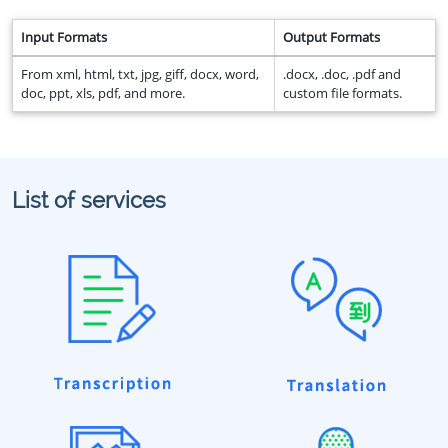
Input Formats
Output Formats
From xml, html, txt, jpg, giff, docx, word,
.docx, .doc, .pdf and
doc, ppt, xls, pdf, and more.
custom file formats.
List of services