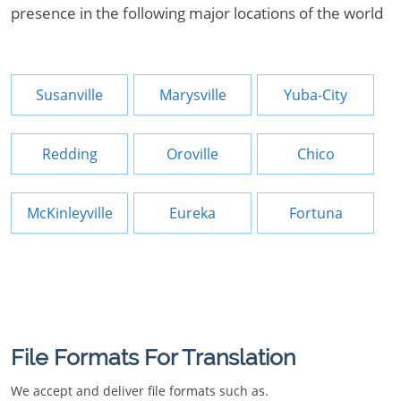
presence in the following major locations of the world
Susanville
Marysville
Yuba-City
Redding
Oroville
Chico
McKinleyville
Eureka
Fortuna
File Formats For Translation
We accept and deliver file formats such as.