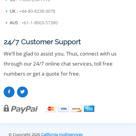
UK
: +44-80-8238-0078
AUS
: +61-1-8003-57380
24/7 Customer Support
We’ll be glad to assist you. Thus, connect with us
through our 24/7 online chat services, toll free
numbers or get a quote for free.
© Copyright 2026
California multiservices