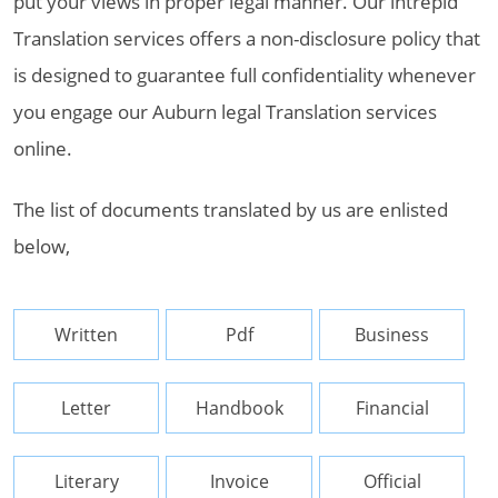
put your views in proper legal manner. Our intrepid
Translation services offers a non-disclosure policy that
is designed to guarantee full confidentiality whenever
you engage our Auburn legal Translation services
online.
The list of documents translated by us are enlisted
below,
Written
Pdf
Business
Letter
Handbook
Financial
Literary
Invoice
Official