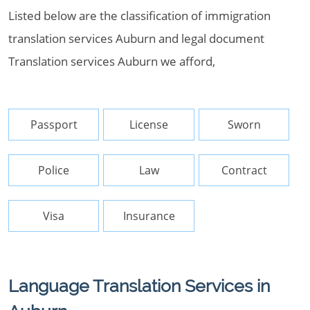
Listed below are the classification of immigration
translation services Auburn and legal document
Translation services Auburn we afford,
Passport
License
Sworn
Police
Law
Contract
Visa
Insurance
Language Translation Services in