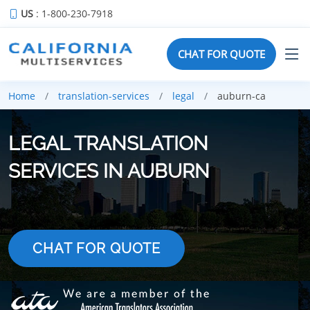
US
: 1-800-230-7918
CHAT FOR QUOTE
Home
translation-services
legal
auburn-ca
LEGAL TRANSLATION
SERVICES IN AUBURN
CHAT FOR QUOTE