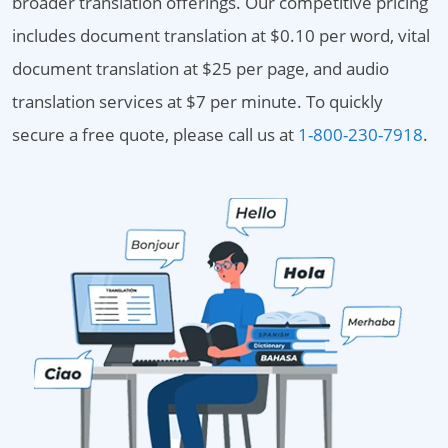
broader translation offerings. Our competitive pricing
includes document translation at $0.10 per word, vital
document translation at $25 per page, and audio
translation services at $7 per minute. To quickly
secure a free quote, please call us at
1-800-230-7918
.