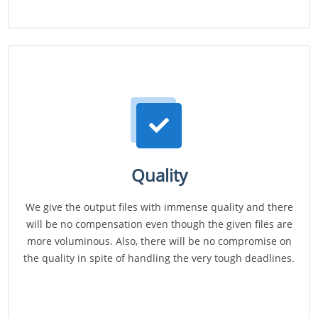
Quality
We give the output files with immense quality and there
will be no compensation even though the given files are
more voluminous. Also, there will be no compromise on
the quality in spite of handling the very tough deadlines.