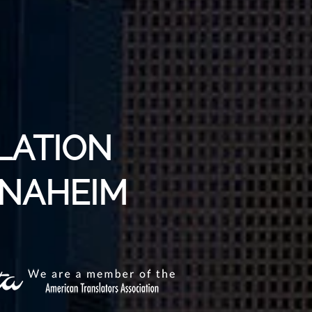
LATION
ANAHEIM