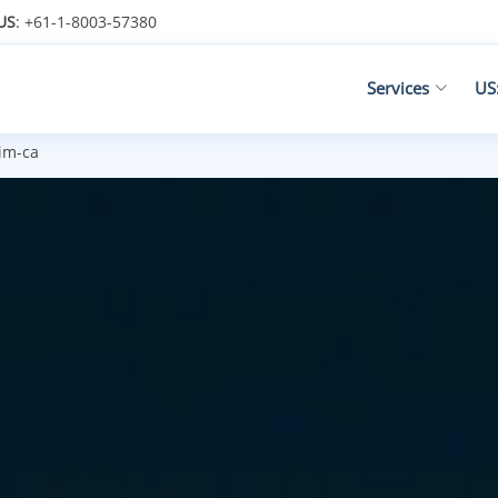
US
: +61-1-8003-57380
Services
US
im-ca