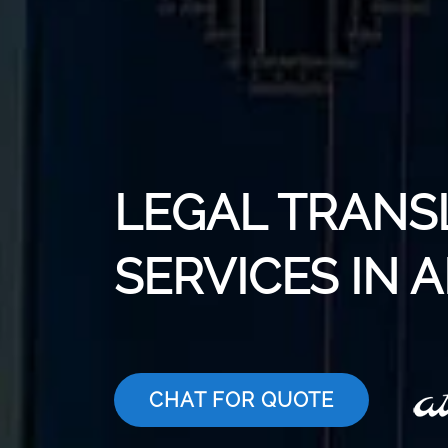
LEGAL TRANS
SERVICES IN 
CHAT FOR QUOTE