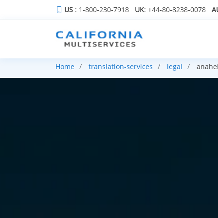
US
: 1-800-230-7918
UK
: +44-80-8238-0078
A
Home
translation-services
legal
anahe