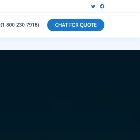
:(1-800-230-7918)
CHAT FOR QUOTE