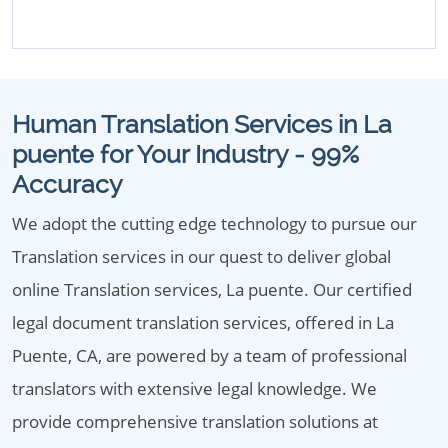
Human Translation Services in La
puente for Your Industry - 99%
Accuracy
We adopt the cutting edge technology to pursue our
Translation services in our quest to deliver global
online Translation services, La puente. Our certified
legal document translation services, offered in La
Puente, CA, are powered by a team of professional
translators with extensive legal knowledge. We
provide comprehensive translation solutions at