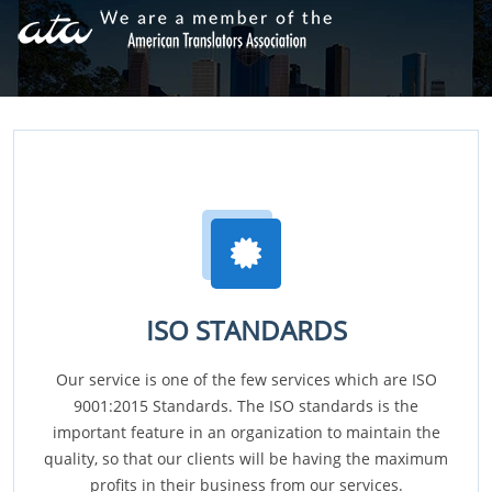
ISO STANDARDS
Our service is one of the few services which are ISO
9001:2015 Standards. The ISO standards is the
important feature in an organization to maintain the
quality, so that our clients will be having the maximum
profits in their business from our services.