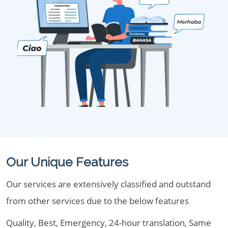
Our Unique Features
Our services are extensively classified and outstand
from other services due to the below features
Quality, Best, Emergency, 24-hour translation, Same