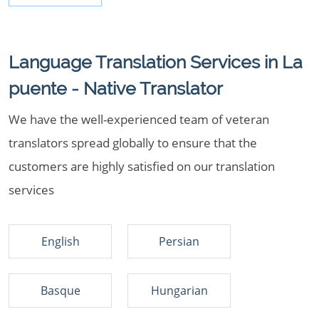
Language Translation Services in La
puente - Native Translator
We have the well-experienced team of veteran
translators spread globally to ensure that the
customers are highly satisfied on our translation
services
English
Persian
Basque
Hungarian