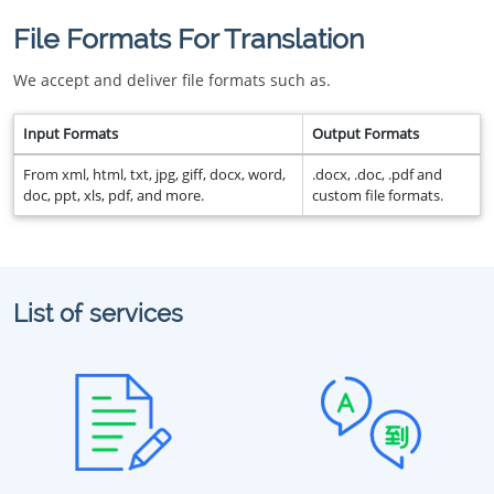
File Formats For Translation
We accept and deliver file formats such as.
Input Formats
Output Formats
From xml, html, txt, jpg, giff, docx, word,
.docx, .doc, .pdf and
doc, ppt, xls, pdf, and more.
custom file formats.
List of services