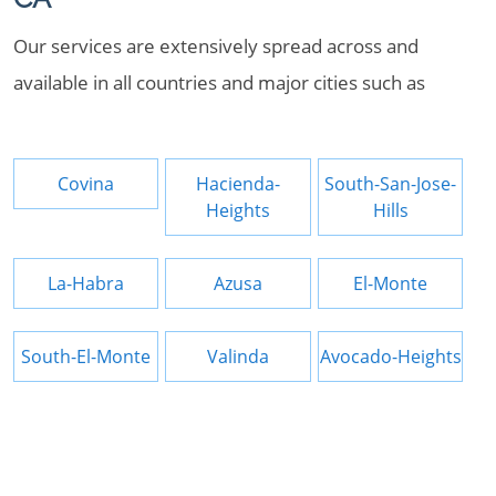
Our services are extensively spread across and
available in all countries and major cities such as
Covina
Hacienda-
South-San-Jose-
Heights
Hills
La-Habra
Azusa
El-Monte
South-El-Monte
Valinda
Avocado-Heights