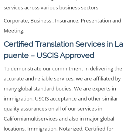
services across various business sectors
Corporate, Business , Insurance, Presentation and
Meeting.
Certified Translation Services in La
puente – USCIS Approved
To demonstrate our commitment in delivering the
accurate and reliable services, we are affiliated by
many global standard bodies. We are experts in
immigration, USCIS acceptance and other similar
quality assurances on all of our services in
Californiamultiservices and also in major global
locations. Immigration, Notarized, Certified for