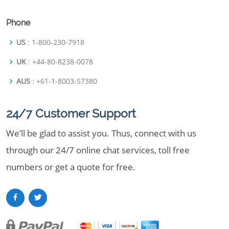
Phone
US
: 1-800-230-7918
UK
: +44-80-8238-0078
AUS
: +61-1-8003-57380
24/7 Customer Support
We’ll be glad to assist you. Thus, connect with us
through our 24/7 online chat services, toll free
numbers or get a quote for free.