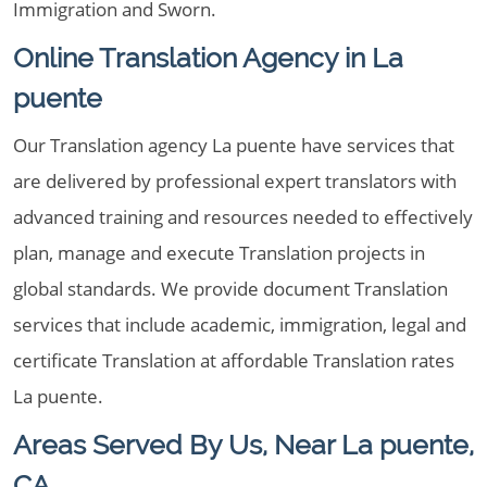
Immigration and Sworn.
Online Translation Agency in La
puente
Our Translation agency La puente have services that
are delivered by professional expert translators with
advanced training and resources needed to effectively
plan, manage and execute Translation projects in
global standards. We provide document Translation
services that include academic, immigration, legal and
certificate Translation at affordable Translation rates
La puente.
Areas Served By Us, Near La puente,
CA