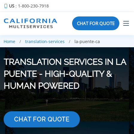
US
: 1-800-230-7918
CHAT FOR QUOTE
Home
translation-services
la-puente-ca
TRANSLATION SERVICES IN LA
PUENTE - HIGH-QUALITY &
HUMAN POWERED
CHAT FOR QUOTE