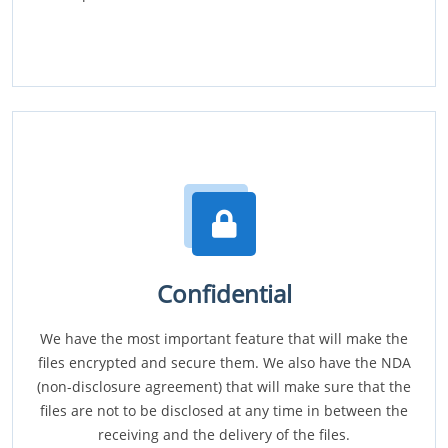
Confidential
We have the most important feature that will make the
files encrypted and secure them. We also have the NDA
(non-disclosure agreement) that will make sure that the
files are not to be disclosed at any time in between the
receiving and the delivery of the files.