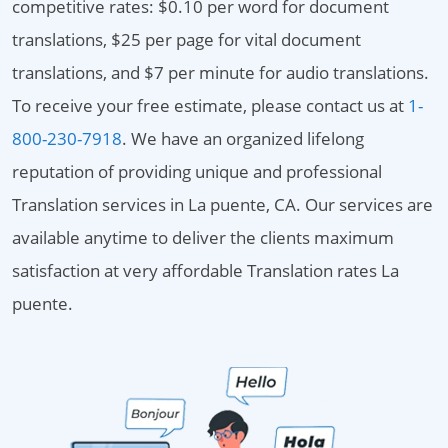
competitive rates: $0.10 per word for document
translations, $25 per page for vital document
translations, and $7 per minute for audio translations.
To receive your free estimate, please contact us at
1-
800-230-7918
. We have an organized lifelong
reputation of providing unique and professional
Translation services in La puente, CA. Our services are
available anytime to deliver the clients maximum
satisfaction at very affordable Translation rates La
puente.