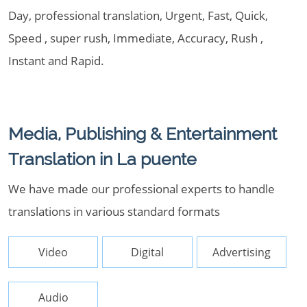
Day, professional translation, Urgent, Fast, Quick,
Speed , super rush, Immediate, Accuracy, Rush ,
Instant and Rapid.
Media, Publishing & Entertainment
Translation in La puente
We have made our professional experts to handle
translations in various standard formats
Video
Digital
Advertising
Audio