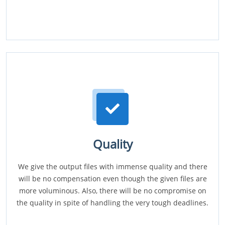
Quality
We give the output files with immense quality and there
will be no compensation even though the given files are
more voluminous. Also, there will be no compromise on
the quality in spite of handling the very tough deadlines.