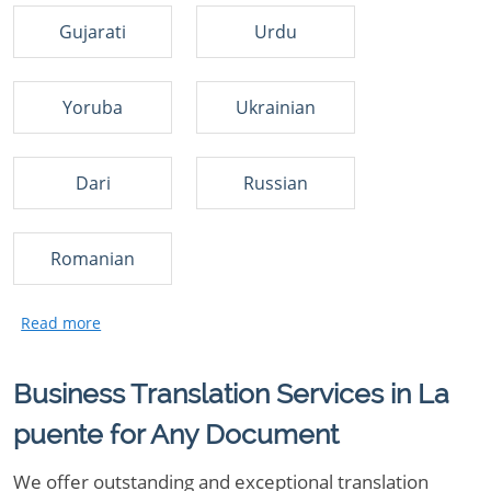
Gujarati
Urdu
Yoruba
Ukrainian
Dari
Russian
Romanian
Business Translation Services in La
puente for Any Document
We offer outstanding and exceptional translation