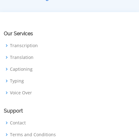
Our Services
Transcription
Translation
Captioning
Typing
Voice Over
Support
Contact
Terms and Conditions